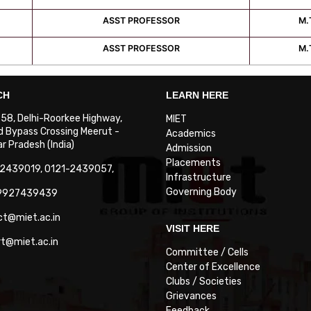
ASST PROFESSOR
M.
ASST PROFESSOR
M.
CH
LEARN HERE
. 58, Delhi-Roorkee Highway,
MIET
 Bypass Crossing Meerut -
Academics
 Pradesh (India)
Admission
Placements
-2439019, 0121-2439057,
Infrastructure
Governing Body
-9927439439
ct@miet.ac.in
VISIT HERE
rt@miet.ac.in
Committee / Cells
Center of Excellence
Clubs / Societies
Grievances
Feedback