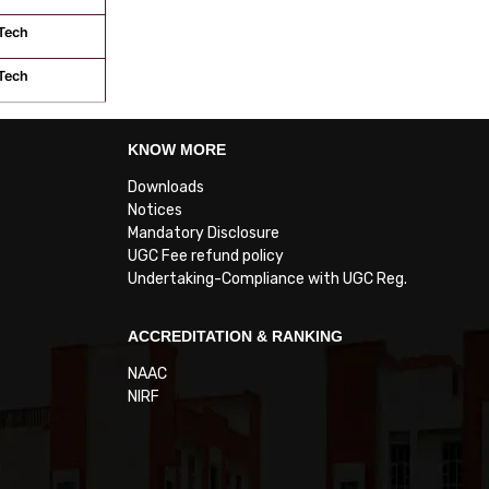
Tech
Tech
KNOW MORE
Downloads
Notices
Mandatory Disclosure
UGC Fee refund policy
Undertaking-Compliance with UGC Reg.
ACCREDITATION & RANKING
NAAC
NIRF