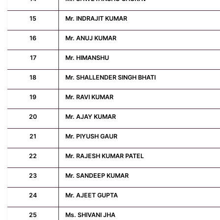
15
Mr. INDRAJIT KUMAR
16
Mr. ANUJ KUMAR
17
Mr. HIMANSHU
18
Mr. SHALLENDER SINGH BHATI
19
Mr. RAVI KUMAR
20
Mr. AJAY KUMAR
21
Mr. PIYUSH GAUR
22
Mr. RAJESH KUMAR PATEL
23
Mr. SANDEEP KUMAR
24
Mr. AJEET GUPTA
25
Ms. SHIVANI JHA