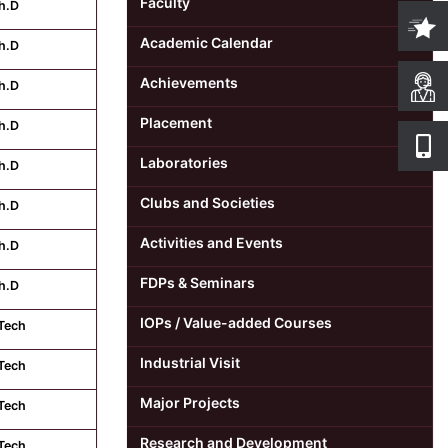
Faculty
h.D
Academic Calendar
h.D
Achievements
h.D
Placement
h.D
Laboratories
h.D
Clubs and Societies
h.D
Activities and Events
h.D
FDPs & Seminars
h.D
IOPs / Value-added Courses
Tech
Industrial Visit
Tech
Major Projects
Tech
Research and Development
Tech