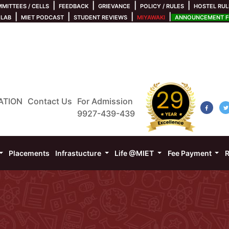
|
|
|
|
MITTEES / CELLS
FEEDBACK
GRIEVANCE
POLICY / RULES
HOSTEL RUL
|
|
|
|
 LAB
MIET PODCAST
STUDENT REVIEWS
MIYAWAKI
ANNOUNCEMENT FO
ATION
Contact Us
For Admission
9927-439-439
Placements
Infrastucture
Life @MIET
Fee Payment
R