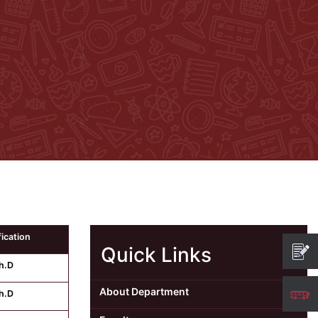
fication
Quick Links
h.D
About Department
h.D