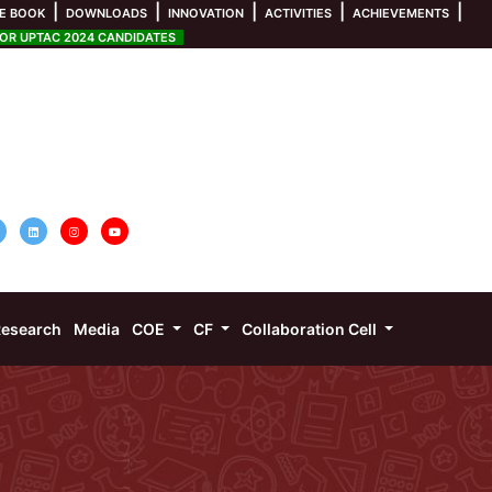
|
|
|
|
|
E BOOK
DOWNLOADS
INNOVATION
ACTIVITIES
ACHIEVEMENTS
R UPTAC 2024 CANDIDATES
esearch
Media
COE
CF
Collaboration Cell