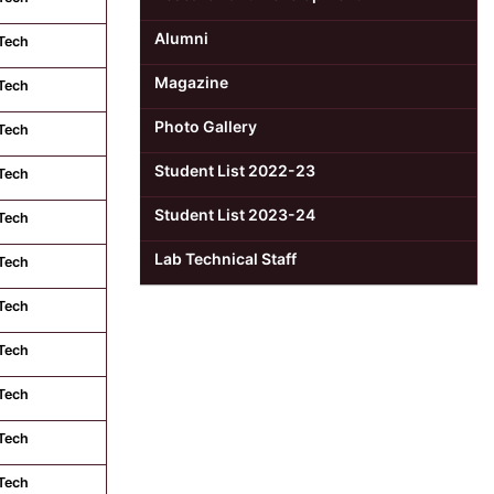
Alumni
Tech
Magazine
Tech
Photo Gallery
Tech
Student List 2022-23
Tech
Student List 2023-24
Tech
Lab Technical Staff
Tech
Tech
Tech
Tech
Tech
Tech