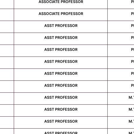
ASSOCIATE PROFESSOR
P
ASSOCIATE PROFESSOR
P
ASST PROFESSOR
P
ASST PROFESSOR
P
ASST PROFESSOR
P
ASST PROFESSOR
P
ASST PROFESSOR
P
ASST PROFESSOR
P
ASST PROFESSOR
M.
ASST PROFESSOR
M.
ASST PROFESSOR
M.
ASST PROFESSOR
M.