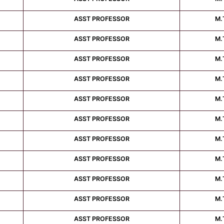
ASST PROFESSOR
M.
ASST PROFESSOR
M.
ASST PROFESSOR
M.
ASST PROFESSOR
M.
ASST PROFESSOR
M.
ASST PROFESSOR
M.
ASST PROFESSOR
M.
ASST PROFESSOR
M.
ASST PROFESSOR
M.
ASST PROFESSOR
M.
ASST PROFESSOR
M.