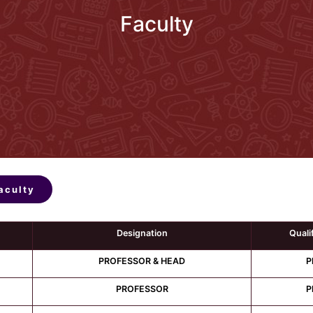
Faculty
aculty
Designation
Quali
PROFESSOR & HEAD
P
PROFESSOR
P