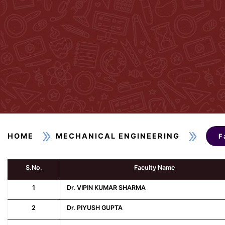
HOME
MECHANICAL ENGINEERING
F
S.No.
Faculty Name
1
Dr. VIPIN KUMAR SHARMA
2
Dr. PIYUSH GUPTA