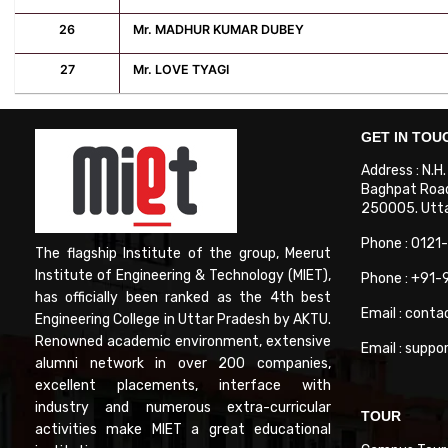
26
Mr. MADHUR KUMAR DUBEY
27
Mr. LOVE TYAGI
GET IN TOU
Address : N.H
Baghpat Road
250005. Uttar
Phone : 0121
The flagship Institute of the group, Meerut
Institute of Engineering & Technology (MIET),
Phone : +91
has officially been ranked as the 4th best
Email : conta
Engineering College in Uttar Pradesh by AKTU.
Renowned academic environment, extensive
Email : suppo
alumni network in over 200 companies,
excellent placements, interface with
industry and numerous extra-curricular
TOUR
activities make MIET a great educational