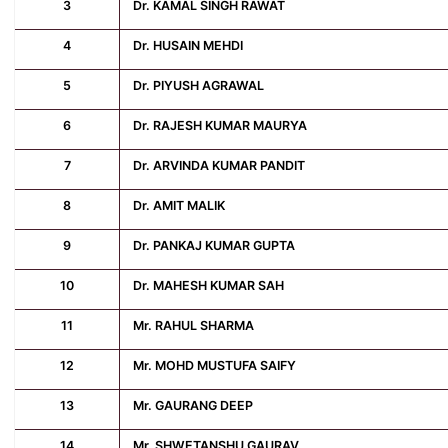
3
Dr. KAMAL SINGH RAWAT
4
Dr. HUSAIN MEHDI
5
Dr. PIYUSH AGRAWAL
6
Dr. RAJESH KUMAR MAURYA
7
Dr. ARVINDA KUMAR PANDIT
8
Dr. AMIT MALIK
9
Dr. PANKAJ KUMAR GUPTA
10
Dr. MAHESH KUMAR SAH
11
Mr. RAHUL SHARMA
12
Mr. MOHD MUSTUFA SAIFY
13
Mr. GAURANG DEEP
14
Mr. SHWETANSHU GAURAV