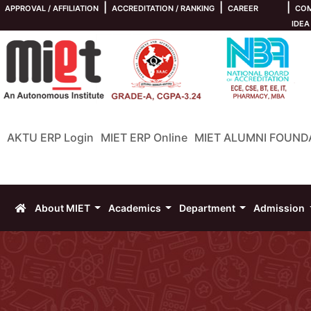
|
|
|
APPROVAL / AFFILIATION
ACCREDITATION / RANKING
CAREER
COM
IDEA
AKTU ERP Login
MIET ERP Online
MIET ALUMNI FOUND
About MIET
Academics
Department
Admission