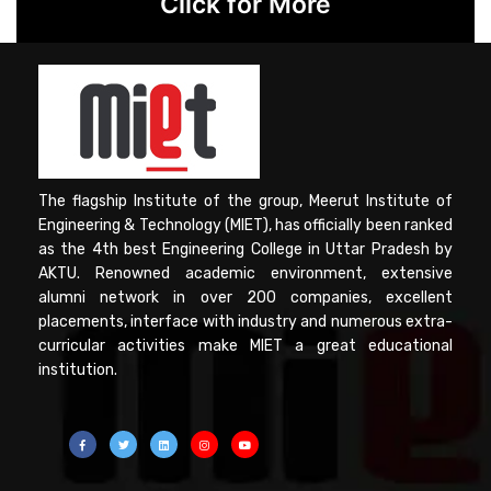
Click for More
The flagship Institute of the group, Meerut Institute of
Engineering & Technology (MIET), has officially been ranked
as the 4th best Engineering College in Uttar Pradesh by
AKTU. Renowned academic environment, extensive
alumni network in over 200 companies, excellent
placements, interface with industry and numerous extra-
curricular activities make MIET a great educational
institution.