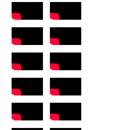
Computer Science
Magazine