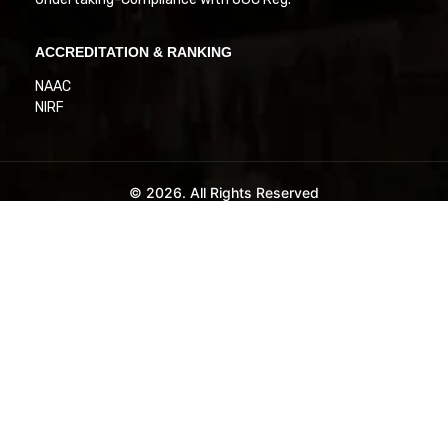
ACCREDITATION & RANKING
NAAC
NIRF
© 2026. All Rights Reserved