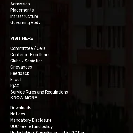
Admission
Placements
Infrastructure
Governing Body
VISIT HERE
Committee / Cells
Center of Excellence
Clubs / Societies
Grievances
Feedback
E-cell
IQAC
Service Rules and Regulations
KNOW MORE
Downloads
Notices
Mandatory Disclosure
UGC Fee refund policy
Undertaking-Compliance with UGC Reg.