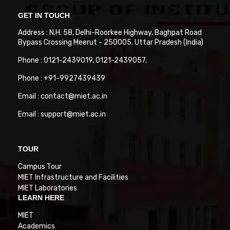
GET IN TOUCH
Address : N.H. 58, Delhi-Roorkee Highway, Baghpat Road
Bypass Crossing Meerut - 250005. Uttar Pradesh (India)
Phone : 0121-2439019, 0121-2439057,
Phone : +91-9927439439
Email : contact@miet.ac.in
Email : support@miet.ac.in
TOUR
Campus Tour
MIET Infrastructure and Facilities
MIET Laboratories
LEARN HERE
MIET
Academics