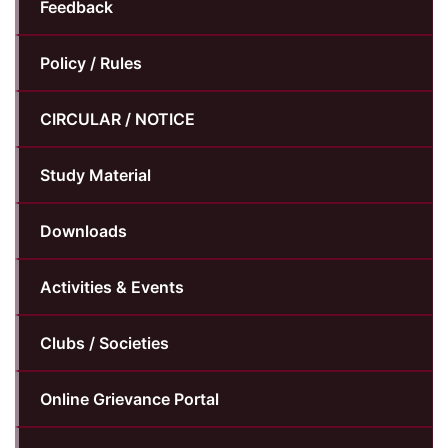
Feedback
Policy / Rules
CIRCULAR / NOTICE
Study Material
Downloads
Activities & Events
Clubs / Societies
Online Grievance Portal