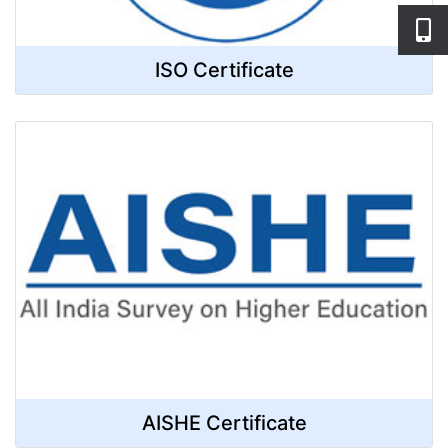
ISO Certificate
AISHE Certificate