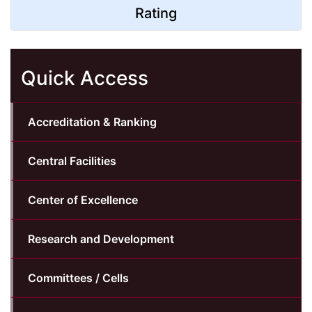
Rating
Quick Access
Accreditation & Ranking
Central Facilities
Center of Excellence
Research and Development
Committees / Cells