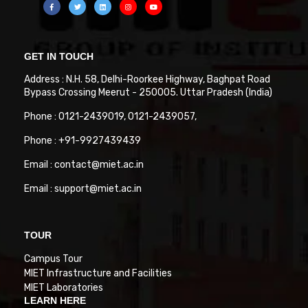
GET IN TOUCH
Address : N.H. 58, Delhi-Roorkee Highway, Baghpat Road
Bypass Crossing Meerut - 250005. Uttar Pradesh (India)
Phone : 0121-2439019, 0121-2439057,
Phone : +91-9927439439
Email : contact@miet.ac.in
Email : support@miet.ac.in
TOUR
Campus Tour
MIET Infrastructure and Facilities
MIET Laboratories
LEARN HERE