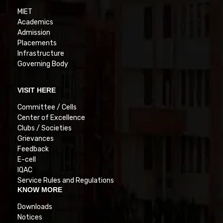
MIET
Academics
Admission
Placements
Infrastructure
Governing Body
VISIT HERE
Committee / Cells
Center of Excellence
Clubs / Societies
Grievances
Feedback
E-cell
IQAC
Service Rules and Regulations
KNOW MORE
Downloads
Notices