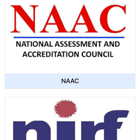
Computer Science
Magazine
NAAC