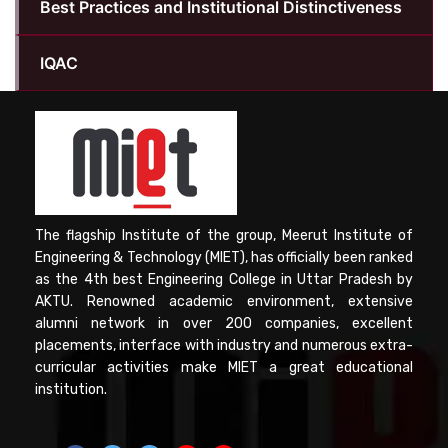
Best Practices and Institutional Distinctiveness
IQAC
The flagship Institute of the group, Meerut Institute of
Engineering & Technology (MIET), has officially been ranked
as the 4th best Engineering College in Uttar Pradesh by
AKTU. Renowned academic environment, extensive
alumni network in over 200 companies, excellent
placements, interface with industry and numerous extra-
curricular activities make MIET a great educational
institution.