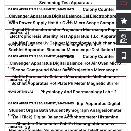
Swimming Test Apparatus
Colony Counter
Clevenger Apparatus Digital Balance Gel Electrophoresis
17
With Power Supply Hot Air Oven Micro Scope Compound
Digital Photocolorimeter Projection Microscope Paper
141
Electrophoresis Sterility Test Apparatus T.l.c. Apparatus
Muffle Furnace Uv Cabinet Micropipette Multichannel
Pharmacognosy Lab -2
Soxhlet Apparatus Binocular Microscope Distillation Unit
Hot Plate
Colony Counter
Clevenger Apparatus Digital Balance Hot Air Oven Micro
18
Scope Compound Water Bath Projection Microscope
Muffle Furnace Uv Cabinet Micropipette Multichannel
140
Soxhlet Apparatus Hot Plate Ph Meter Magnetic Stirrer
Physiology And Pharmacology Lab – 2
B.p. Apparatus Digital
Student Organ Bath Student Kymograph Analgesiometer
19
(tail Flick) Digital Balance Actophotometer Histamine
Chamber Glucometer Sahli’s Heamoglobinometer
138
Haemocytometer Sphygmomanometer Telethermometer