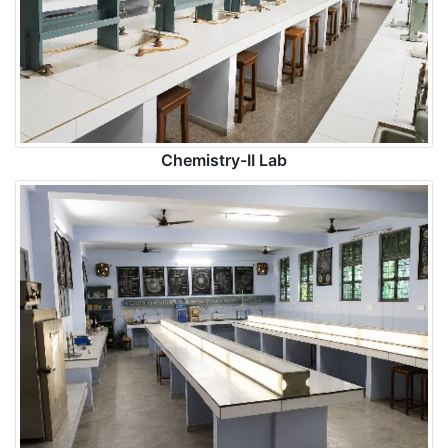
Chemistry-II Lab