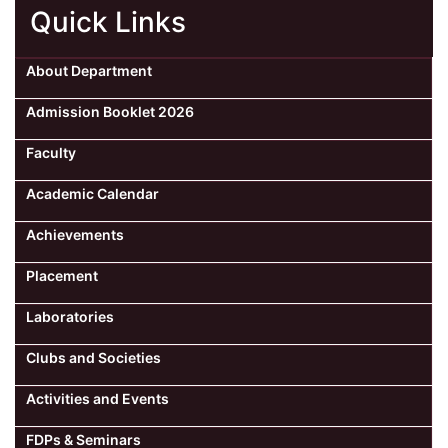
Quick Links
About Department
Admission Booklet 2026
Faculty
Academic Calendar
Achievements
Placement
Laboratories
Clubs and Societies
Activities and Events
FDPs & Seminars