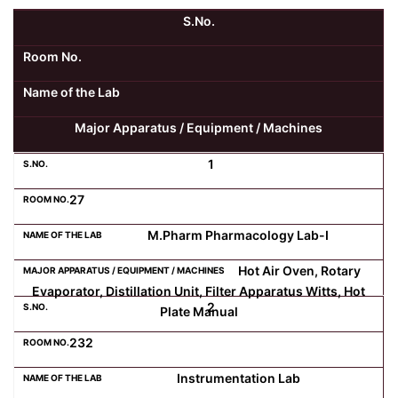
S.No.
Kolaahal Gallery
CSE(AI) and CSE(AI&ML)
UI PATH
DST-FIST CENTRE
M.Tech & M.Pharm Admission 2025-26
Room No.
SAT LAB
CS&IT
WIPRO
Name of the Lab
Major Apparatus / Equipment / Machines
CYBER SECURITY
CENTRE FOR PRE-CLINICAL RESEARCH
Management Studies
1
FESTO
DATA SCIENCE
Master of Computer Applications
27
Mechanical Engineering (ME)
MICROSOFT AZURE
M.Pharm Pharmacology Lab-I
Hot Air Oven, Rotary
SALESFORCE
Applied Sciences & Humanities
Evaporator, Distillation Unit, Filter Apparatus Witts, Hot
2
Plate Manual
IoT
Electronics & Communication Engineering (ECE)
232
Instrumentation Lab
Computer Science and Engineering (CSE)