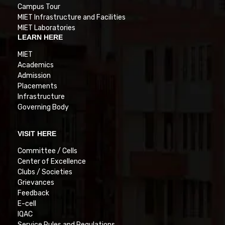
Campus Tour
MIET Infrastructure and Facilities
MIET Laboratories
LEARN HERE
MIET
Academics
Admission
Placements
Infrastructure
Governing Body
VISIT HERE
Committee / Cells
Center of Excellence
Clubs / Societies
Grievances
Feedback
E-cell
IQAC
Service Rules and Regulations