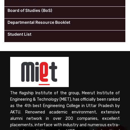
Board of Studies (BoS)
Departmental Resource Booklet
Student List
The flagship Institute of the group, Meerut Institute of
Engineering & Technology (MIET), has officially been ranked
as the 4th best Engineering College in Uttar Pradesh by
AKTU. Renowned academic environment, extensive
alumni network in over 200 companies, excellent
placements, interface with industry and numerous extra-