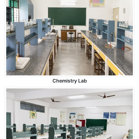
Chemistry Lab