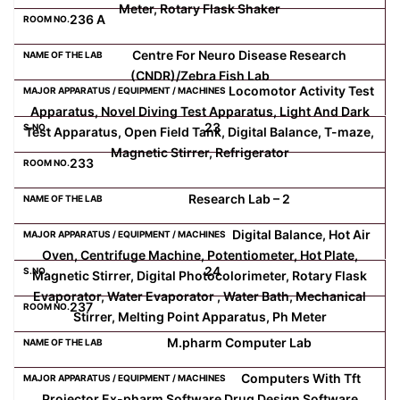
Meter, Rotary Flask Shaker
236 A
Centre For Neuro Disease Research
(CNDR)/Zebra Fish Lab
Locomotor Activity Test
Apparatus, Novel Diving Test Apparatus, Light And Dark
23
Test Apparatus, Open Field Tank, Digital Balance, T-maze,
Magnetic Stirrer, Refrigerator
233
Research Lab – 2
Digital Balance, Hot Air
Oven, Centrifuge Machine, Potentiometer, Hot Plate,
24
Magnetic Stirrer, Digital Photocolorimeter, Rotary Flask
Evaporator, Water Evaporator , Water Bath, Mechanical
237
Stirrer, Melting Point Apparatus, Ph Meter
M.pharm Computer Lab
Computers With Tft
Projector Ex-pharm Software Drug Design Software