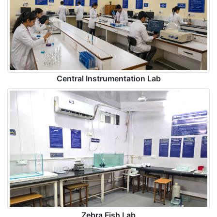
Central Instrumentation Lab
Zebra Fish Lab