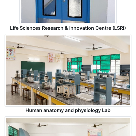
Life Sciences Research & Innovation Centre (LSRI)
Human anatomy and physiology Lab