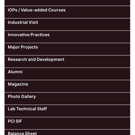
IOPs / Value-added Courses
Industrial Visit
Innovative Practices
Major Projects
Research and Development
Alumni
Magazine
Photo Gallery
Lab Technical Staff
PCI SIF
Balance Sheet