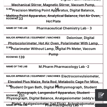
Mechanical Stirrer, Magnetic Stirrer, Vaccum Pump,
14
Precision Melting Point Apparatus, Digital Balance,
Melting Point Apparatus, Analytical Balance, Hot Air Oven,
33
Hot Plate
Pharmaceutical Chemistry Lab - 3
Deioniser, Digital
Photocolorimeter, Hot Air Oven, Polarimeter With Lamp,
15
Polarimeter Without Lamp, Digital Ph Meter, Vaccum
Pump
139
M.Pharm Pharmacology Lab -2
Electroconvulsiometer,
Elevated Plus Maize, Rota Rod, Metabolic Cage For Mice,
16
Student Organ Bath, Digital Plethysmograph, Student
Kymograph, Langendorf Apparatus, Student
251
Physiograph, Digital Balance, Analgesiometer (eddy's Hot
Plate), Analgesiometer (tail Flick), Actophotometer,
Pharmacognosy Lab -1