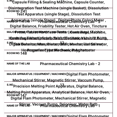
11
Capsule Filling & Sealing Machine, Capsule Counter,
Disintegration Test Machine (single Basket), Dissolution
241
Test Apparatus (single Stage), Dissolution Test
Apparatus (single Stage) , Digital Photo Colori Meter ,
Pharmaceutical Chemistry Lab - 3
Digital Balance, Friability Tester, Hot Air Oven, Tincture
Press, Tablet Hardness Tester(monsanto), Tablet
Centrifuge Machine,
Hardness Tester(pfizer), Tablet Counter, Vacuum Pump,
Centrifuge Machine (electric), Distillation Unit (2.5 Lit),
12
Digital Balance, Manometer, Orificemeter, Venturimeter,
Tab Densitometer, Glucometer, Mechanical Stirrer,
Homogenizer, Hot Air Oven, Psychometer
Propeller Type Mechanical Agitator
148
Pharmaceutical Chemistry Lab - 2
Digital Flam Photometer,
Mechanical Stirrer, Magnetic Stirrer, Vaccum Pump,
13
Precision Melting Point Apparatus, Digital Balance,
Melting Point Apparatus, Analytical Balance, Hot Air Oven,
147
Digital Flam Photometer, Mechanical Stirrer, Magnetic
Stirrer, Vaccum Pump, Deioniser, Water Bath
Pharmaceutical Chemistry Lab - 1
Digital Flam Photometer,