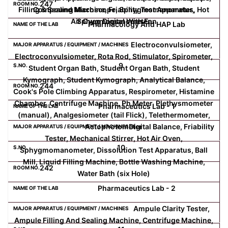
247
Filling & Sealing Machine, Friability Test Apparatus, Hot
Compound Microscope, Sphygmomanometer,
Air Oven Digital With Fan
Sphygmomanometer
Pharmacology And HAP Lab
Electroconvulsiometer,
Electroconvulsiometer, Rota Rod, Stimulator, Spirometer,
9
Student Organ Bath, Student Organ Bath, Student
Kymograph, Student Kymograph, Analytical Balance,
244
Cook's Pole Climbing Apparatus, Respirometer, Histamine
Chamber, Centrifuge Machine, Ph Meter, Plethysmometer
Pharmaceutics Lab - 1
(manual), Analgesiometer (tail Flick), Telethermometer,
Actophotometer
Digital Balance, Friability
Tester, Mechanical Stirrer, Hot Air Oven,
10
Sphygmomanometer, Dissolution Test Apparatus, Ball
Mill, Liquid Filling Machine, Bottle Washing Machine,
242
Water Bath (six Hole)
Pharmaceutics Lab - 2
Ampule Clarity Tester,
Ampule Filling And Sealing Machine, Centrifuge Machine,