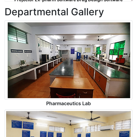
Departmental Gallery
Pharmaceutics Lab