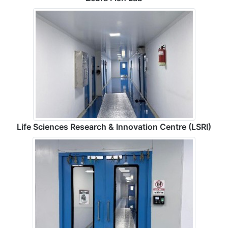
Life Sciences Research & Innovation Centre (LSRI)