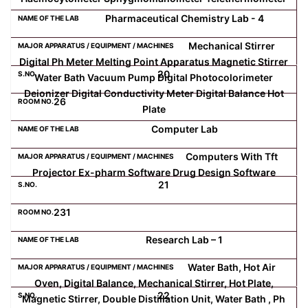
Pharmaceutical Chemistry Lab - 4
Mechanical Stirrer
Digital Ph Meter Melting Point Apparatus Magnetic Stirrer
20
Water Bath Vacuum Pump Digital Photocolorimeter
Deionizer Digital Conductivity Meter Digital Balance Hot
26
Plate
Computer Lab
Computers With Tft
Projector Ex-pharm Software Drug Design Software
21
231
Research Lab – 1
Water Bath, Hot Air
Oven, Digital Balance, Mechanical Stirrer, Hot Plate,
22
Magnetic Stirrer, Double Distillation Unit, Water Bath , Ph