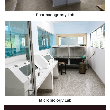
Pharmacognosy Lab
Microbiology Lab