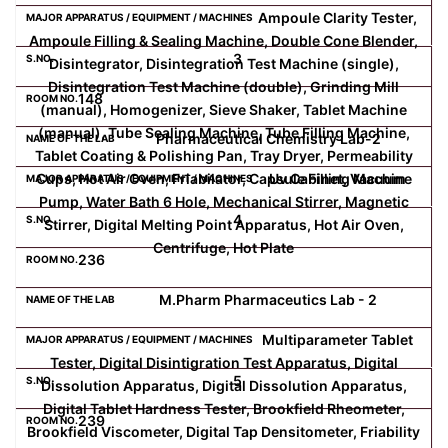
Ampoule Clarity Tester,
Ampoule Filling & Sealing Machine, Double Cone Blender,
Computer Science
3
Disintegrator, Disintegration Test Machine (single),
Disintegration Test Machine (double), Grinding Mill
148
Magazine
(manual), Homogenizer, Sieve Shaker, Tablet Machine
(manual), Tube Sealing Machine, Tube Filling Machine,
Pharmaceutical Chemistry Lab-2
Tablet Coating & Polishing Pan, Tray Dryer, Permeability
Cups, Hot Air Oven, Friabilator, Capsule Filling Machine
Uv Cabinet, Vacuum
Pump, Water Bath 6 Hole, Mechanical Stirrer, Magnetic
4
Stirrer, Digital Melting Point Apparatus, Hot Air Oven,
Centrifuge, Hot Plate
236
M.Pharm Pharmaceutics Lab - 2
Multiparameter Tablet
Tester, Digital Disintigration Test Apparatus, Digital
5
Dissolution Apparatus, Digital Dissolution Apparatus,
Digital Tablet Hardness Tester, Brookfield Rheometer,
239
Brookfield Viscometer, Digital Tap Densitometer, Friability