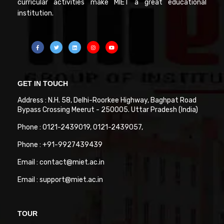
curricular activities make MIET a great educational
institution.
GET IN TOUCH
Address : N.H. 58, Delhi-Roorkee Highway, Baghpat Road
Bypass Crossing Meerut - 250005. Uttar Pradesh (India)
Phone : 0121-2439019, 0121-2439057,
Phone : +91-9927439439
Email : contact@miet.ac.in
Email : support@miet.ac.in
TOUR