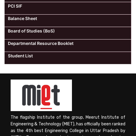
PCI SIF
Balance Sheet
Board of Studies (BoS)
Departmental Resource Booklet
Student List
The flagship Institute of the group, Meerut Institute of
Engineering & Technology (MIET), has officially been ranked
as the 4th best Engineering College in Uttar Pradesh by