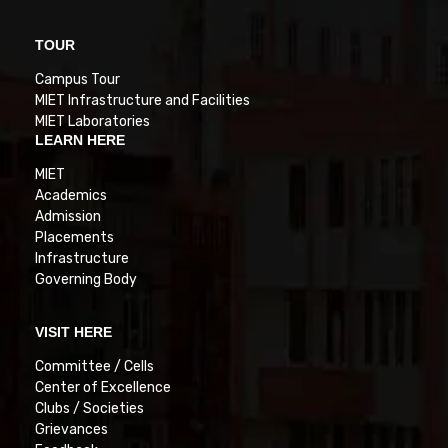
TOUR
Campus Tour
MIET Infrastructure and Facilities
MIET Laboratories
LEARN HERE
MIET
Academics
Admission
Placements
Infrastructure
Governing Body
VISIT HERE
Committee / Cells
Center of Excellence
Clubs / Societies
Grievances