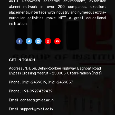
AKTU. Renowned academic environment, extensive
alumni network in over 200 companies, excellent
placements, interface with industry and numerous extra-
curricular activities make MIET a great educational
institution.
GET IN TOUCH
Address : N.H. 58, Delhi-Roorkee Highway, Baghpat Road
Bypass Crossing Meerut - 250005. Uttar Pradesh (India)
Phone : 0121-2439019, 0121-2439057,
Phone : +91-9927439439
Email : contact@miet.ac.in
Email : support@miet.ac.in