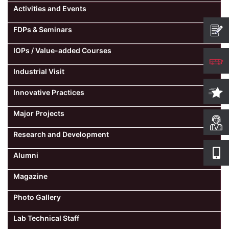
Activities and Events
Computer Science
FDPs & Seminars
IOPs / Value-added Courses
Magazine
Industrial Visit
Innovative Practices
Major Projects
Research and Development
Alumni
Magazine
Photo Gallery
Lab Technical Staff