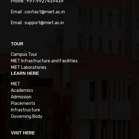
Phone : +91-9927439439
Email : contact@miet.ac.in
Email : support@miet.ac.in
TOUR
Campus Tour
MIET Infrastructure and Facilities
MIET Laboratories
LEARN HERE
MIET
Academics
Admission
Placements
Infrastructure
Governing Body
VISIT HERE