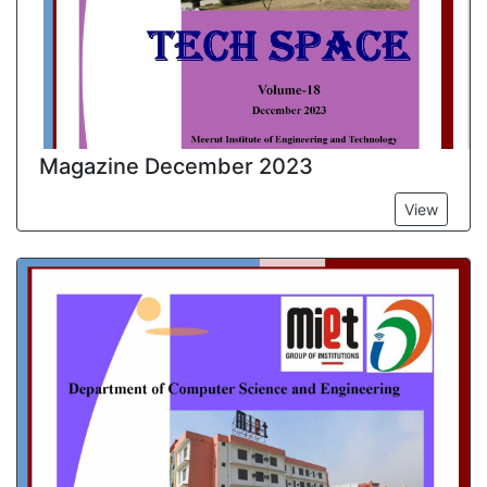
Magazine December 2023
View