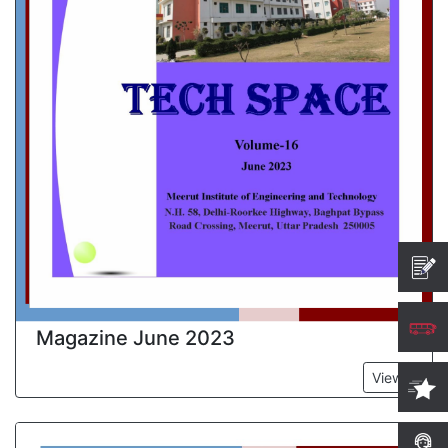
Magazine June 2023
View