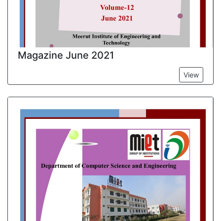
Magazine June 2021
View