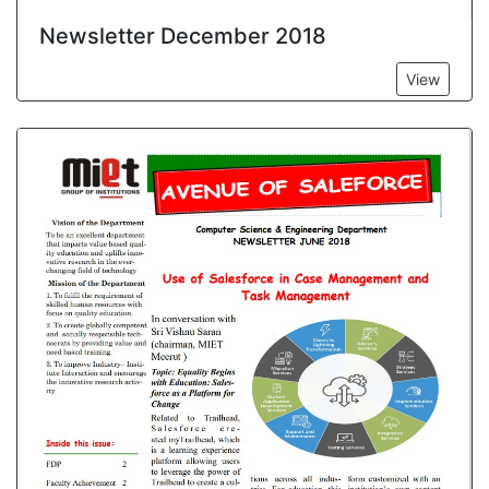
Newsletter December 2018
View