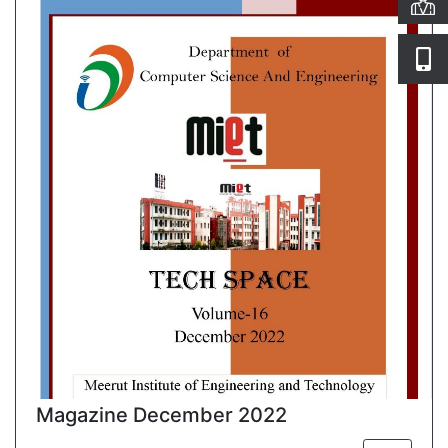
Magazine December 2022