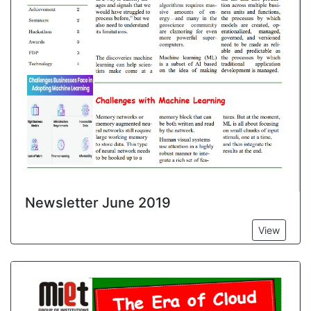
Newsletter June 2019
View