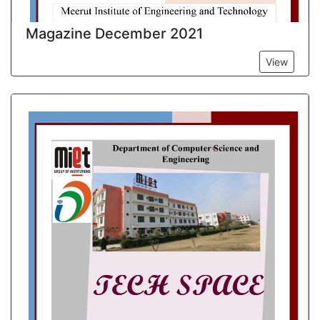
Magazine December 2021
View