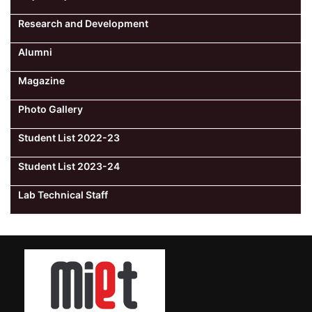
Research and Development
Alumni
Magazine
Photo Gallery
Student List 2022-23
Student List 2023-24
Lab Technical Staff