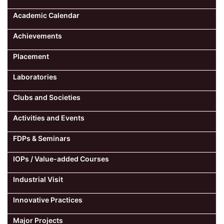
Academic Calendar
Achievements
Placement
Laboratories
Clubs and Societies
Activities and Events
FDPs & Seminars
IOPs / Value-added Courses
Industrial Visit
Innovative Practices
Major Projects