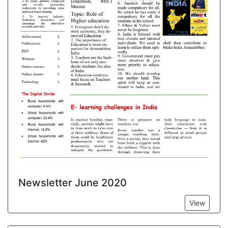
Newsletter June 2020
View