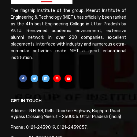
The flagship Institute of the group, Meerut Institute of
Engineering & Technology (MIET), has officially been ranked
as the 4th best Engineering College in Uttar Pradesh by
AKTU. Renowned academic environment, extensive
alumni network in over 200 companies, excellent
placements, interface with industry and numerous extra-
curricular activities make MIET a great educational
institution.
GET IN TOUCH
Address : N.H. 58, Delhi-Roorkee Highway, Baghpat Road
Bypass Crossing Meerut - 250005. Uttar Pradesh (India)
Phone : 0121-2439019, 0121-2439057,