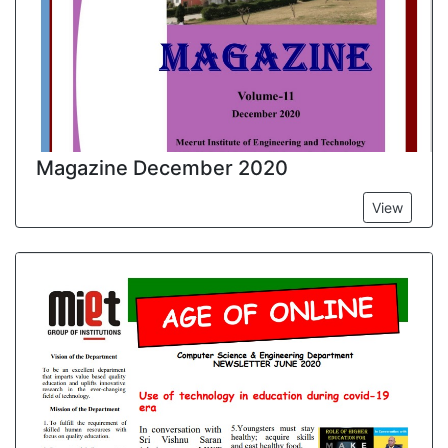
Magazine December 2020
View