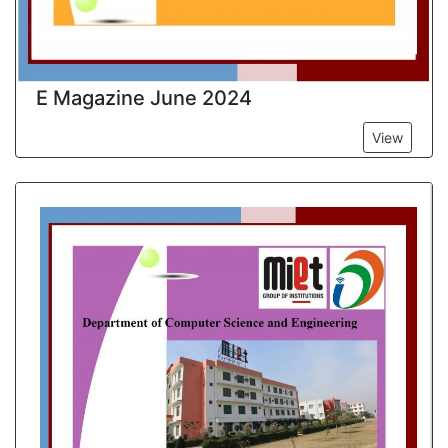
E Magazine June 2024
View