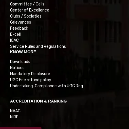
Committee / Cells
Center of Excellence
Clubs / Societies
Grievances
Feedback
E-cell
IQAC
Service Rules and Regulations
KNOW MORE
Downloads
Notices
Mandatory Disclosure
UGC Fee refund policy
Undertaking-Compliance with UGC Reg.
ACCREDITATION & RANKING
NAAC
NIRF