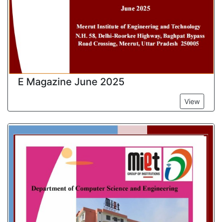
Computer Science
Magazine
E Magazine June 2025
View