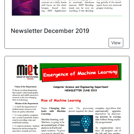
Newsletter December 2019
View