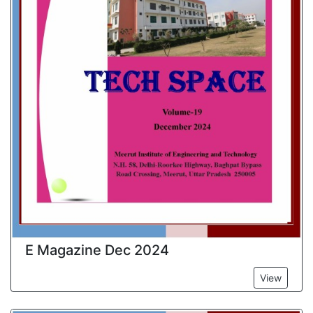
E Magazine Dec 2024
View