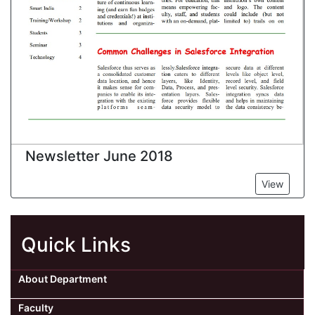
Newsletter June 2018
View
Quick Links
About Department
Faculty