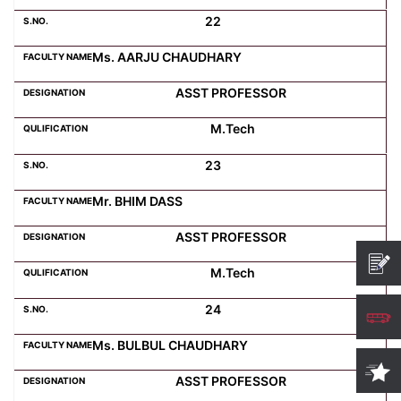
22
Ms. AARJU CHAUDHARY
ASST PROFESSOR
M.Tech
23
Mr. BHIM DASS
ASST PROFESSOR
M.Tech
24
Ms. BULBUL CHAUDHARY
ASST PROFESSOR