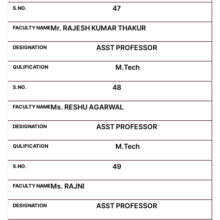
47
Mr. RAJESH KUMAR THAKUR
ASST PROFESSOR
M.Tech
48
Ms. RESHU AGARWAL
ASST PROFESSOR
M.Tech
49
Ms. RAJNI
ASST PROFESSOR