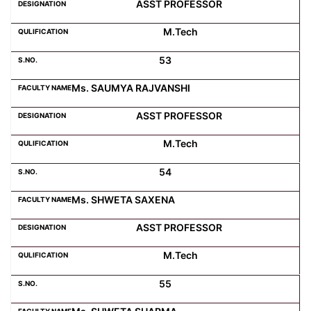
ASST PROFESSOR
M.Tech
53
Ms. SAUMYA RAJVANSHI
ASST PROFESSOR
M.Tech
54
Ms. SHWETA SAXENA
ASST PROFESSOR
M.Tech
55