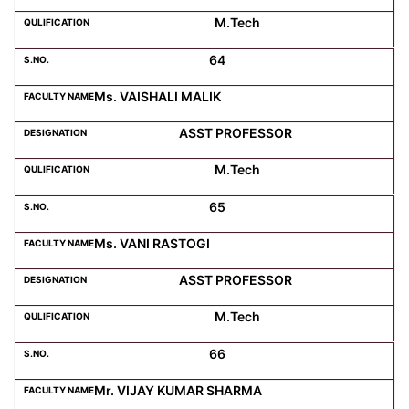
M.Tech
64
Ms. VAISHALI MALIK
ASST PROFESSOR
M.Tech
65
Ms. VANI RASTOGI
ASST PROFESSOR
M.Tech
66
Mr. VIJAY KUMAR SHARMA