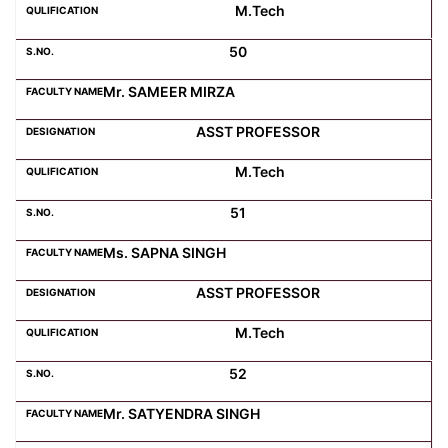
M.Tech
50
Mr. SAMEER MIRZA
ASST PROFESSOR
M.Tech
51
Ms. SAPNA SINGH
ASST PROFESSOR
M.Tech
52
Mr. SATYENDRA SINGH