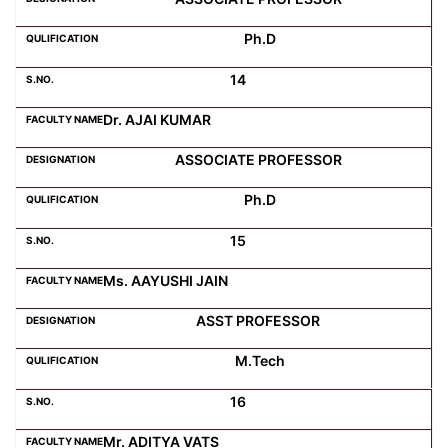
Ph.D
14
Dr. AJAI KUMAR
ASSOCIATE PROFESSOR
Ph.D
15
Ms. AAYUSHI JAIN
ASST PROFESSOR
M.Tech
16
Mr. ADITYA VATS