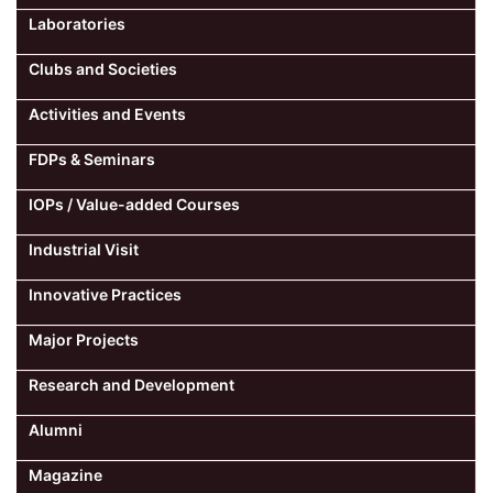
Laboratories
Clubs and Societies
Activities and Events
FDPs & Seminars
IOPs / Value-added Courses
Industrial Visit
Innovative Practices
Major Projects
Research and Development
Alumni
Magazine