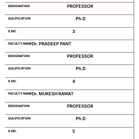
PROFESSOR
Computer Science
Ph.D
3
Magazine
Dr. PRADEEP PANT
PROFESSOR
Ph.D
4
Dr. MUKESH RAWAT
PROFESSOR
Ph.D
5