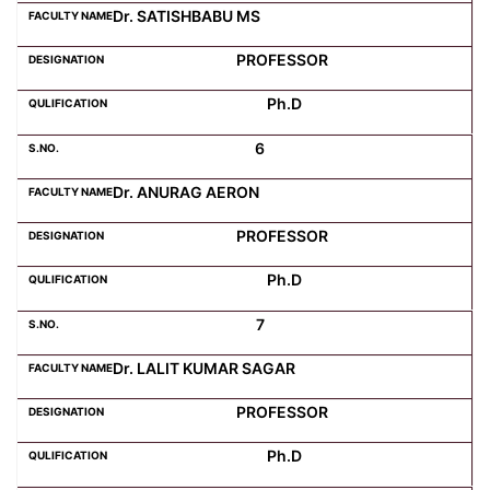
Dr. SATISHBABU MS
PROFESSOR
Ph.D
6
Dr. ANURAG AERON
PROFESSOR
Ph.D
7
Dr. LALIT KUMAR SAGAR
PROFESSOR
Ph.D