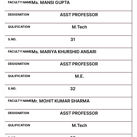
Ms. MANSI GUPTA
ASST PROFESSOR
M.Tech
31
Ms. MARIYA KHURSHID ANSARI
ASST PROFESSOR
M.E.
32
Mr. MOHIT KUMAR SHARMA
ASST PROFESSOR
M.Tech