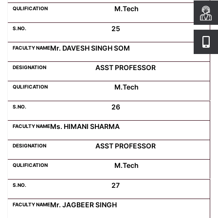
M.Tech
25
Mr. DAVESH SINGH SOM
ASST PROFESSOR
M.Tech
26
Ms. HIMANI SHARMA
ASST PROFESSOR
M.Tech
27
Mr. JAGBEER SINGH