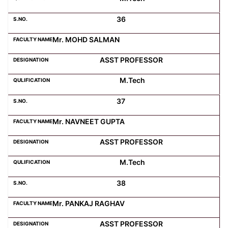
36
Mr. MOHD SALMAN
ASST PROFESSOR
M.Tech
37
Mr. NAVNEET GUPTA
ASST PROFESSOR
M.Tech
38
Mr. PANKAJ RAGHAV
ASST PROFESSOR