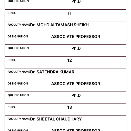
Ph.D
11
Dr. MOHD ALTAMASH SHEIKH
ASSOCIATE PROFESSOR
Ph.D
12
Dr. SATENDRA KUMAR
ASSOCIATE PROFESSOR
Ph.D
13
Dr. SHEETAL CHAUDHARY
ASSOCIATE PROFESSOR