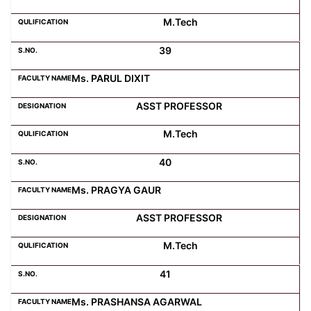
M.Tech
39
Ms. PARUL DIXIT
ASST PROFESSOR
M.Tech
40
Ms. PRAGYA GAUR
ASST PROFESSOR
M.Tech
41
Ms. PRASHANSA AGARWAL