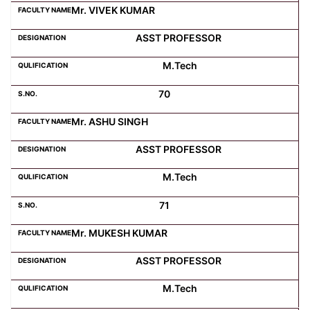
Mr. VIVEK KUMAR
ASST PROFESSOR
M.Tech
70
Mr. ASHU SINGH
ASST PROFESSOR
M.Tech
71
Mr. MUKESH KUMAR
ASST PROFESSOR
M.Tech