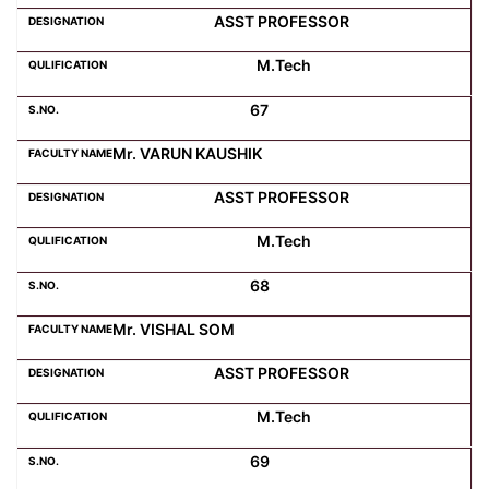
ASST PROFESSOR
M.Tech
67
Mr. VARUN KAUSHIK
ASST PROFESSOR
M.Tech
68
Mr. VISHAL SOM
ASST PROFESSOR
M.Tech
69