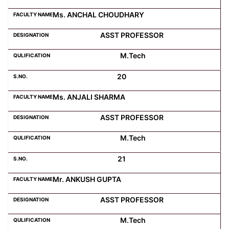
Ms. ANCHAL CHOUDHARY
ASST PROFESSOR
M.Tech
20
Ms. ANJALI SHARMA
ASST PROFESSOR
M.Tech
21
Mr. ANKUSH GUPTA
ASST PROFESSOR
M.Tech