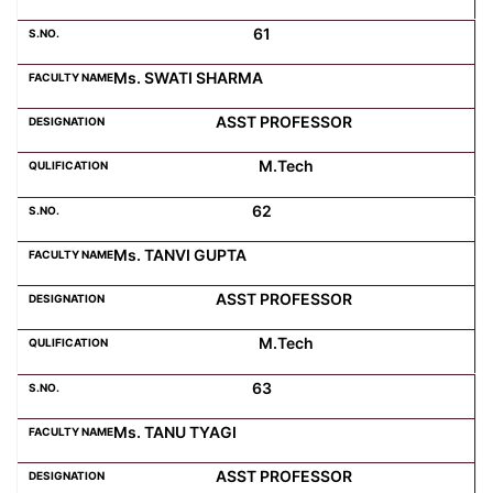
61
Ms. SWATI SHARMA
ASST PROFESSOR
M.Tech
62
Ms. TANVI GUPTA
ASST PROFESSOR
M.Tech
63
Ms. TANU TYAGI
ASST PROFESSOR