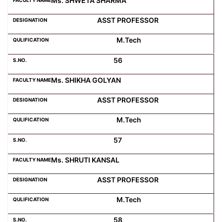
Ms. SHWETA SHARMA
ASST PROFESSOR
M.Tech
56
Ms. SHIKHA GOLYAN
ASST PROFESSOR
M.Tech
57
Ms. SHRUTI KANSAL
ASST PROFESSOR
M.Tech
58