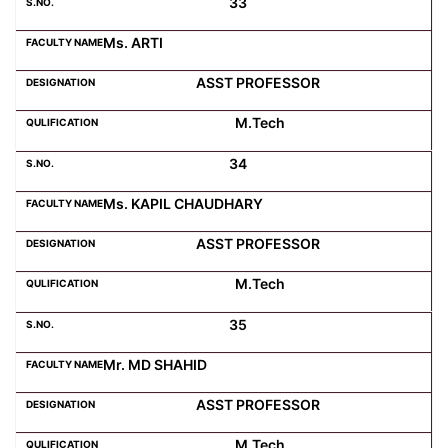
33
Ms. ARTI
ASST PROFESSOR
M.Tech
34
Ms. KAPIL CHAUDHARY
ASST PROFESSOR
M.Tech
35
Mr. MD SHAHID
ASST PROFESSOR
M.Tech