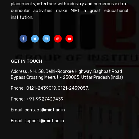
placements, interface with industry and numerous extra-
curricular activities make MIET a great educational
institution.
GET IN TOUCH
Address : N.H. 58, Delhi-Roorkee Highway, Baghpat Road
Bypass Crossing Meerut - 250005. Uttar Pradesh (India)
Phone : 0121-2439019, 0121-2439057,
Phone : +91-9927439439
Email : contact@miet.ac.in
Email : support@miet.ac.in