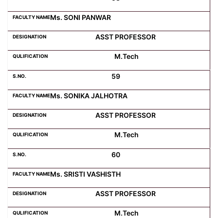
Ms. SONI PANWAR
ASST PROFESSOR
M.Tech
59
Ms. SONIKA JALHOTRA
ASST PROFESSOR
M.Tech
60
Ms. SRISTI VASHISTH
ASST PROFESSOR
M.Tech