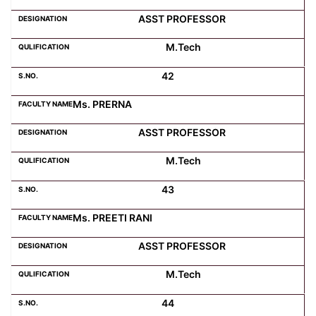
ASST PROFESSOR
M.Tech
42
Ms. PRERNA
ASST PROFESSOR
M.Tech
43
Ms. PREETI RANI
ASST PROFESSOR
M.Tech
44