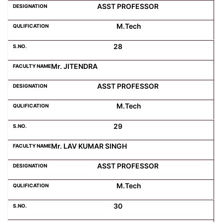
ASST PROFESSOR
M.Tech
28
Mr. JITENDRA
ASST PROFESSOR
M.Tech
29
Mr. LAV KUMAR SINGH
ASST PROFESSOR
M.Tech
30