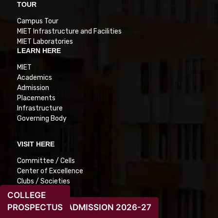
TOUR
Campus Tour
MIET Infrastructure and Facilities
MIET Laboratories
LEARN HERE
MIET
Academics
Admission
Placements
Infrastructure
Governing Body
VISIT HERE
Committee / Cells
Center of Excellence
Clubs / Societies
Grievances
COLLEGE
Feedback
PROSPECTUS
ADMISSION 2026-27
E-cell