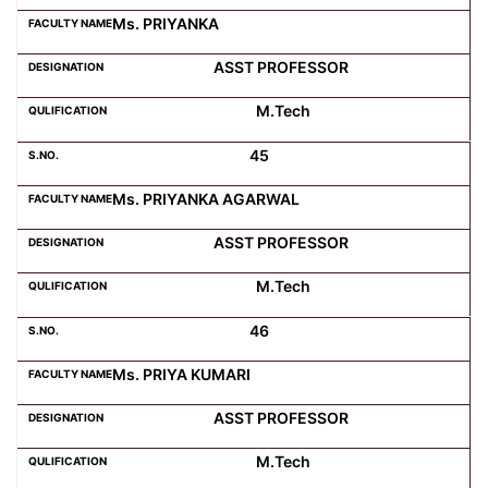
Ms. PRIYANKA
ASST PROFESSOR
M.Tech
45
Ms. PRIYANKA AGARWAL
ASST PROFESSOR
M.Tech
46
Ms. PRIYA KUMARI
ASST PROFESSOR
M.Tech