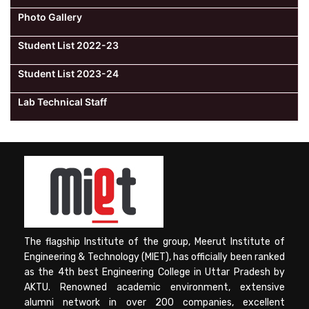
Photo Gallery
Student List 2022-23
Student List 2023-24
Lab Technical Staff
The flagship Institute of the group, Meerut Institute of
Engineering & Technology (MIET), has officially been ranked
as the 4th best Engineering College in Uttar Pradesh by
AKTU. Renowned academic environment, extensive
alumni network in over 200 companies, excellent