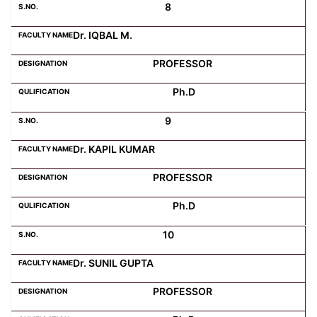
8
Dr. IQBAL M.
PROFESSOR
Ph.D
9
Dr. KAPIL KUMAR
PROFESSOR
Ph.D
10
Dr. SUNIL GUPTA
PROFESSOR