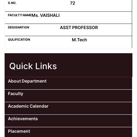
72
Ms. VAISHALI
ASST PROFESSOR
M.Tech
Quick Links
About Department
Faculty
Academic Calendar
Achievements
Placement