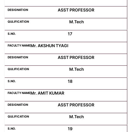
ASST PROFESSOR
M.Tech
17
Mr. AKSHUN TYAGI
ASST PROFESSOR
M.Tech
18
Mr. AMIT KUMAR
ASST PROFESSOR
M.Tech
19