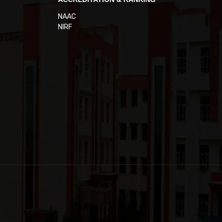
NAAC
NIRF