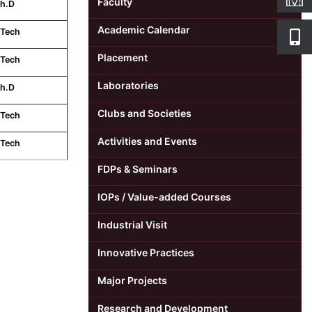
Faculty
h.D
Academic Calendar
Tech
Placement
Tech
Laboratories
h.D
Clubs and Societies
Tech
Activities and Events
Tech
FDPs & Seminars
IOPs / Value-added Courses
Industrial Visit
Innovative Practices
Major Projects
Research and Development