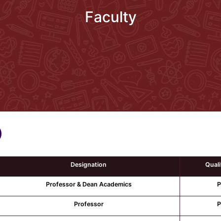
Faculty
Designation
Quali
Professor & Dean Academics
P
Professor
P