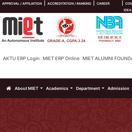
|
|
|
APPROVAL / AFFILIATION
ACCREDITATION / RANKING
CAREER
COM
IDEA
AKTU ERP Login
MIET ERP Online
MIET ALUMNI FOUND
About MIET
Academics
Department
Admission