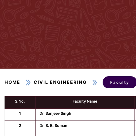
HOME
CIVIL ENGINEERING
Faculty
S.No.
Faculty Name
1
Dr. Sanjeev Singh
2
Dr. S. B. Suman