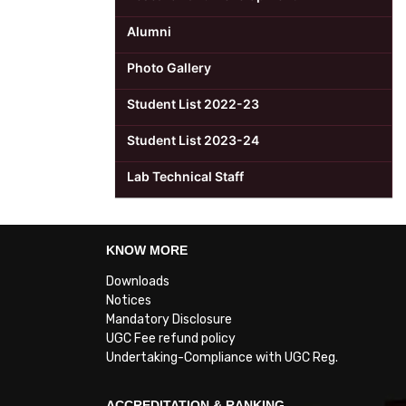
Alumni
Photo Gallery
Student List 2022-23
Student List 2023-24
Lab Technical Staff
KNOW MORE
Downloads
Notices
Mandatory Disclosure
UGC Fee refund policy
Undertaking-Compliance with UGC Reg.
ACCREDITATION & RANKING