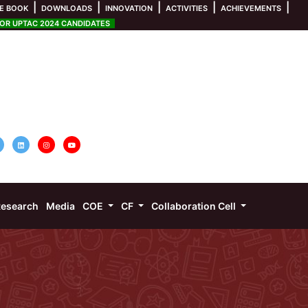
|
|
|
|
|
E BOOK
DOWNLOADS
INNOVATION
ACTIVITIES
ACHIEVEMENTS
R UPTAC 2024 CANDIDATES
esearch
Media
COE
CF
Collaboration Cell