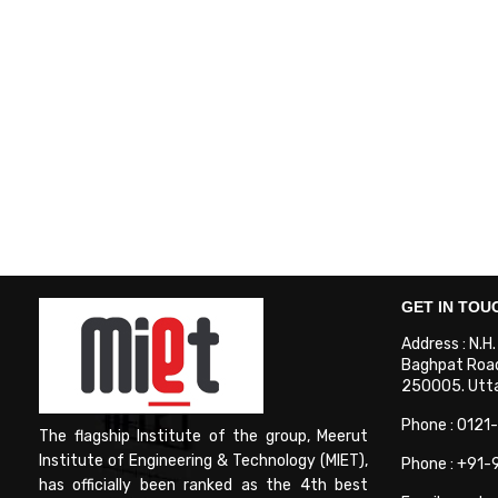
GET IN TOU
Address : N.H
Baghpat Road
250005. Uttar
Phone : 0121
The flagship Institute of the group, Meerut
Institute of Engineering & Technology (MIET),
Phone : +91
has officially been ranked as the 4th best