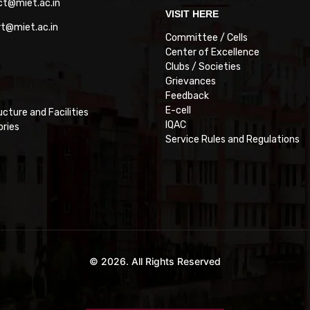
ct@miet.ac.in
VISIT HERE
rt@miet.ac.in
Committee / Cells
Center of Excellence
Clubs / Societies
Grievances
Feedback
E-cell
ucture and Facilities
IQAC
ories
Service Rules and Regulations
© 2026. All Rights Reserved