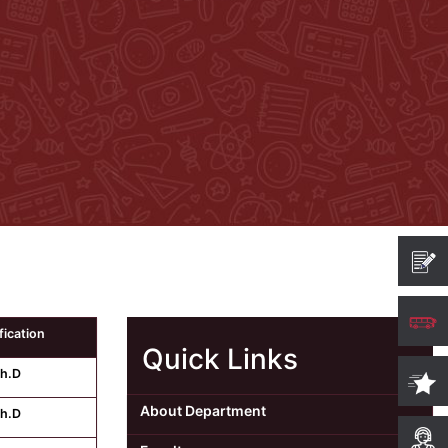
fication
Quick Links
h.D
About Department
h.D