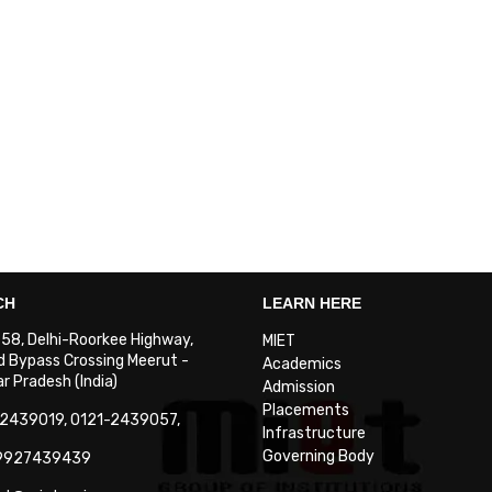
CH
LEARN HERE
. 58, Delhi-Roorkee Highway,
MIET
 Bypass Crossing Meerut -
Academics
 Pradesh (India)
Admission
Placements
-2439019, 0121-2439057,
Infrastructure
Governing Body
-9927439439