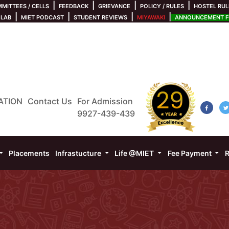
|
|
|
|
MITTEES / CELLS
FEEDBACK
GRIEVANCE
POLICY / RULES
HOSTEL RUL
|
|
|
|
 LAB
MIET PODCAST
STUDENT REVIEWS
MIYAWAKI
ANNOUNCEMENT FO
ATION
Contact Us
For Admission
9927-439-439
Placements
Infrastucture
Life @MIET
Fee Payment
R