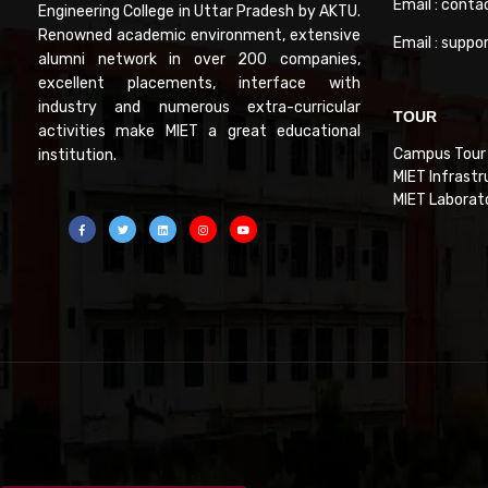
Email : conta
Engineering College in Uttar Pradesh by AKTU.
Renowned academic environment, extensive
Email : suppo
alumni network in over 200 companies,
excellent placements, interface with
industry and numerous extra-curricular
TOUR
activities make MIET a great educational
Campus Tour
institution.
MIET Infrastr
MIET Laborat