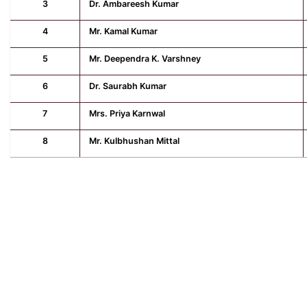
3
Dr. Ambareesh Kumar
4
Mr. Kamal Kumar
5
Mr. Deependra K. Varshney
6
Dr. Saurabh Kumar
7
Mrs. Priya Karnwal
8
Mr. Kulbhushan Mittal