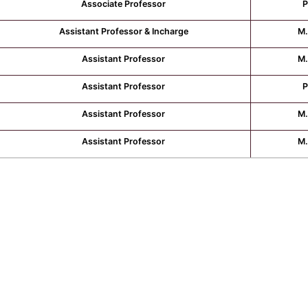
Associate Professor
P
Assistant Professor & Incharge
M.
Assistant Professor
M.
Assistant Professor
P
Assistant Professor
M.
Assistant Professor
M.