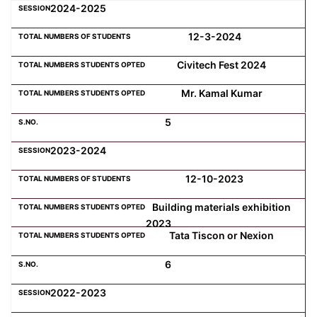
2024-2025
12-3-2024
Civitech Fest 2024
Mr. Kamal Kumar
5
2023-2024
12-10-2023
Building materials exhibition
2023
Tata Tiscon or Nexion
6
2022-2023