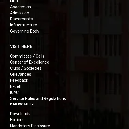
MIET
Academics
Admission
Placements
Infrastructure
Governing Body
VISIT HERE
Committee / Cells
Center of Excellence
Clubs / Societies
Grievances
Feedback
E-cell
IQAC
Service Rules and Regulations
KNOW MORE
Downloads
Notices
Mandatory Disclosure