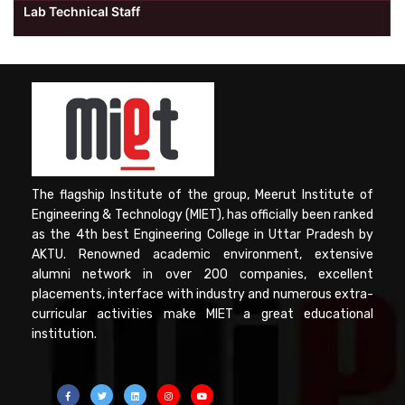
Lab Technical Staff
The flagship Institute of the group, Meerut Institute of
Engineering & Technology (MIET), has officially been ranked
as the 4th best Engineering College in Uttar Pradesh by
AKTU. Renowned academic environment, extensive
alumni network in over 200 companies, excellent
placements, interface with industry and numerous extra-
curricular activities make MIET a great educational
institution.