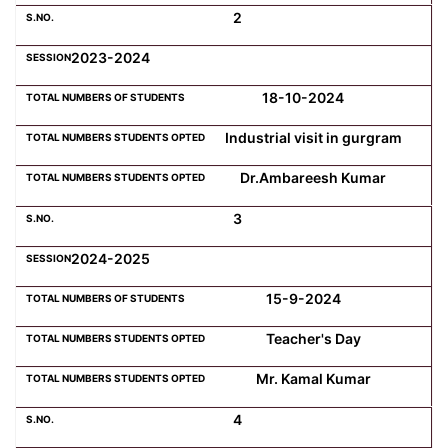
2
Computer Science
2023-2024
18-10-2024
Magazine
Industrial visit in gurgram
Dr.Ambareesh Kumar
3
2024-2025
15-9-2024
Teacher's Day
Mr. Kamal Kumar
4