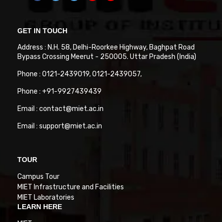
GET IN TOUCH
Address : N.H. 58, Delhi-Roorkee Highway, Baghpat Road
Bypass Crossing Meerut - 250005. Uttar Pradesh (India)
Phone : 0121-2439019, 0121-2439057,
Phone : +91-9927439439
Email : contact@miet.ac.in
Email : support@miet.ac.in
TOUR
Campus Tour
MIET Infrastructure and Facilities
MIET Laboratories
LEARN HERE