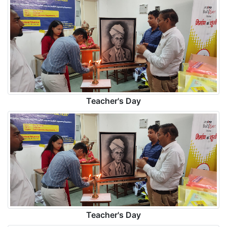
Teacher's Day
Teacher's Day