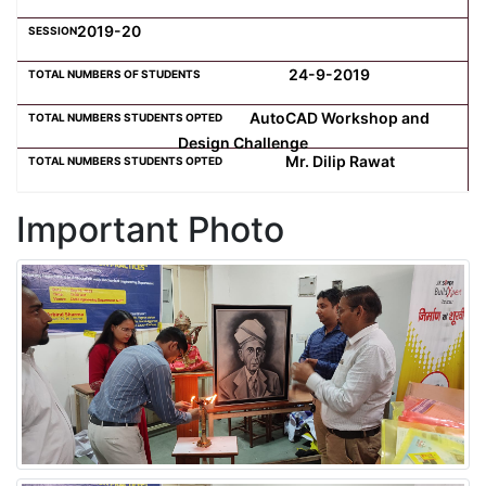
2019-20
24-9-2019
AutoCAD Workshop and
Design Challenge
Mr. Dilip Rawat
Important Photo