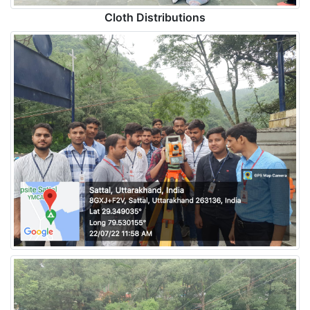
Cloth Distributions