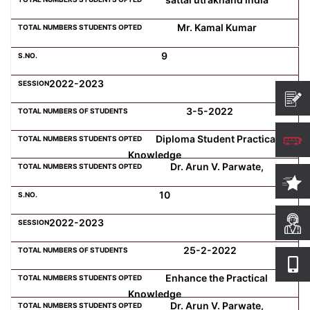
Mr. Kamal Kumar
9
2022-2023
3-5-2022
Diploma Student Practical
Knowledge
Dr. Arun V. Parwate,
10
2022-2023
25-2-2022
Enhance the Practical
Knowledge
Dr. Arun V. Parwate,