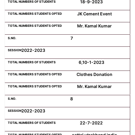
18-9-2023
JK Cement Event
Mr. Kamal Kumar
7
2022-2023
6,10-1-2023
Clothes Donation
Mr. Kamal Kumar
8
2022-2023
22-7-2022
sattal utrakhand india