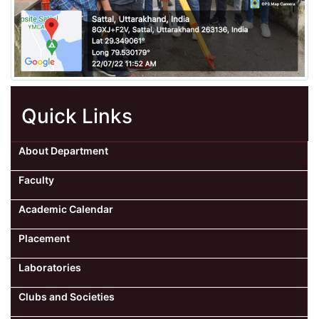
Quick Links
About Department
Faculty
Academic Calendar
Placement
Laboratories
Clubs and Societies