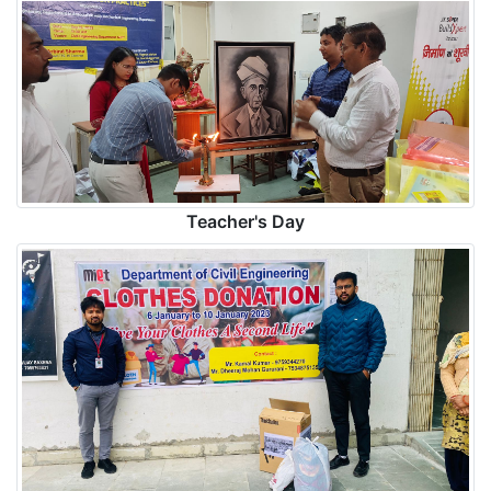
Teacher's Day