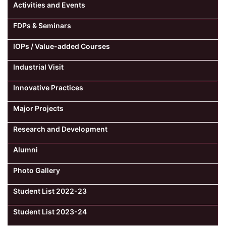
Activities and Events
FDPs & Seminars
IOPs / Value-added Courses
Industrial Visit
Innovative Practices
Major Projects
Research and Development
Alumni
Photo Gallery
Student List 2022-23
Student List 2023-24