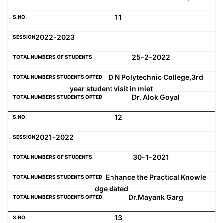
11
2022-2023
25-2-2022
D N Polytechnic College,3rd
year student visit in miet
Dr. Alok Goyal
12
2021-2022
30-1-2021
Enhance the Practical Knowle
dge dated
Dr.Mayank Garg
13