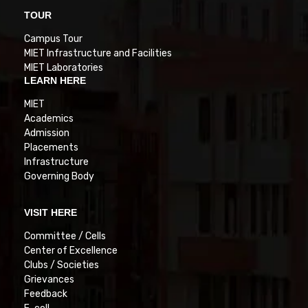
TOUR
Campus Tour
MIET Infrastructure and Facilities
MIET Laboratories
LEARN HERE
MIET
Academics
Admission
Placements
Infrastructure
Governing Body
VISIT HERE
Committee / Cells
Center of Excellence
Clubs / Societies
Grievances
Feedback