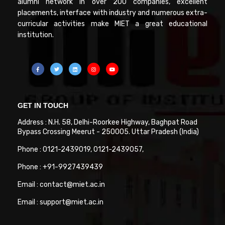
alumni network in over 200 companies, excellent
placements, interface with industry and numerous extra-
curricular activities make MIET a great educational
institution.
GET IN TOUCH
Address : N.H. 58, Delhi-Roorkee Highway, Baghpat Road
Bypass Crossing Meerut - 250005. Uttar Pradesh (India)
Phone : 0121-2439019, 0121-2439057,
Phone : +91-9927439439
Email : contact@miet.ac.in
Email : support@miet.ac.in