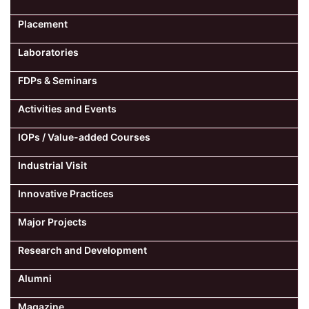
Placement
Laboratories
FDPs & Seminars
Activities and Events
IOPs / Value-added Courses
Industrial Visit
Innovative Practices
Major Projects
Research and Development
Alumni
Magazine