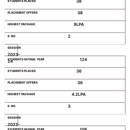
38
38
Computer Science
9LPA
Magazine
2
2023-
124
24
36
36
4.2LPA
3
2022-
106