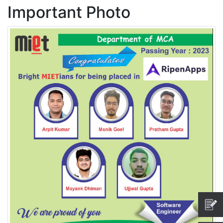
Important Photo