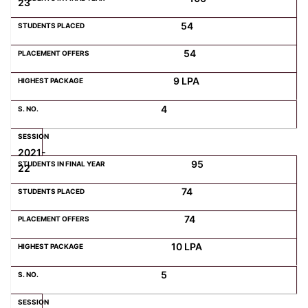
23
54
54
9 LPA
4
2021-
95
22
74
74
10 LPA
5