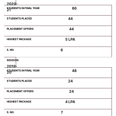
2020-
66
21
44
44
5 LPA
6
2019-
48
20
24
24
4 LPA
7