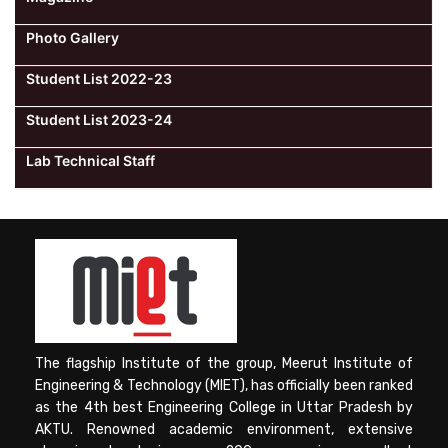
Photo Gallery
Student List 2022-23
Student List 2023-24
Lab Technical Staff
The flagship Institute of the group, Meerut Institute of
Engineering & Technology (MIET), has officially been ranked
as the 4th best Engineering College in Uttar Pradesh by
AKTU. Renowned academic environment, extensive