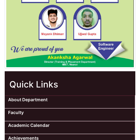
Quick Links
About Department
Faculty
Academic Calendar
Achievements