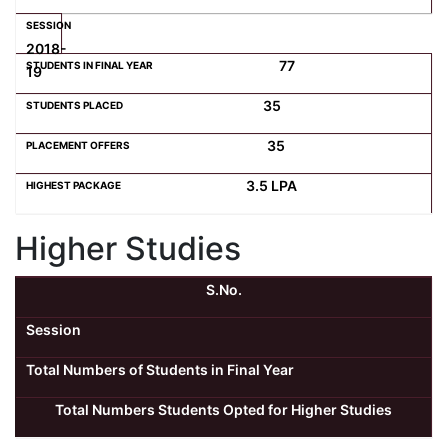
2018-
77
19
35
35
3.5 LPA
Higher Studies
S.No.
Session
Total Numbers of Students in Final Year
Total Numbers Students Opted for Higher Studies