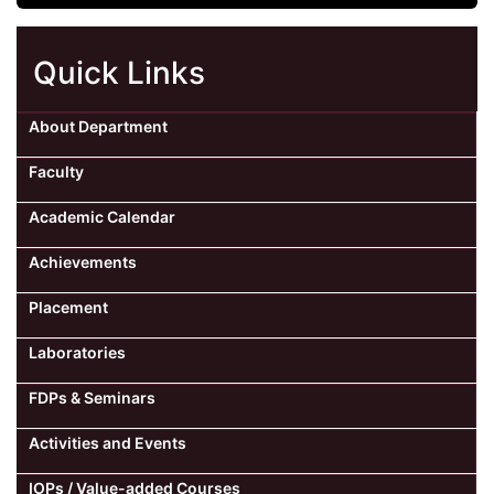
Quick Links
About Department
Faculty
Academic Calendar
Achievements
Placement
Laboratories
FDPs & Seminars
Activities and Events
IOPs / Value-added Courses