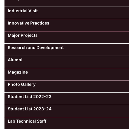
Industrial Visit
Innovative Practices
Major Projects
Research and Development
Alumni
Magazine
Photo Gallery
Student List 2022-23
Student List 2023-24
Lab Technical Staff