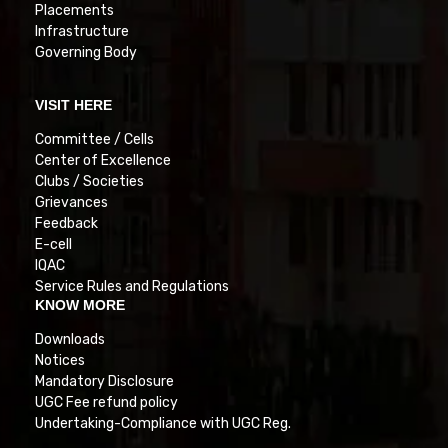
Placements
Infrastructure
Governing Body
VISIT HERE
Committee / Cells
Center of Excellence
Clubs / Societies
Grievances
Feedback
E-cell
IQAC
Service Rules and Regulations
KNOW MORE
Downloads
Notices
Mandatory Disclosure
UGC Fee refund policy
Undertaking-Compliance with UGC Reg.