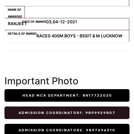
03,04-12-2021
RANJEET
RACES 400M BOYS - BSSIT & M LUCKNOW
Important Photo
HEAD MCA DEPARTMENT: 8817722025
ADMISSION COORDINATOR1: 9899929807
ADMISSION COORDINATOR2: 9897696310