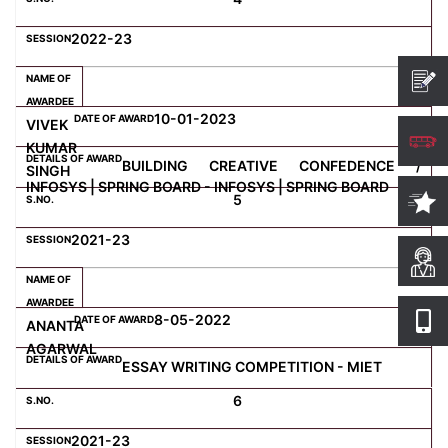
2022-23
10-01-2023
VIVEK
KUMAR
BUILDING CREATIVE CONFEDENCE /
SINGH
INFOSYS | SPRING BOARD - INFOSYS | SPRING BOARD
5
2021-23
8-05-2022
ANANTA
AGARWAL
ESSAY WRITING COMPETITION - MIET
6
2021-23