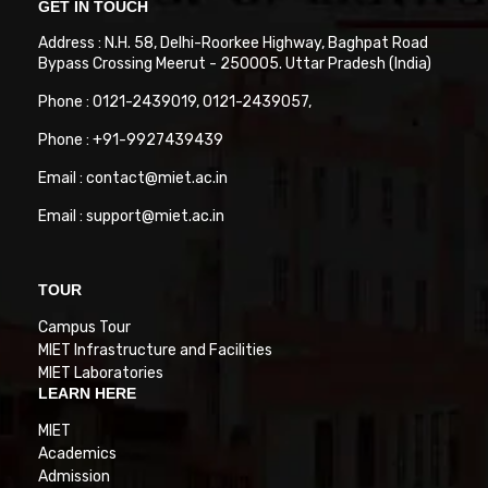
GET IN TOUCH
Address : N.H. 58, Delhi-Roorkee Highway, Baghpat Road
Bypass Crossing Meerut - 250005. Uttar Pradesh (India)
Phone : 0121-2439019, 0121-2439057,
Phone : +91-9927439439
Email : contact@miet.ac.in
Email : support@miet.ac.in
TOUR
Campus Tour
MIET Infrastructure and Facilities
MIET Laboratories
LEARN HERE
MIET
Academics
Admission