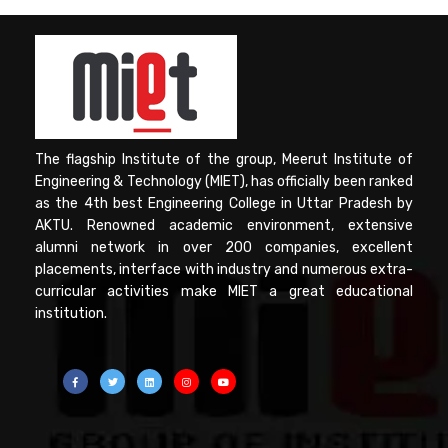
The flagship Institute of the group, Meerut Institute of
Engineering & Technology (MIET), has officially been ranked
as the 4th best Engineering College in Uttar Pradesh by
AKTU. Renowned academic environment, extensive
alumni network in over 200 companies, excellent
placements, interface with industry and numerous extra-
curricular activities make MIET a great educational
institution.