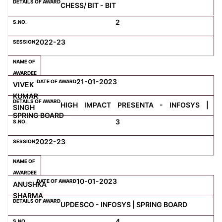
CHESS/ BIT - BIT
2
Computer Science
2022-23
Magazine
21-01-2023
VIVEK
KUMAR
HIGH IMPACT PRESENTA - INFOSYS |
SINGH
SPRING BOARD
3
2022-23
10-01-2023
ANUSHKA
SHARMA
UPDESCO - INFOSYS | SPRING BOARD
4