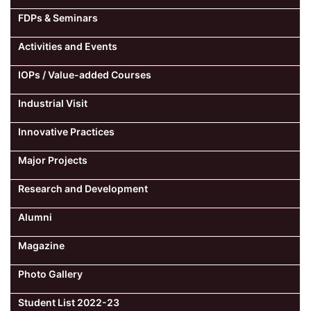
FDPs & Seminars
Activities and Events
IOPs / Value-added Courses
Industrial Visit
Innovative Practices
Major Projects
Research and Development
Alumni
Magazine
Photo Gallery
Student List 2022-23