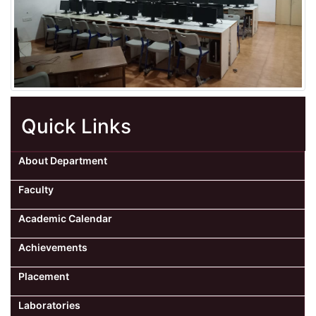
Quick Links
About Department
Faculty
Academic Calendar
Achievements
Placement
Laboratories