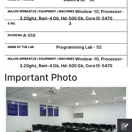
Window-10, Processor-
Computer Science
3.20ghz, Ram-4 Gb, Hd-500 Gb, Core I5-5470
3
Magazine
A-010
Programming Lab - 52
Window-10, Processor-
3.20ghz, Ram-4 Gb, Hd-500 Gb, Core I5-5470
Important Photo