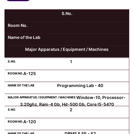
Kolaahal Gallery
CSE(AI) and CSE(AI&ML)
UI PATH
DST-FIST CENTRE
M.Tech & M.Pharm Admission 2025-26
S.No.
Room No.
SAT LAB
CS&IT
WIPRO
Name of the Lab
CYBER SECURITY
CENTRE FOR PRE-CLINICAL RESEARCH
Management Studies
Major Apparatus / Equipment / Machines
FESTO
DATA SCIENCE
Master of Computer Applications
1
A-125
Mechanical Engineering (ME)
MICROSOFT AZURE
Programming Lab - 40
SALESFORCE
Applied Sciences & Humanities
Window-10, Processor-
3.20ghz, Ram-4 Gb, Hd-500 Gb, Core I5-5470
2
IoT
Electronics & Communication Engineering (ECE)
A-120
Computer Science and Engineering (CSE)
DBMS & SE - 52