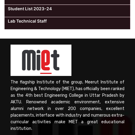
Student List 2023-24
Lab Technical Staff
The flagship Institute of the group, Meerut Institute of
Engineering & Technology (MIET), has officially been ranked
as the 4th best Engineering College in Uttar Pradesh by
AKTU. Renowned academic environment, extensive
alumni network in over 200 companies, excellent
placements, interface with industry and numerous extra-
curricular activities make MIET a great educational
institution.