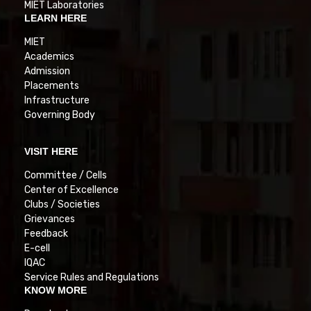
MIET Laboratories
LEARN HERE
MIET
Academics
Admission
Placements
Infrastructure
Governing Body
VISIT HERE
Committee / Cells
Center of Excellence
Clubs / Societies
Grievances
Feedback
E-cell
IQAC
Service Rules and Regulations
KNOW MORE