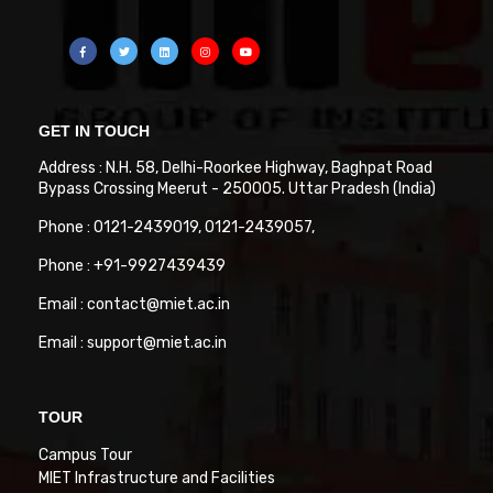
GET IN TOUCH
Address : N.H. 58, Delhi-Roorkee Highway, Baghpat Road
Bypass Crossing Meerut - 250005. Uttar Pradesh (India)
Phone : 0121-2439019, 0121-2439057,
Phone : +91-9927439439
Email : contact@miet.ac.in
Email : support@miet.ac.in
TOUR
Campus Tour
MIET Infrastructure and Facilities