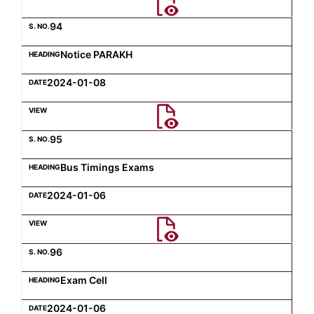
94
Notice PARAKH
2024-01-08
95
Bus Timings Exams
2024-01-06
96
Exam Cell
2024-01-06