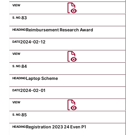
Computer Science
83
Reimbursement Research Award
Magazine
2024-02-12
84
Laptop Scheme
2024-02-01
85
Registration 2023 24 Even P1