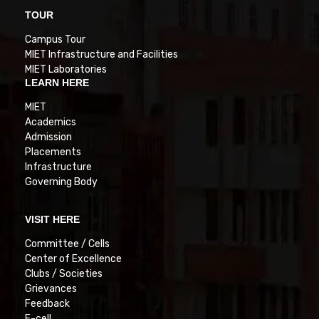
TOUR
Campus Tour
MIET Infrastructure and Facilities
MIET Laboratories
LEARN HERE
MIET
Academics
Admission
Placements
Infrastructure
Governing Body
VISIT HERE
Committee / Cells
Center of Excellence
Clubs / Societies
Grievances
Feedback
E-cell