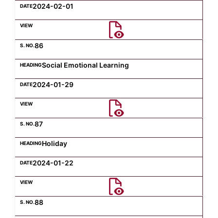
2024-02-01
86
Social Emotional Learning
2024-01-29
87
Holiday
2024-01-22
88