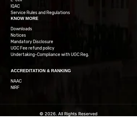
IQAC
Service Rules and Regulations
KNOW MORE
Downloads
Notices
Mandatory Disclosure
UGC Fee refund policy
Undertaking-Compliance with UGC Reg.
ACCREDITATION & RANKING
NAAC
NIRF
© 2026. All Rights Reserved