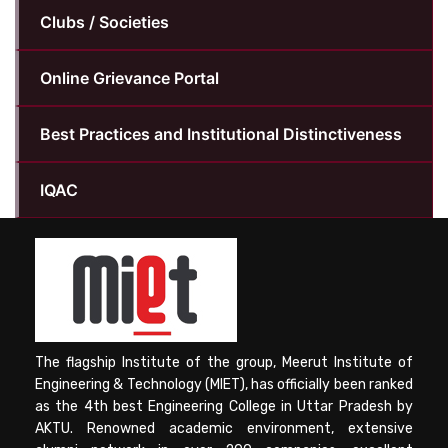
Clubs / Societies
Online Grievance Portal
Best Practices and Institutional Distinctiveness
IQAC
The flagship Institute of the group, Meerut Institute of
Engineering & Technology (MIET), has officially been ranked
as the 4th best Engineering College in Uttar Pradesh by
AKTU. Renowned academic environment, extensive