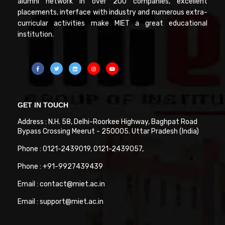
alumni network in over 200 companies, excellent
placements, interface with industry and numerous extra-
curricular activities make MIET a great educational
institution.
GET IN TOUCH
Address : N.H. 58, Delhi-Roorkee Highway, Baghpat Road
Bypass Crossing Meerut - 250005. Uttar Pradesh (India)
Phone : 0121-2439019, 0121-2439057,
Phone : +91-9927439439
Email : contact@miet.ac.in
Email : support@miet.ac.in