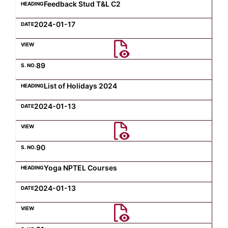
Feedback Stud T&L C2
2024-01-17
89
List of Holidays 2024
2024-01-13
90
Yoga NPTEL Courses
2024-01-13