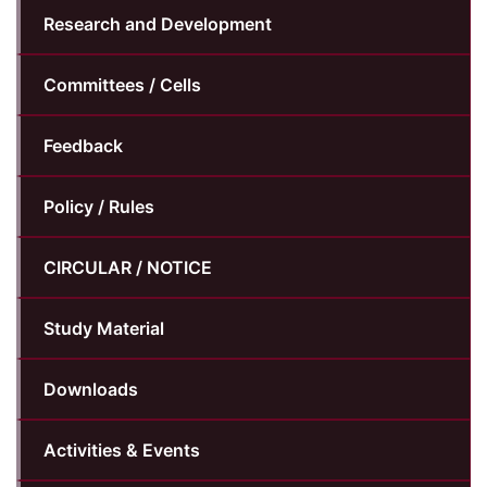
Research and Development
Committees / Cells
Feedback
Policy / Rules
CIRCULAR / NOTICE
Study Material
Downloads
Activities & Events