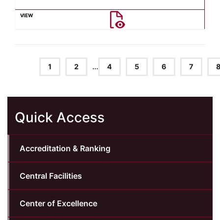
1
2
...
4
5
6
7
Quick Access
Accreditation & Ranking
Central Facilities
Center of Excellence