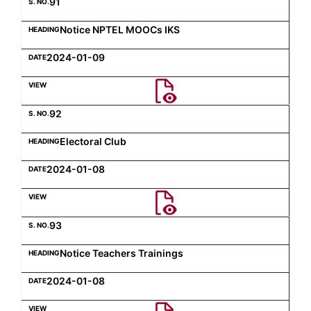
91
Notice NPTEL MOOCs IKS
2024-01-09
92
Electoral Club
2024-01-08
93
Notice Teachers Trainings
2024-01-08