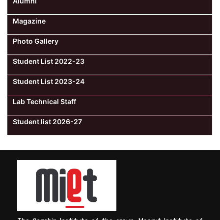
Alumni
Magazine
Photo Gallery
Student List 2022-23
Student List 2023-24
Lab Technical Staff
Student list 2026-27