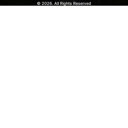
© 2026. All Rights Reserved