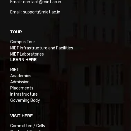
Email : contact@miet.ac.in
Email : support@miet.ac.in
TOUR
Campus Tour
MIET Infrastructure and Facilities
MIET Laboratories
LEARN HERE
MIET
Academics
Admission
Placements
Infrastructure
Governing Body
VISIT HERE
Committee / Cells