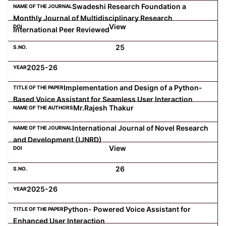
Swadeshi Research Foundation a
Monthly Journal of Multidisciplinary Research
View
International Peer Reviewed
25
2025-26
Implementation and Design of a Python-
Based Voice Assistant for Seamless User Interaction
Mr.Rajesh Thakur
International Journal of Novel Research
and Development (IJNRD)
View
26
2025-26
Python- Powered Voice Assistant for
Enhanced User Interaction