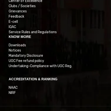
Center of Excellence
Clubs / Societies
Grievances
Feedback
E-cell
IQAC
Service Rules and Regulations
KNOW MORE
Downloads
Notices
Mandatory Disclosure
UGC Fee refund policy
Undertaking-Compliance with UGC Reg.
ACCREDITATION & RANKING
NAAC
NIRF