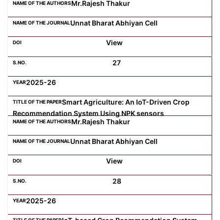
Mr.Rajesh Thakur
Unnat Bharat Abhiyan Cell
View
27
2025-26
Smart Agriculture: An IoT-Driven Crop
Recommendation System Using NPK sensors
Mr.Rajesh Thakur
Unnat Bharat Abhiyan Cell
View
28
2025-26