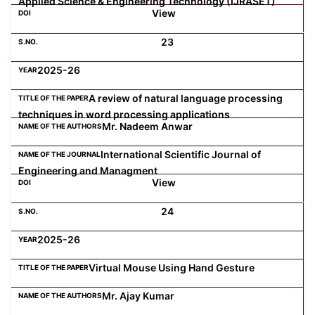
Applied Science & Engineering Technology (IJRASET)
View
23
2025-26
A review of natural language processing
techniques in word processing applications
Mr. Nadeem Anwar
International Scientific Journal of
Engineering and Managment
View
24
2025-26
Virtual Mouse Using Hand Gesture
Mr. Ajay Kumar