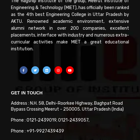
The flagship Institute of the group, Meerut Institute of
Engineering & Technology (MIET), has officially been ranked
as the 4th best Engineering College in Uttar Pradesh by
AKTU. Renowned academic environment, extensive
alumni network in over 200 companies, excellent
placements, interface with industry and numerous extra-
curricular activities make MIET a great educational
institution.
GET IN TOUCH
Address : N.H. 58, Delhi-Roorkee Highway, Baghpat Road
Bypass Crossing Meerut - 250005. Uttar Pradesh (India)
Phone : 0121-2439019, 0121-2439057,
Phone : +91-9927439439