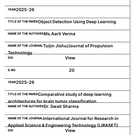
2025-26
Object Detection Using Deep Learning
Ms.Aarti Verma
Tuijin Jishu/Journal of Propulsion
Technology
View
20
2025-26
Comparative study of deep learning
architectures for brain tumor classification
Dr. Swati Sharma
International Journal for Research in
Applied Science & Engineering Technology (IJRASET)
View