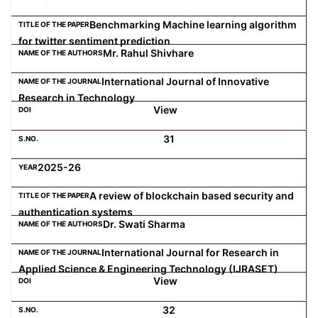
Benchmarking Machine learning algorithm
for twitter sentiment prediction
Mr. Rahul Shivhare
International Journal of Innovative
Research in Technology
View
31
2025-26
A review of blockchain based security and
authentication systems
Dr. Swati Sharma
International Journal for Research in
Applied Science & Engineering Technology (IJRASET)
View
32