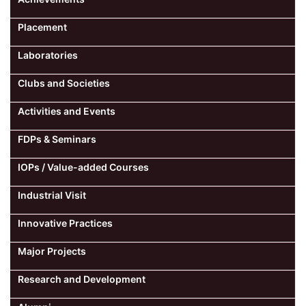
Placement
Laboratories
Clubs and Societies
Activities and Events
FDPs & Seminars
IOPs / Value-added Courses
Industrial Visit
Innovative Practices
Major Projects
Research and Development