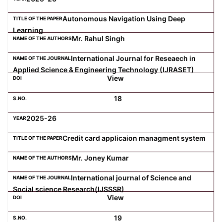
Autonomous Navigation Using Deep
Computer Science
Learning
Mr. Rahul Singh
Magazine
International Journal for Reseaech in
Applied Science & Engineering Technology (IJRASET)
View
18
2025-26
Credit card applicaion managment system
Mr. Joney Kumar
International journal of Science and
Social science Research(IJSSSR)
View
19