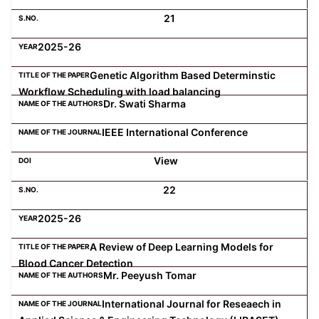
21
2025-26
Genetic Algorithm Based Determinstic
Workflow Scheduling with load balancing
Dr. Swati Sharma
IEEE International Conference
View
22
2025-26
A Review of Deep Learning Models for
Blood Cancer Detection
Mr. Peeyush Tomar
International Journal for Reseaech in