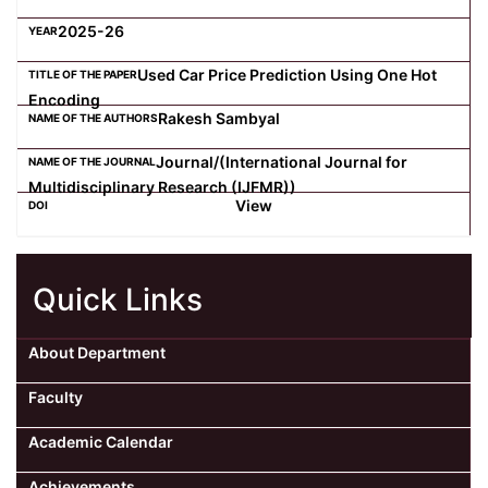
2025-26
Used Car Price Prediction Using One Hot
Encoding
Rakesh Sambyal
Journal/(International Journal for
Multidisciplinary Research (IJFMR))
View
Quick Links
About Department
Faculty
Academic Calendar
Achievements