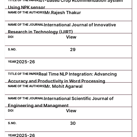
IoT-based Crop Rcommendation System
Using NPK sensor
Mr.Rajesh Thakur
International Journal of Innovative
Research in Technology (IJIRT)
View
29
2025-26
Real Time NLP Integration: Advancing
Accuracy and Productivity in Word Processing
Mr. Mohit Agarwal
International Scientific Journal of
Engineering and Managment
View
30
2025-26