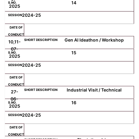
14
2025
2024-25
Gen AI Ideathon / Workshop
10,11-
07-
15
2025
2024-25
Industrial Visit / Technical
27-
06-
16
2025
2024-25