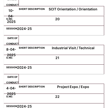
SCIT Orientation / Orientation
10-
04-
20
2025
2024-25
Industrial Visit / Technical
8-04-
2025
21
2024-25
Project Expo / Expo
4-04-
2025
22
2024-25