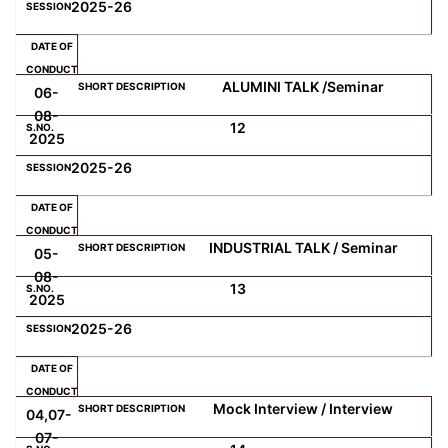
2025-26
ALUMINI TALK /Seminar
06-
08-
12
2025
2025-26
INDUSTRIAL TALK / Seminar
05-
08-
13
2025
2025-26
Mock Interview / Interview
04,07-
07-