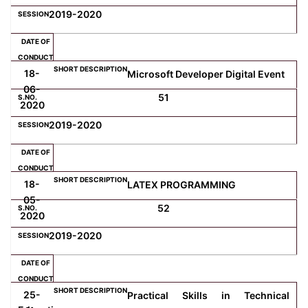
2019-2020
18-
Microsoft Developer Digital Event
06-
51
2020
2019-2020
18-
LATEX PROGRAMMING
05-
52
2020
2019-2020
25-
Practical Skills in Technical