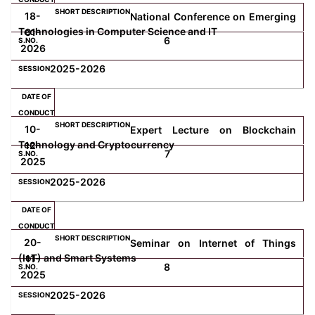
18-
National Conference on Emerging
Technologies in Computer Science and IT
01-
6
2026
2025-2026
10-
Expert Lecture on Blockchain
Technology and Cryptocurrency
12-
7
2025
2025-2026
20-
Seminar on Internet of Things
(IoT) and Smart Systems
11-
8
2025
2025-2026