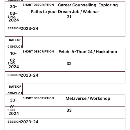
Career Counselling: Exploring
30-
Paths to your Dream Job / Webinar
03-
31
2024
2023-24
Fetch-A-Thon'24 / Hackathon
10-
02-
32
2024
2023-24
Metaverse / Workshop
30-
01-
33
2024
2023-24