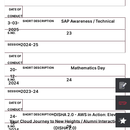
SAP Awareness / Technical
3-03-
2025
23
2024-25
Mathematics Day
20-
12-
24
2024
2023-24
DISHA 2.0 - AWS in Action: Elevate
24-
Your Cloud Journey to New Heights / Alumni Interaction
10-
25
(DISHA 2.0)
2024