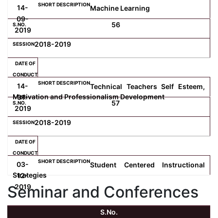
14-
Machine Learning
09-
56
2019
2018-2019
14-
Technical Teachers Self Esteem,
Motivation and Professionalism Development
01-
57
2019
2018-2019
03-
Student Centered Instructional
Strategies
12-
Seminar and Conferences
2019
S.No.