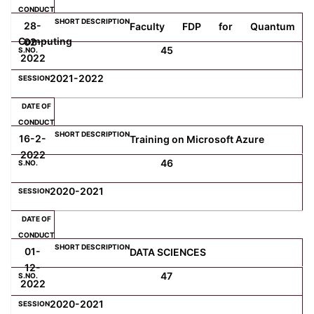
28-
Faculty FDP for Quantum
Computing
02-
45
2022
2021-2022
16-2-
Training on Microsoft Azure
2022
46
2020-2021
01-
DATA SCIENCES
12-
47
2022
2020-2021