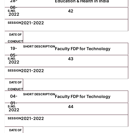
28-
Education & Health in India
06-
42
2022
2021-2022
19-
Faculty FDP for Technology
05-
43
2022
2021-2022
04-
Faculty FDP for Technology
01-
44
2022
2021-2022