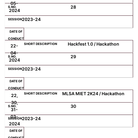
05-
28
2024
2023-24
Hackfest 1.0 / Hackathon
22-
04-
29
2024
2023-24
MLSA MIET 2K24 / Hackathon
22,
30,
30
31-
03-
2023-24
2024