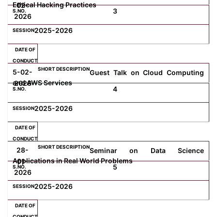
Ethical Hacking Practices
02-
3
2026
2025-2026
5-02-
Guest Talk on Cloud Computing
and AWS Services
2026
4
2025-2026
28-
Seminar on Data Science
Applications in Real World Problems
01-
5
2026
2025-2026