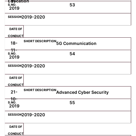
Education
11-
53
2019
2019-2020
18-
5G Communication
11-
54
2019
2019-2020
21-
Advanced Cyber Security
10-
55
2019
2019-2020