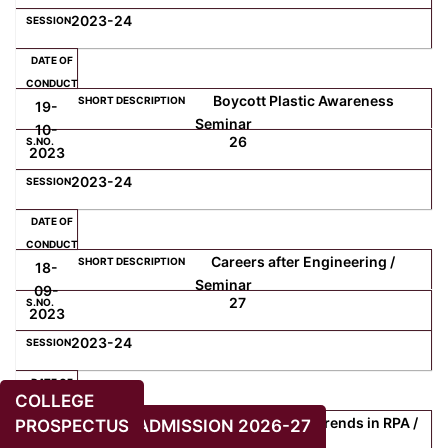
2023-24
Boycott Plastic Awareness
19-
Seminar
10-
26
2023
2023-24
Careers after Engineering /
18-
Seminar
09-
27
2023
2023-24
COLLEGE
Recent and Future Trends in RPA /
PROSPECTUS
ADMISSION 2026-27
13-
Webinar