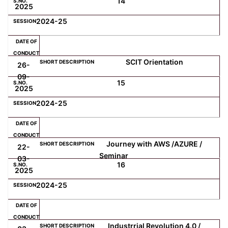
14
2025
2024-25
SCIT Orientation
26-
09-
15
2025
2024-25
Journey with AWS /AZURE /
22-
Seminar
03-
16
2025
2024-25
Industrrial Revolution 4.0 /