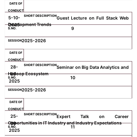
5-10-
Guest Lecture on Full Stack Web
Development Trends
2025
9
2025-2026
28-
Seminar on Big Data Analytics and
Hadoop Ecosystem
09-
10
2025
2025-2026
25-
Expert Talk on Career
Opportunities in IT Industry and Industry Expectations
09-
11
2025