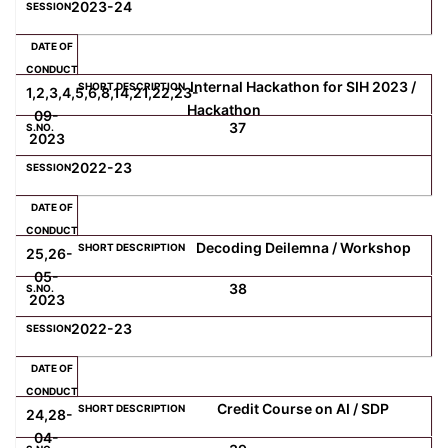
2023-24
Internal Hackathon for SIH 2023 /
1,2,3,4,5,6,8,14,21,22,23-
Hackathon
09-
37
2023
2022-23
Decoding Deilemna / Workshop
25,26-
05-
38
2023
2022-23
Credit Course on AI / SDP
24,28-
04-