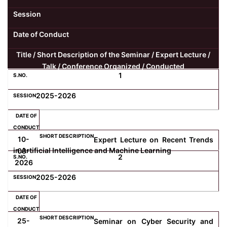
Session
Date of Conduct
Title / Short Description of the Seminar / Expert Lecture /
Talk / Conference Organized / Conducted
1
2025-2026
10-
Expert Lecture on Recent Trends
in Artificial Intelligence and Machine Learning
03-
2
2026
2025-2026
25-
Seminar on Cyber Security and