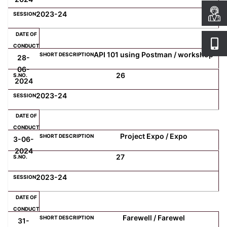
2023-24
API 101 using Postman / workshop
28-
06-
26
2024
2023-24
Project Expo / Expo
3-06-
2024
27
2023-24
Farewell / Farewel
31-