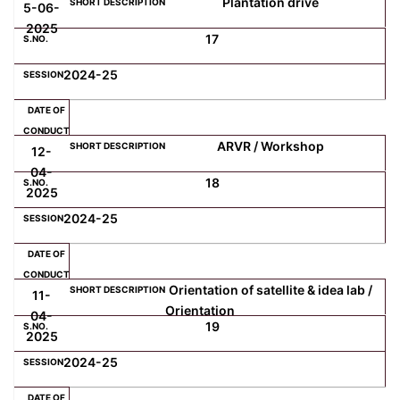
Plantation drive
5-06-
2025
17
2024-25
ARVR / Workshop
12-
04-
18
2025
2024-25
Orientation of satellite & idea lab /
11-
Orientation
04-
19
2025
2024-25