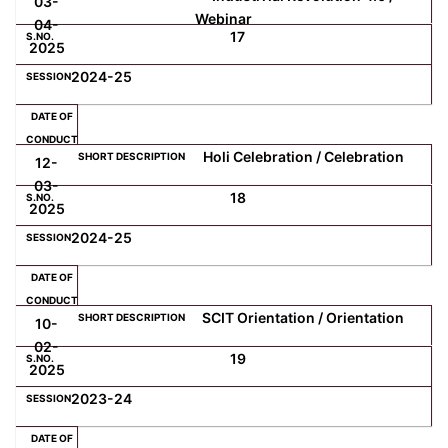
03-
Webinar
04-
17
2025
2024-25
Holi Celebration / Celebration
12-
03-
18
2025
2024-25
SCIT Orientation / Orientation
10-
02-
19
2025
2023-24