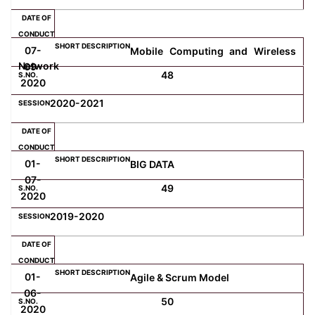
07-
Mobile Computing and Wireless
Network
09-
48
2020
2020-2021
01-
BIG DATA
07-
49
2020
2019-2020
01-
Agile & Scrum Model
06-
50
2020