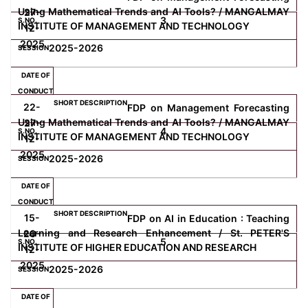
Using Mathematical Trends and AI Tools? / MANGALMAY
27-
3
INSTITUTE OF MANAGEMENT AND TECHNOLOGY
12-
Computer Science
2025
2025-2026
Magazine
22-
FDP on Management Forecasting
Using Mathematical Trends and AI Tools? / MANGALMAY
27-
4
INSTITUTE OF MANAGEMENT AND TECHNOLOGY
12-
2025
2025-2026
15-
FDP on AI in Education : Teaching
Learning and Research Enhancement / St. PETER'S
20-
5
INSTITUTE OF HIGHER EDUCATION AND RESEARCH
12-
2025
2025-2026