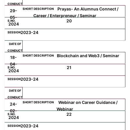
Prayas- An Alumnus Connect /
29-
Career / Enterpreneur / Seminar
05-
20
2024
2023-24
Blockchain and Web3 / Seminar
18-
04-
21
2024
2023-24
Webinar on Career Guidance /
24-
Webinar
02-
22
2024
2023-24