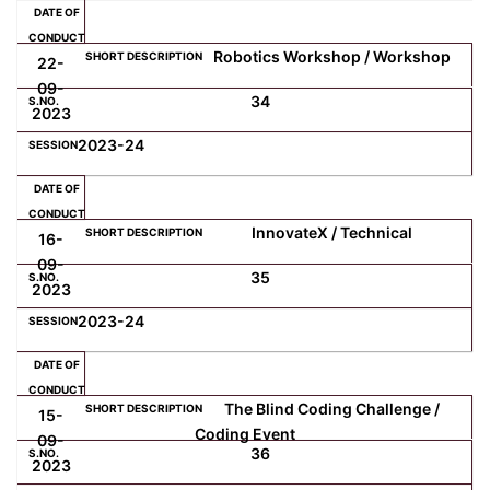
Robotics Workshop / Workshop
22-
09-
34
2023
2023-24
InnovateX / Technical
16-
09-
35
2023
2023-24
The Blind Coding Challenge /
15-
Coding Event
09-
36
2023