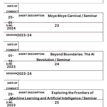
Moye Moye Carnival / Seminar
25-
01-
23
2024
2023-24
Beyond Boundaries: The AI
01-
Revolution / Seminar
12-
24
2023
2023-24
Exploring the Frontiers of
25-
Machine Learning and Artificial Intelligence / Seminar
11-
25
2023