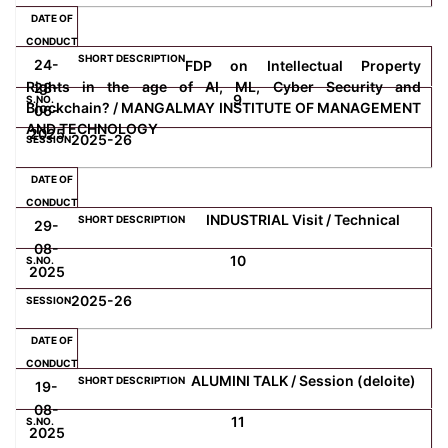
24-
FDP on Intellectual Property
Rights in the age of AI, ML, Cyber Security and
28-
9
Blockchain? / MANGALMAY INSTITUTE OF MANAGEMENT
06-
AND TECHNOLOGY
2025
2025-26
INDUSTRIAL Visit / Technical
29-
08-
10
2025
2025-26
ALUMINI TALK / Session (deloite)
19-
08-
11
2025