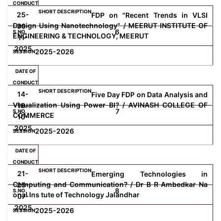
25-
FDP on "Recent Trends in VLSI
Design Using Nanotechnology" / MEERUT INSTITUTE OF
30-
6
ENGINEERING & TECHNOLOGY, MEERUT
11-
2025
2025-2026
14-
Five Day FDP on Data Analysis and
Visualization Using Power BI? / AVINASH COLLEGE OF
18-
7
COMMERCE
10-
2025
2025-2026
21-
Emerging Technologies in
Computing and Communication? / Dr B R Ambedkar Na
25-
8
onal Ins tute of Technology Jalandhar
07-
2025
2025-2026