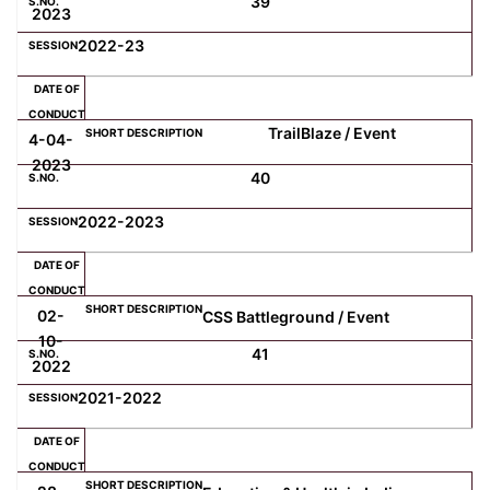
39
2023
2022-23
TrailBlaze / Event
4-04-
2023
40
2022-2023
02-
CSS Battleground / Event
10-
41
2022
2021-2022