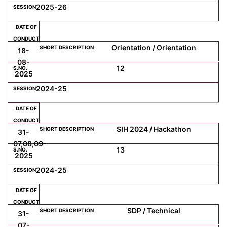
2025-26
Orientation / Orientation
18-
08-
12
2025
2024-25
SIH 2024 / Hackathon
31-
07,08,09-
13
2025
2024-25
SDP / Technical
31-
07-