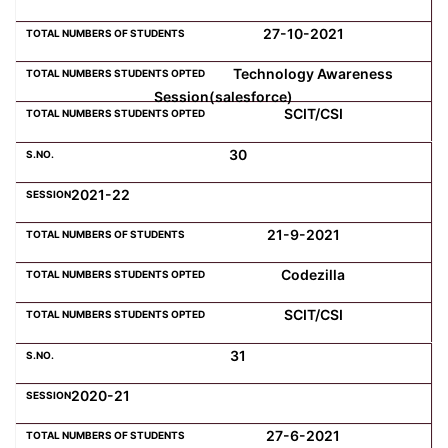
27-10-2021
Technology Awareness
Session(salesforce)
SCIT/CSI
30
2021-22
21-9-2021
Codezilla
SCIT/CSI
31
2020-21
27-6-2021