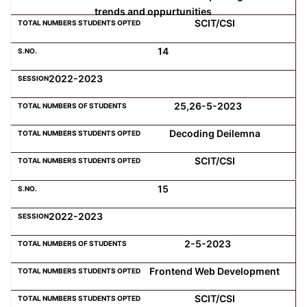
trends and oppurtunities
SCIT/CSI
14
2022-2023
25,26-5-2023
Decoding Deilemna
SCIT/CSI
15
2022-2023
2-5-2023
Frontend Web Development
SCIT/CSI