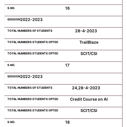
16
2022-2023
28-4-2023
TrailBlaze
SCIT/CSI
17
2022-2023
24,28-4-2023
Credit Course on AI
SCIT/CSI
18