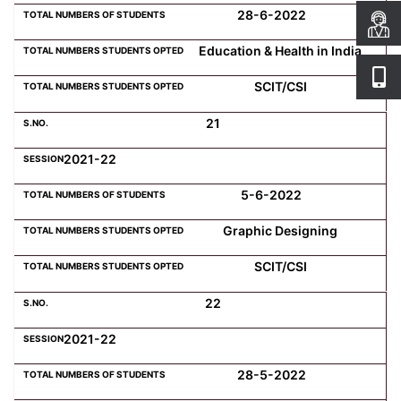
28-6-2022
Education & Health in India
SCIT/CSI
21
2021-22
5-6-2022
Graphic Designing
SCIT/CSI
22
2021-22
28-5-2022