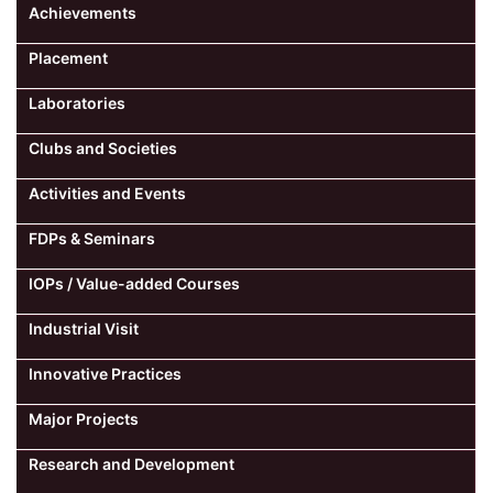
Achievements
Placement
Laboratories
Clubs and Societies
Activities and Events
FDPs & Seminars
IOPs / Value-added Courses
Industrial Visit
Innovative Practices
Major Projects
Research and Development