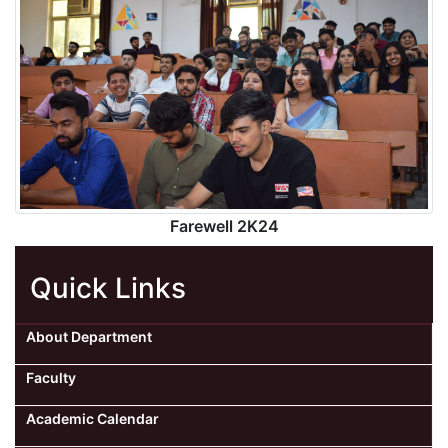
Farewell 2K24
Quick Links
About Department
Faculty
Academic Calendar