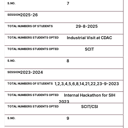
7
2025-26
29-8-2025
Industrial Visit at CDAC
SCIT
8
2023-2024
1,2,3,4,5,6,8,14,21,22,23-9-2023
Internal Hackathon for SIH
2023
SCIT/CSI
9