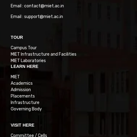
Email : contact@miet.ac.in
Email : support@miet.ac.in
TOUR
Campus Tour
MIET Infrastructure and Facilities
MIET Laboratories
LEARN HERE
MIET
Academics
Admission
Placements
Infrastructure
Governing Body
VISIT HERE
Committee / Cells