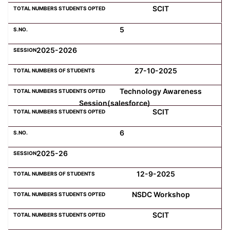
SCIT
5
2025-2026
27-10-2025
Technology Awareness
Session(salesforce)
SCIT
6
2025-26
12-9-2025
NSDC Workshop
SCIT