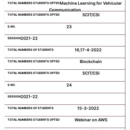
Machine Learning for Vehicular
Communication
SCIT/CSI
23
2021-22
16,17-4-2022
Blockchain
SCIT/CSI
24
2021-22
15-3-2022
Webinar on AWS