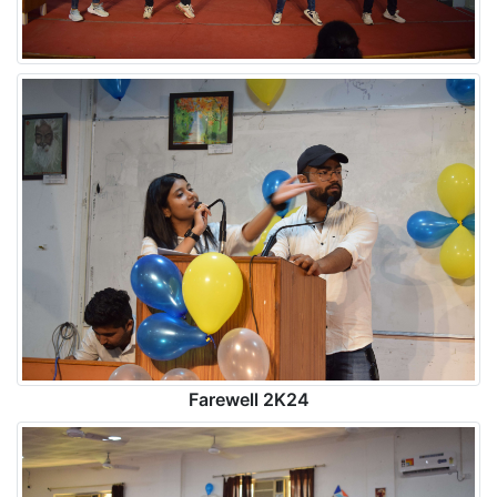
Farewell 2K24