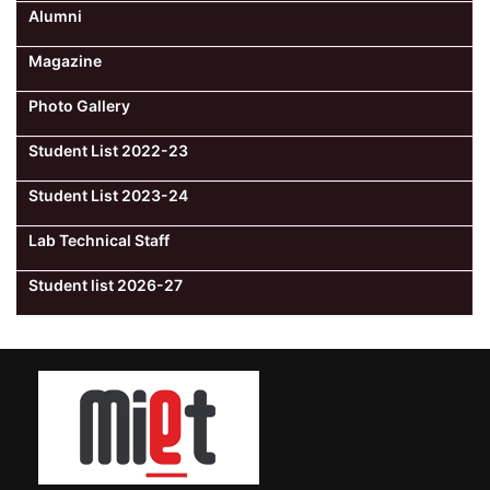
Alumni
Magazine
Photo Gallery
Student List 2022-23
Student List 2023-24
Lab Technical Staff
Student list 2026-27