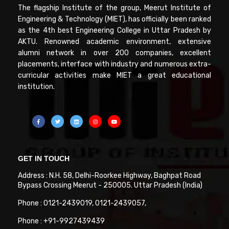
The flagship Institute of the group, Meerut Institute of
Engineering & Technology (MIET), has officially been ranked
as the 4th best Engineering College in Uttar Pradesh by
AKTU. Renowned academic environment, extensive
alumni network in over 200 companies, excellent
placements, interface with industry and numerous extra-
curricular activities make MIET a great educational
institution.
GET IN TOUCH
Address : N.H. 58, Delhi-Roorkee Highway, Baghpat Road
Bypass Crossing Meerut - 250005. Uttar Pradesh (India)
Phone : 0121-2439019, 0121-2439057,
Phone : +91-9927439439