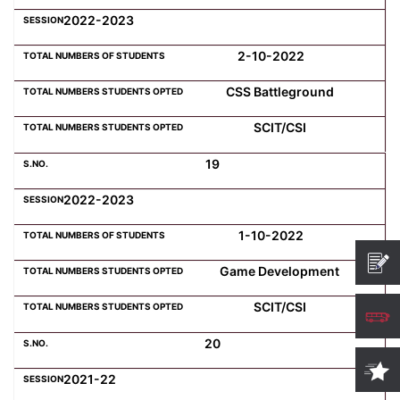
2022-2023
2-10-2022
CSS Battleground
SCIT/CSI
19
2022-2023
1-10-2022
Game Development
SCIT/CSI
20
2021-22