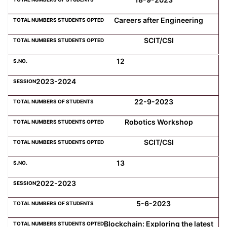
Careers after Engineering
SCIT/CSI
12
2023-2024
22-9-2023
Robotics Workshop
SCIT/CSI
13
2022-2023
5-6-2023
Blockchain: Exploring the latest