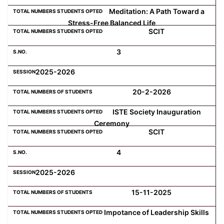
Meditation: A Path Toward a
Stress-Free Balanced Life
Computer Science
SCIT
3
Magazine
2025-2026
20-2-2026
ISTE Society Inauguration
Ceremony
SCIT
4
2025-2026
15-11-2025
Impotance of Leadership Skills