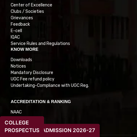
Center of Excellence
Clubs / Societies
Grievances
Feedback
E-cell
IQAC
Service Rules and Regulations
KNOW MORE
Downloads
Notices
Mandatory Disclosure
UGC Fee refund policy
Undertaking-Compliance with UGC Reg.
ACCREDITATION & RANKING
NAAC
NIRF
COLLEGE
PROSPECTUS
ADMISSION 2026-27