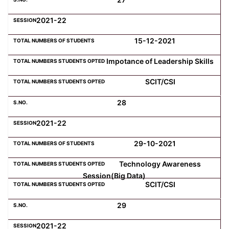
2021-22
15-12-2021
Impotance of Leadership Skills
SCIT/CSI
28
2021-22
29-10-2021
Technology Awareness
Session(Big Data)
SCIT/CSI
29
2021-22