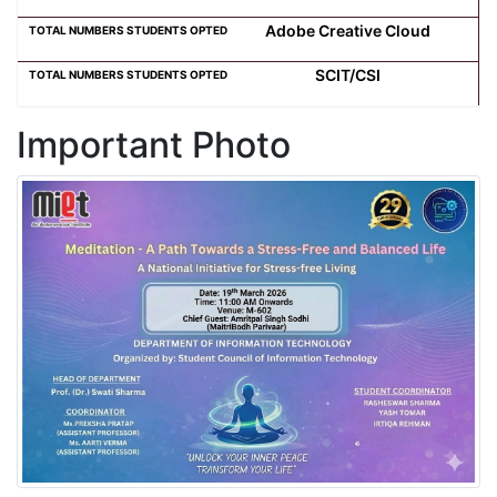
Adobe Creative Cloud
SCIT/CSI
Important Photo