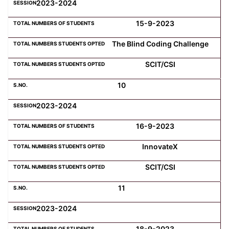
2023-2024
15-9-2023
The Blind Coding Challenge
SCIT/CSI
10
2023-2024
16-9-2023
InnovateX
SCIT/CSI
11
2023-2024
18-9-2023