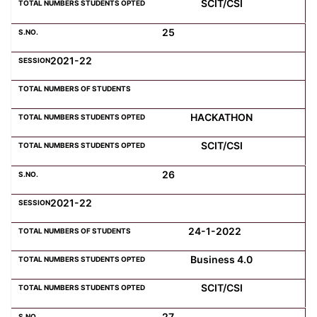
SCIT/CSI
25
2021-22
HACKATHON
SCIT/CSI
26
2021-22
24-1-2022
Business 4.0
SCIT/CSI
27