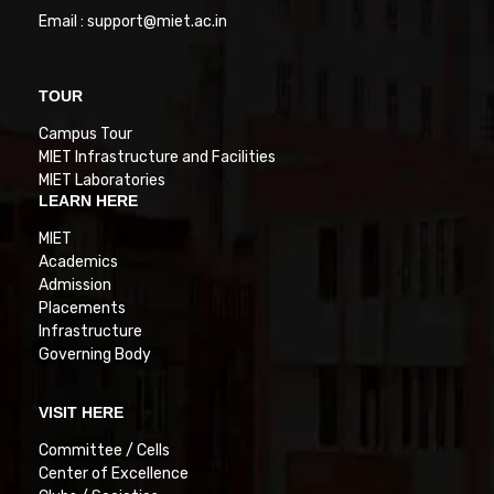
Email : support@miet.ac.in
TOUR
Campus Tour
MIET Infrastructure and Facilities
MIET Laboratories
LEARN HERE
MIET
Academics
Admission
Placements
Infrastructure
Governing Body
VISIT HERE
Committee / Cells
Center of Excellence