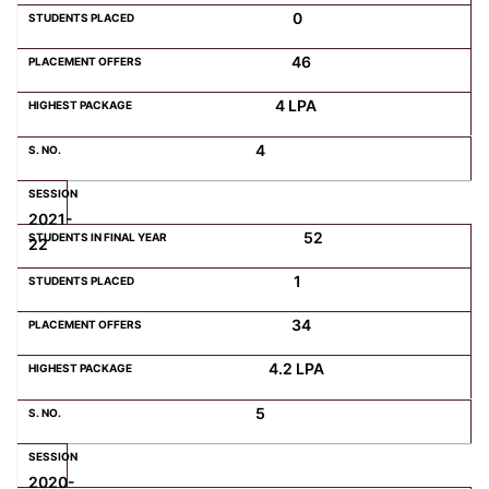
0
46
4 LPA
4
2021-
52
22
1
34
4.2 LPA
5
2020-