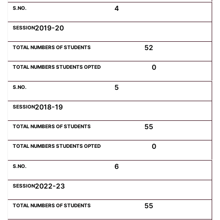
4
2019-20
52
0
5
2018-19
55
0
6
2022-23
55