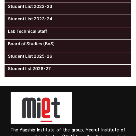
Student List 2022-23
Student List 2023-24
Lab Technical Staff
Board of Studies (BoS)
Student List 2025-26
Student list 2026-27
The flagship Institute of the group, Meerut Institute of