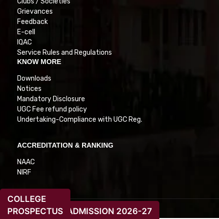
Clubs / Societies
Grievances
Feedback
E-cell
IQAC
Service Rules and Regulations
KNOW MORE
Downloads
Notices
Mandatory Disclosure
UGC Fee refund policy
Undertaking-Compliance with UGC Reg.
ACCREDITATION & RANKING
NAAC
NIRF
COLLEGE
PROSPECTUS
ADMISSION 2026-27
© 2026. All Rights Reserved