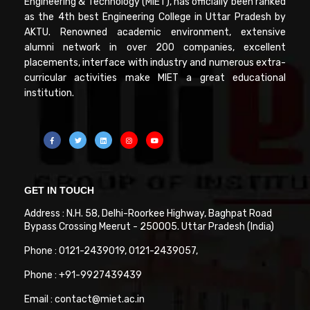
Engineering & Technology (MIET), has officially been ranked
as the 4th best Engineering College in Uttar Pradesh by
AKTU. Renowned academic environment, extensive
alumni network in over 200 companies, excellent
placements, interface with industry and numerous extra-
curricular activities make MIET a great educational
institution.
GET IN TOUCH
Address : N.H. 58, Delhi-Roorkee Highway, Baghpat Road
Bypass Crossing Meerut - 250005. Uttar Pradesh (India)
Phone : 0121-2439019, 0121-2439057,
Phone : +91-9927439439
Email : contact@miet.ac.in