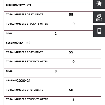
2022-23
55
0
2
2021-22
55
0
3
2020-21
50
2