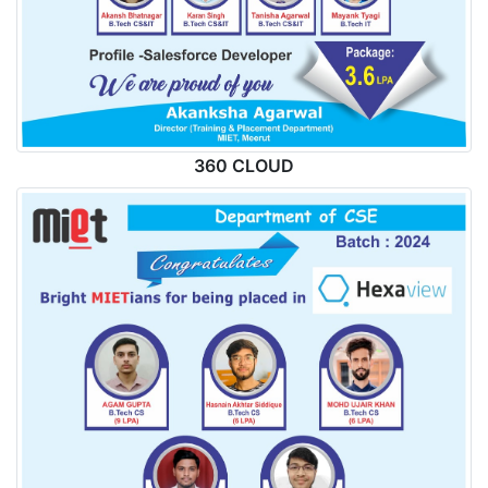
360 CLOUD