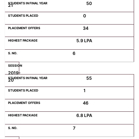
50
21
0
34
5.9 LPA
6
2019-
55
20
1
46
6.8 LPA
7