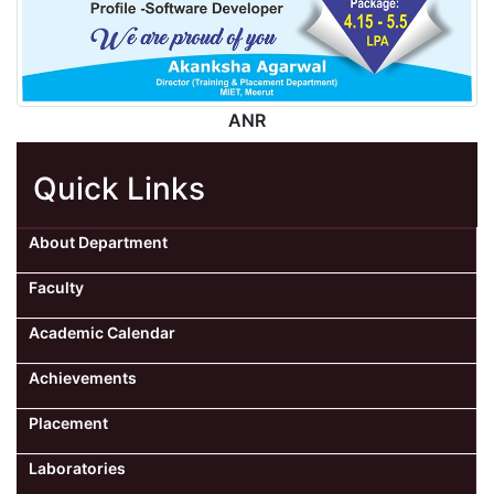
ANR
Quick Links
About Department
Faculty
Academic Calendar
Achievements
Placement
Laboratories