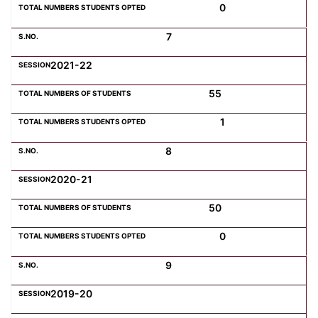
0
7
2021-22
55
1
8
2020-21
50
0
9
2019-20