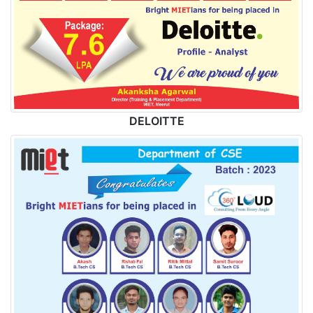
DELOITTE