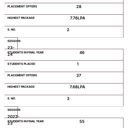
28
Computer Science
7.76LPA
Magazine
2
23-
46
24
1
37
7.68LPA
3
2022-
55
23