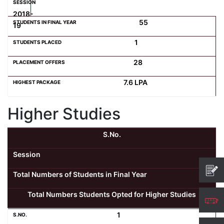
2018-
55
19
1
28
7.6 LPA
Higher Studies
S.No.
Session
Total Numbers of Students in Final Year
Total Numbers Students Opted for Higher Studies
1