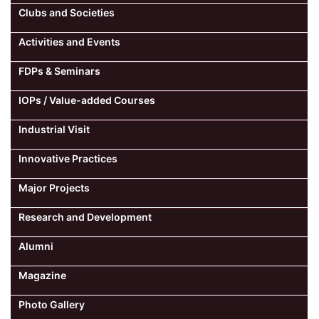
Clubs and Societies
Activities and Events
FDPs & Seminars
IOPs / Value-added Courses
Industrial Visit
Innovative Practices
Major Projects
Research and Development
Alumni
Magazine
Photo Gallery