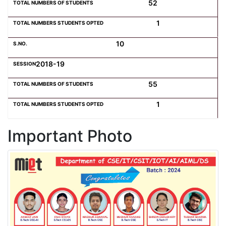
52
1
10
2018-19
55
1
Important Photo