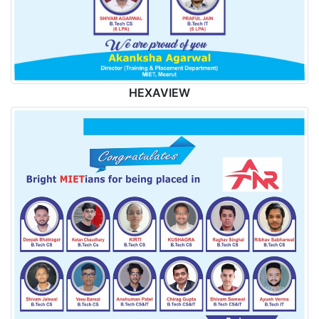
HEXAVIEW