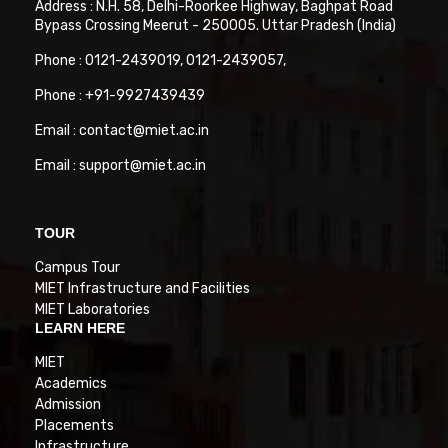
Address : N.H. 58, Delhi-Roorkee Highway, Baghpat Road
Bypass Crossing Meerut - 250005. Uttar Pradesh (India)
Phone : 0121-2439019, 0121-2439057,
Phone : +91-9927439439
Email : contact@miet.ac.in
Email : support@miet.ac.in
TOUR
Campus Tour
MIET Infrastructure and Facilities
MIET Laboratories
LEARN HERE
MIET
Academics
Admission
Placements
Infrastructure