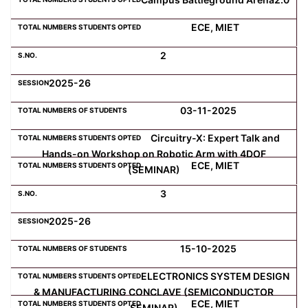
ECE, MIET
Computer Science
2
Magazine
2025-26
03-11-2025
Circuitry-X: Expert Talk and
Hands-on Workshop on Robotic Arm with 4DOF
ECE, MIET
(SEMINAR)
3
2025-26
15-10-2025
ELECTRONICS SYSTEM DESIGN
& MANUFACTURING CONCLAVE (SEMICONDUCTOR
ECE, MIET
SEMINAR)