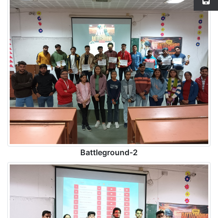
Battleground-2