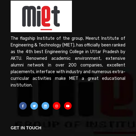
The flagship Institute of the group, Meerut Institute of
Engineering & Technology (MIET), has officially been ranked
as the 4th best Engineering College in Uttar Pradesh by
AKTU. Renowned academic environment, extensive
alumni network in over 200 companies, excellent
placements, interface with industry and numerous extra-
curricular activities make MIET a great educational
institution.
GET IN TOUCH