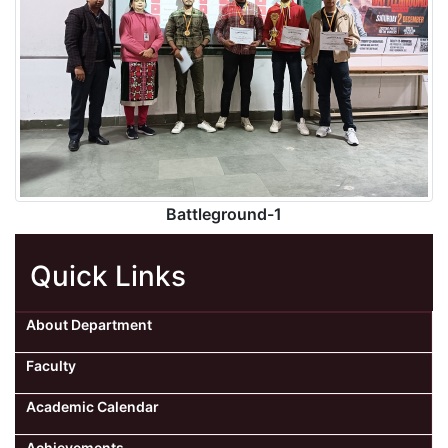
Battleground-1
Quick Links
About Department
Faculty
Academic Calendar
Achievements