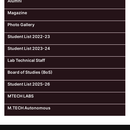
Alumni
Magazine
Photo Gallery
Student List 2022-23
Student List 2023-24
Lab Technical Staff
Board of Studies (BoS)
Student List 2025-26
MTECH LABS
M.TECH Autonomous