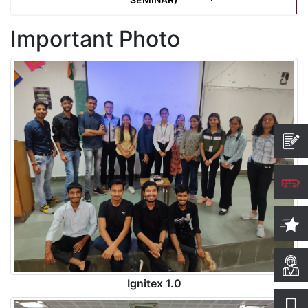
Important Photo
Ignitex 1.0