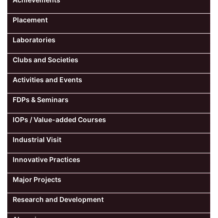
Placement
Laboratories
Clubs and Societies
Activities and Events
FDPs & Seminars
IOPs / Value-added Courses
Industrial Visit
Innovative Practices
Major Projects
Research and Development