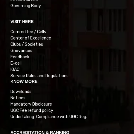
Governing Body
VISIT HERE
Committee / Cells
Center of Excellence
Clubs / Societies
Grievances
Feedback
E-cell
IQAC
Service Rules and Regulations
KNOW MORE
Downloads
Notices
Mandatory Disclosure
UGC Fee refund policy
Undertaking-Compliance with UGC Reg.
ACCREDITATION & RANKING