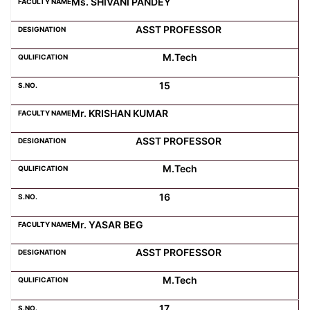
Ms. SHIVANI PANDEY
ASST PROFESSOR
M.Tech
15
Mr. KRISHAN KUMAR
ASST PROFESSOR
M.Tech
16
Mr. YASAR BEG
ASST PROFESSOR
M.Tech
17