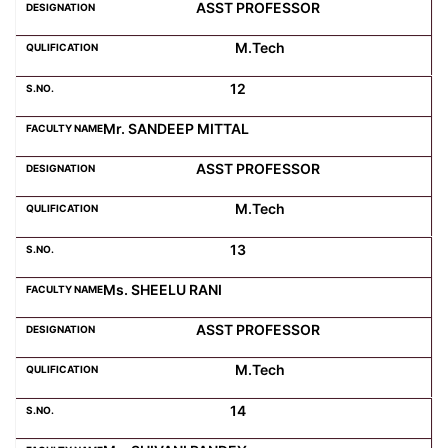
ASST PROFESSOR
M.Tech
12
Mr. SANDEEP MITTAL
ASST PROFESSOR
M.Tech
13
Ms. SHEELU RANI
ASST PROFESSOR
M.Tech
14