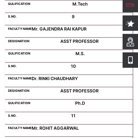
M.Tech
9
Mr. GAJENDRA RAI KAPUR
ASST PROFESSOR
M.S.
10
Dr. RINKI CHAUDHARY
ASST PROFESSOR
Ph.D
11
Mr. ROHIT AGGARWAL