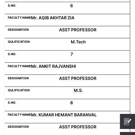
6
Mr. AQIB AKHTAR ZIA
ASST PROFESSOR
M.Tech
7
Mr. ANKIT RAJVANSHI
ASST PROFESSOR
M.S.
8
Mr. KUMAR HEMANT BARANVAL
ASST PROFESSOR