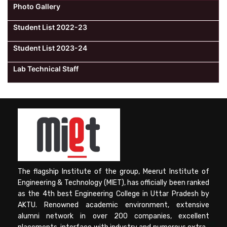
Photo Gallery
Student List 2022-23
Student List 2023-24
Lab Technical Staff
The flagship Institute of the group, Meerut Institute of
Engineering & Technology (MIET), has officially been ranked
as the 4th best Engineering College in Uttar Pradesh by
AKTU. Renowned academic environment, extensive
alumni network in over 200 companies, excellent