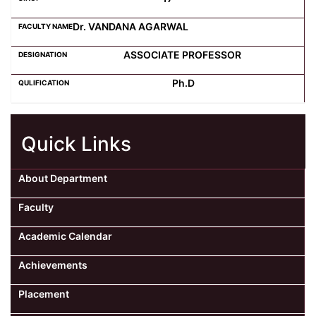
Dr. VANDANA AGARWAL
ASSOCIATE PROFESSOR
Ph.D
Quick Links
About Department
Faculty
Academic Calendar
Achievements
Placement