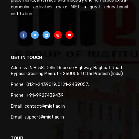
placements, interface with industry and numerous extra-
curricular activities make MIET a great educational
institution.
GET IN TOUCH
Address : N.H. 58, Delhi-Roorkee Highway, Baghpat Road
Bypass Crossing Meerut - 250005. Uttar Pradesh (India)
Phone : 0121-2439019, 0121-2439057,
Phone : +91-9927439439
Email : contact@miet.ac.in
Email : support@miet.ac.in
TOUR