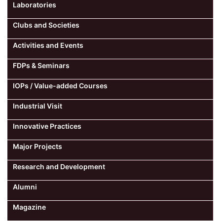
Laboratories
Clubs and Societies
Activities and Events
FDPs & Seminars
IOPs / Value-added Courses
Industrial Visit
Innovative Practices
Major Projects
Research and Development
Alumni
Magazine