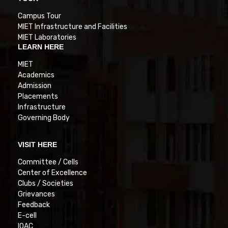
Campus Tour
MIET Infrastructure and Facilities
MIET Laboratories
LEARN HERE
MIET
Academics
Admission
Placements
Infrastructure
Governing Body
VISIT HERE
Committee / Cells
Center of Excellence
Clubs / Societies
Grievances
Feedback
E-cell
IQAC