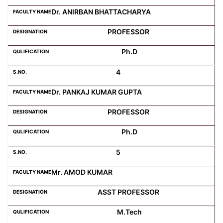
Dr. ANIRBAN BHATTACHARYA
Computer Science
PROFESSOR
Ph.D
Magazine
4
Dr. PANKAJ KUMAR GUPTA
PROFESSOR
Ph.D
5
Mr. AMOD KUMAR
ASST PROFESSOR
M.Tech