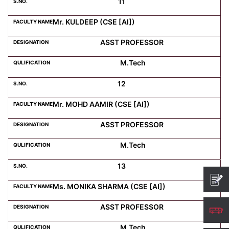
11
Mr. KULDEEP (CSE [AI])
ASST PROFESSOR
M.Tech
12
Mr. MOHD AAMIR (CSE [AI])
ASST PROFESSOR
M.Tech
13
Ms. MONIKA SHARMA (CSE [AI])
ASST PROFESSOR
M.Tech