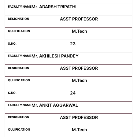
Mr. ADARSH TRIPATHI
ASST PROFESSOR
M.Tech
23
Mr. AKHILESH PANDEY
ASST PROFESSOR
M.Tech
24
Mr. ANKIT AGGARWAL
ASST PROFESSOR
M.Tech