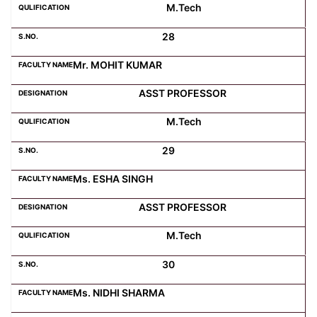
M.Tech
28
Mr. MOHIT KUMAR
ASST PROFESSOR
M.Tech
29
Ms. ESHA SINGH
ASST PROFESSOR
M.Tech
30
Ms. NIDHI SHARMA