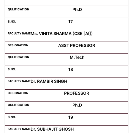
Ph.D
17
Ms. VINITA SHARMA (CSE [AI])
ASST PROFESSOR
M.Tech
18
Dr. RAMBIR SINGH
PROFESSOR
Ph.D
19
Dr. SUBHAJIT GHOSH