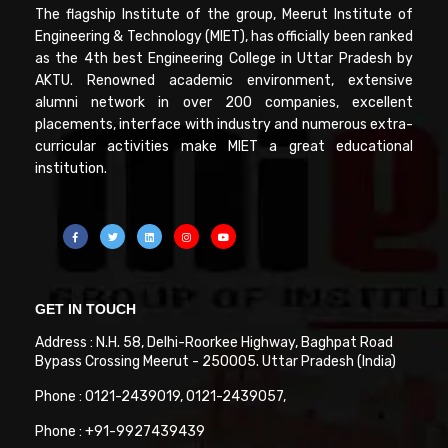
The flagship Institute of the group, Meerut Institute of
Engineering & Technology (MIET), has officially been ranked
as the 4th best Engineering College in Uttar Pradesh by
AKTU. Renowned academic environment, extensive
alumni network in over 200 companies, excellent
placements, interface with industry and numerous extra-
curricular activities make MIET a great educational
institution.
GET IN TOUCH
Address : N.H. 58, Delhi-Roorkee Highway, Baghpat Road
Bypass Crossing Meerut - 250005. Uttar Pradesh (India)
Phone : 0121-2439019, 0121-2439057,
Phone : +91-9927439439