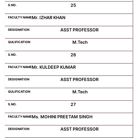
25
Mr. IZHAR KHAN
ASST PROFESSOR
M.Tech
26
Mr. KULDEEP KUMAR
ASST PROFESSOR
M.Tech
27
Ms. MOHINI PREETAM SINGH
ASST PROFESSOR