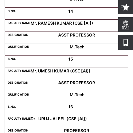
14
Mr. RAMESH KUMAR (CSE [AI])
ASST PROFESSOR
M.Tech
15
Mr. UMESH KUMAR (CSE [AI])
ASST PROFESSOR
M.Tech
16
Dr.. URUJ JALEEL (CSE [AI])
PROFESSOR