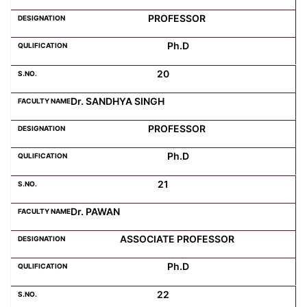
PROFESSOR
Ph.D
20
Dr. SANDHYA SINGH
PROFESSOR
Ph.D
21
Dr. PAWAN
ASSOCIATE PROFESSOR
Ph.D
22