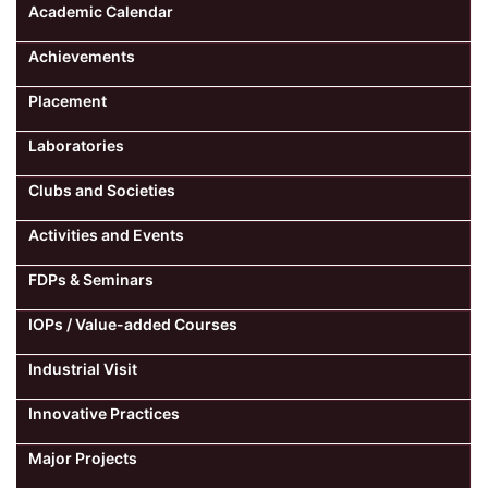
Academic Calendar
Achievements
Placement
Laboratories
Clubs and Societies
Activities and Events
FDPs & Seminars
IOPs / Value-added Courses
Industrial Visit
Innovative Practices
Major Projects