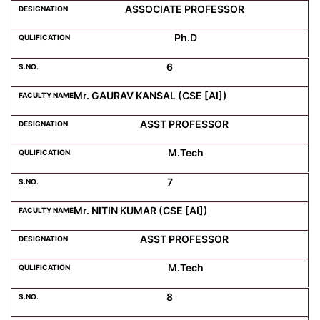
ASSOCIATE PROFESSOR
Ph.D
6
Mr. GAURAV KANSAL (CSE [AI])
ASST PROFESSOR
M.Tech
7
Mr. NITIN KUMAR (CSE [AI])
ASST PROFESSOR
M.Tech
8