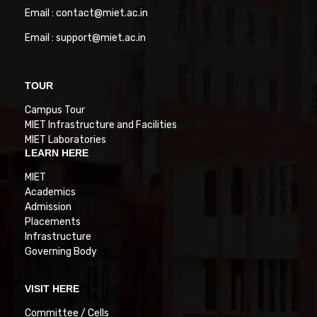
Email : contact@miet.ac.in
Email : support@miet.ac.in
TOUR
Campus Tour
MIET Infrastructure and Facilities
MIET Laboratories
LEARN HERE
MIET
Academics
Admission
Placements
Infrastructure
Governing Body
VISIT HERE
Committee / Cells