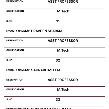
ASST PROFESSOR
M.Tech
31
Mr. PRAVEEN SHARMA
ASST PROFESSOR
M.Tech
32
Mr. SAURABH MITTAL
ASST PROFESSOR
M.Tech
33