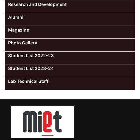
Research and Development
Alumni
Magazine
Photo Gallery
Student List 2022-23
Student List 2023-24
Lab Technical Staff