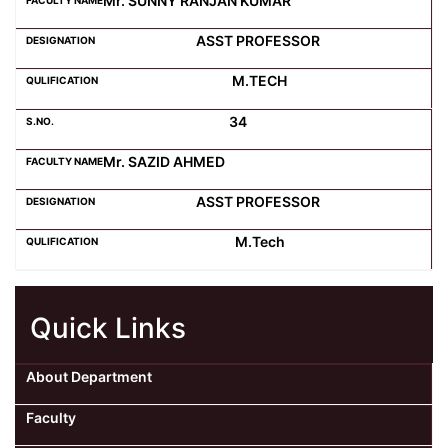
Mr. SUNNY RANJAN KUMAR
ASST PROFESSOR
M.TECH
34
Mr. SAZID AHMED
ASST PROFESSOR
M.Tech
Quick Links
About Department
Faculty