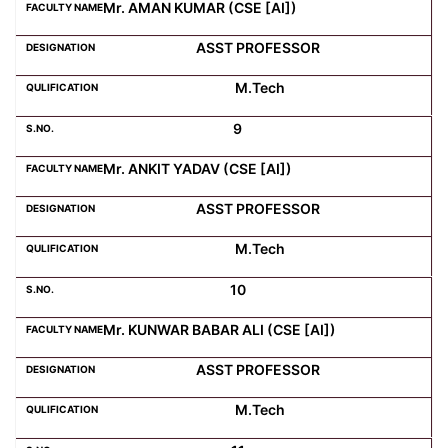
Mr. AMAN KUMAR (CSE [AI])
ASST PROFESSOR
M.Tech
9
Mr. ANKIT YADAV (CSE [AI])
ASST PROFESSOR
M.Tech
10
Mr. KUNWAR BABAR ALI (CSE [AI])
ASST PROFESSOR
M.Tech