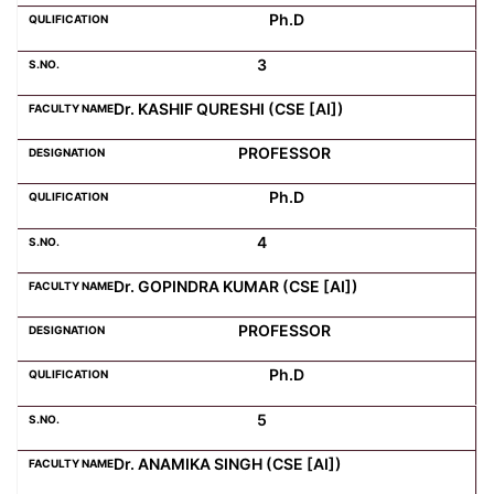
Ph.D
Computer Science
3
Dr. KASHIF QURESHI (CSE [AI])
Magazine
PROFESSOR
Ph.D
4
Dr. GOPINDRA KUMAR (CSE [AI])
PROFESSOR
Ph.D
5
Dr. ANAMIKA SINGH (CSE [AI])