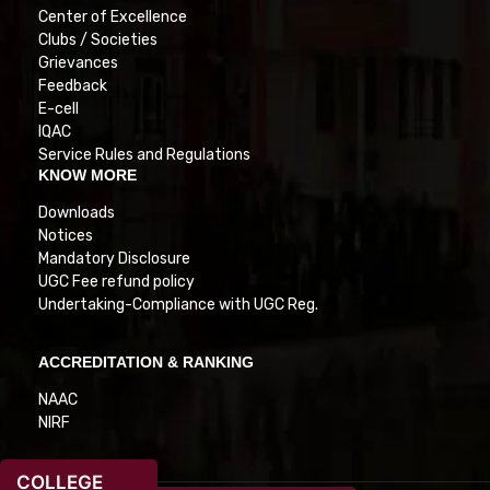
Center of Excellence
Clubs / Societies
Grievances
Feedback
E-cell
IQAC
Service Rules and Regulations
KNOW MORE
Downloads
Notices
Mandatory Disclosure
UGC Fee refund policy
Undertaking-Compliance with UGC Reg.
ACCREDITATION & RANKING
NAAC
NIRF
COLLEGE