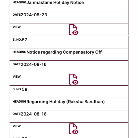
Janmastami Holiday Notice
2024-08-23
57
Notice regarding Compensatory Off.
2024-08-16
58
Regarding Holiday (Raksha Bandhan)
2024-08-16