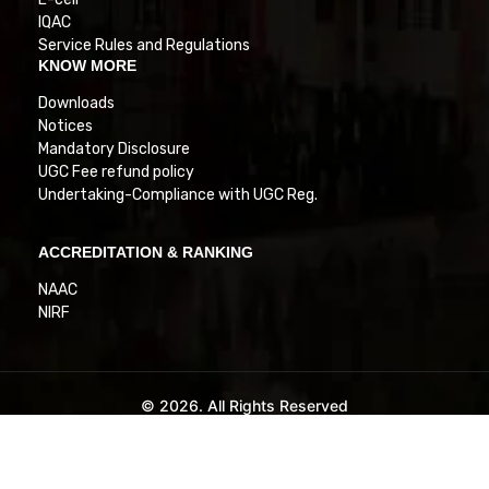
IQAC
Service Rules and Regulations
KNOW MORE
Downloads
Notices
Mandatory Disclosure
UGC Fee refund policy
Undertaking-Compliance with UGC Reg.
ACCREDITATION & RANKING
NAAC
NIRF
© 2026. All Rights Reserved