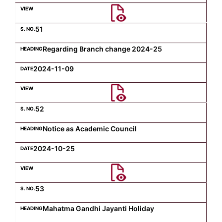
Computer Science
51
Regarding Branch change 2024-25
Magazine
2024-11-09
52
Notice as Academic Council
2024-10-25
53
Mahatma Gandhi Jayanti Holiday