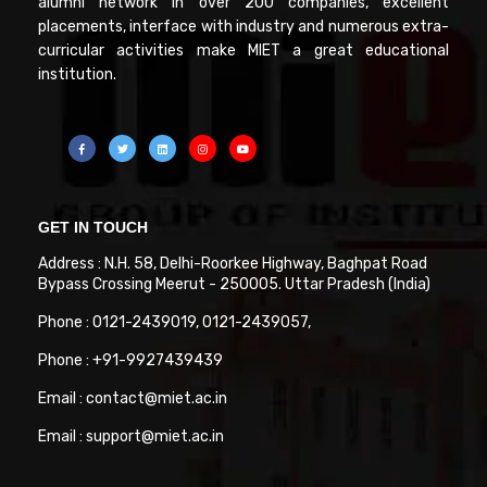
alumni network in over 200 companies, excellent
placements, interface with industry and numerous extra-
curricular activities make MIET a great educational
institution.
GET IN TOUCH
Address : N.H. 58, Delhi-Roorkee Highway, Baghpat Road
Bypass Crossing Meerut - 250005. Uttar Pradesh (India)
Phone : 0121-2439019, 0121-2439057,
Phone : +91-9927439439
Email : contact@miet.ac.in
Email : support@miet.ac.in