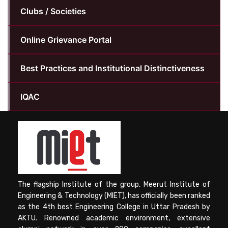
Clubs / Societies
Online Grievance Portal
Best Practices and Institutional Distinctiveness
IQAC
The flagship Institute of the group, Meerut Institute of
Engineering & Technology (MIET), has officially been ranked
as the 4th best Engineering College in Uttar Pradesh by
AKTU. Renowned academic environment, extensive