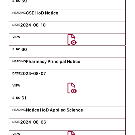
59
CSE HoD Notice
2024-08-10
60
Pharmacy Principal Notice
2024-08-07
61
Notice HoD Applied Science
2024-08-06