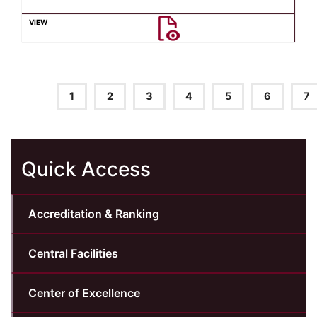
1
2
3
4
5
6
7
Quick Access
Accreditation & Ranking
Central Facilities
Center of Excellence