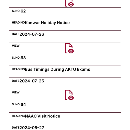
62
Kanwar Holiday Notice
2024-07-26
63
Bus Timings During AKTU Exams
2024-07-25
64
NAAC Visit Notice
2024-06-27