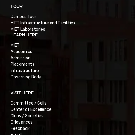
TOUR
Campus Tour
MIET Infrastructure and Facilities
MIET Laboratories
LEARN HERE
MIET
Academics
Admission
Placements
Infrastructure
Governing Body
VISIT HERE
Committee / Cells
Center of Excellence
Clubs / Societies
Grievances
Feedback
E-cell