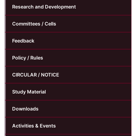
Research and Development
Committees / Cells
Feedback
Policy / Rules
CIRCULAR / NOTICE
Study Material
Downloads
Activities & Events