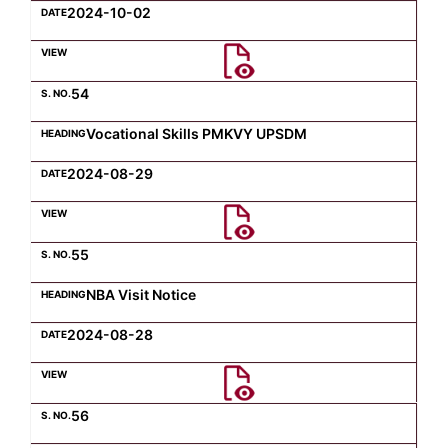
2024-10-02
54
Vocational Skills PMKVY UPSDM
2024-08-29
55
NBA Visit Notice
2024-08-28
56