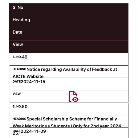
S. No.
Kolaahal Gallery
CSE(AI) and CSE(AI&ML)
UI PATH
DST-FIST CENTRE
M.Tech & M.Pharm Admission 2025-26
Heading
SAT LAB
CS&IT
WIPRO
Date
View
CYBER SECURITY
CENTRE FOR PRE-CLINICAL RESEARCH
Management Studies
49
FESTO
DATA SCIENCE
Master of Computer Applications
Notice regarding Availability of Feedback at
AICTE Website
Mechanical Engineering (ME)
MICROSOFT AZURE
2024-11-15
SALESFORCE
Applied Sciences & Humanities
50
IoT
Electronics & Communication Engineering (ECE)
Special Scholarship Scheme for Financially
Weak Meritorious Students (Only for 2nd year 2024-
2024-11-09
25)
Computer Science and Engineering (CSE)