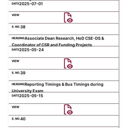
2025-07-01
38
Associate Dean Research, HoD CSE-DS &
Coordinator of CSR and Funding Projects
2025-05-24
39
Reporting Timings & Bus Timings during
University Exam
2025-05-15
40