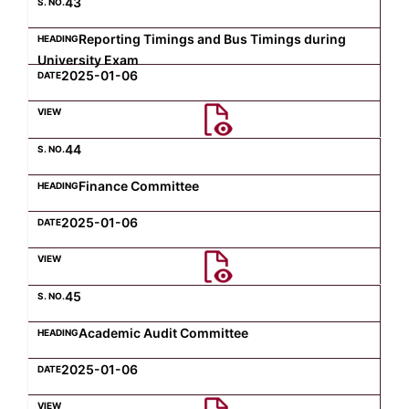
43
Reporting Timings and Bus Timings during
University Exam
2025-01-06
44
Finance Committee
2025-01-06
45
Academic Audit Committee
2025-01-06