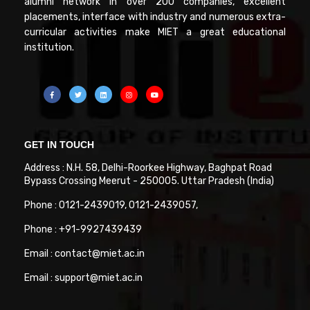
alumni network in over 200 companies, excellent
placements, interface with industry and numerous extra-
curricular activities make MIET a great educational
institution.
GET IN TOUCH
Address : N.H. 58, Delhi-Roorkee Highway, Baghpat Road
Bypass Crossing Meerut - 250005. Uttar Pradesh (India)
Phone : 0121-2439019, 0121-2439057,
Phone : +91-9927439439
Email : contact@miet.ac.in
Email : support@miet.ac.in