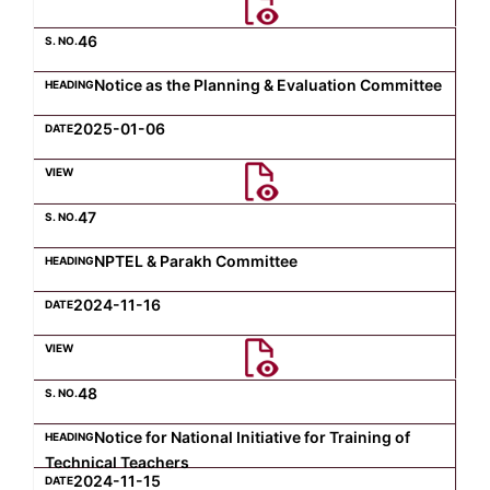
46
Notice as the Planning & Evaluation Committee
2025-01-06
47
NPTEL & Parakh Committee
2024-11-16
48
Notice for National Initiative for Training of
Technical Teachers
2024-11-15