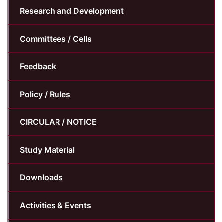
Research and Development
Committees / Cells
Feedback
Policy / Rules
CIRCULAR / NOTICE
Study Material
Downloads
Activities & Events