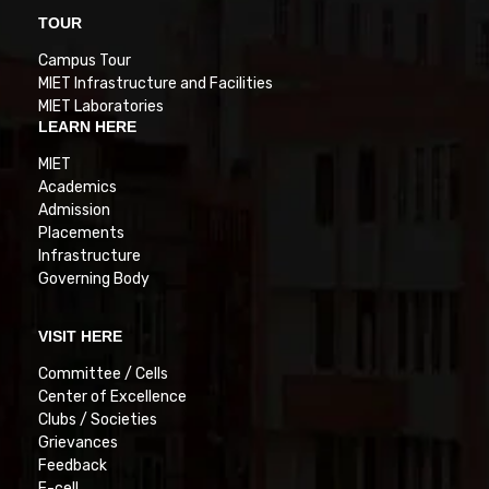
TOUR
Campus Tour
MIET Infrastructure and Facilities
MIET Laboratories
LEARN HERE
MIET
Academics
Admission
Placements
Infrastructure
Governing Body
VISIT HERE
Committee / Cells
Center of Excellence
Clubs / Societies
Grievances
Feedback
E-cell