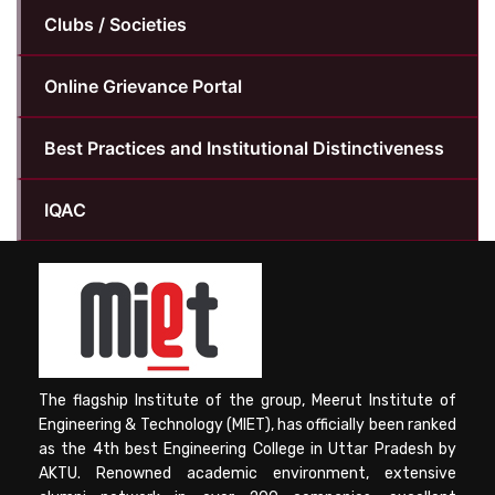
Clubs / Societies
Online Grievance Portal
Best Practices and Institutional Distinctiveness
IQAC
The flagship Institute of the group, Meerut Institute of
Engineering & Technology (MIET), has officially been ranked
as the 4th best Engineering College in Uttar Pradesh by
AKTU. Renowned academic environment, extensive