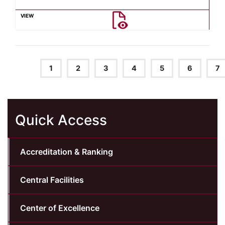
1
2
3
4
5
6
7
Quick Access
Accreditation & Ranking
Central Facilities
Center of Excellence