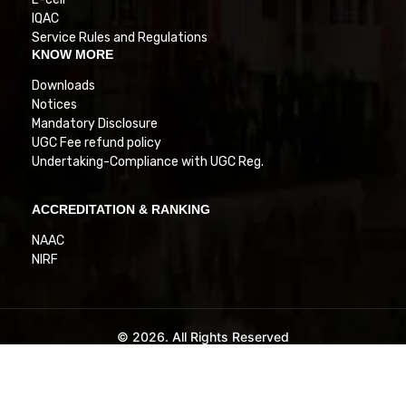
IQAC
Service Rules and Regulations
KNOW MORE
Downloads
Notices
Mandatory Disclosure
UGC Fee refund policy
Undertaking-Compliance with UGC Reg.
ACCREDITATION & RANKING
NAAC
NIRF
© 2026. All Rights Reserved