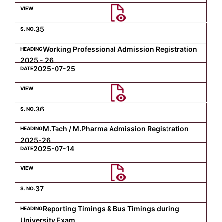
Computer Science
35
Working Professional Admission Registration
Magazine
2025 - 26
2025-07-25
36
M.Tech / M.Pharma Admission Registration
2025-26
2025-07-14
37
Reporting Timings & Bus Timings during
University Exam