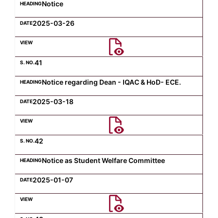
Notice
2025-03-26
41
Notice regarding Dean - IQAC & HoD- ECE.
2025-03-18
42
Notice as Student Welfare Committee
2025-01-07