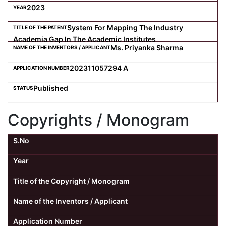
2023
System For Mapping The Industry
Academia Gap In The Academic Institutes
Ms. Priyanka Sharma
202311057294 A
Published
Copyrights / Monogram
S.No
Year
Title of the Copyright / Monogram
Name of the Inventors / Applicant
Application Number