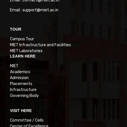
Email : contact@miet.ac.in
Email : support@miet.ac.in
TOUR
Campus Tour
MIET Infrastructure and Facilities
MIET Laboratories
LEARN HERE
MIET
Academics
Admission
Placements
Infrastructure
Governing Body
VISIT HERE
Committee / Cells
Center of Excellence