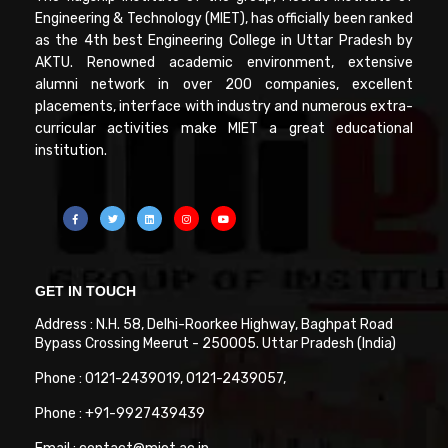
Engineering & Technology (MIET), has officially been ranked
as the 4th best Engineering College in Uttar Pradesh by
AKTU. Renowned academic environment, extensive
alumni network in over 200 companies, excellent
placements, interface with industry and numerous extra-
curricular activities make MIET a great educational
institution.
GET IN TOUCH
Address : N.H. 58, Delhi-Roorkee Highway, Baghpat Road
Bypass Crossing Meerut - 250005. Uttar Pradesh (India)
Phone : 0121-2439019, 0121-2439057,
Phone : +91-9927439439