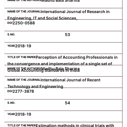
Madhu Bala Sharma
International Journal of Research in
Engineering, IT and Social Sciences,
2250-0588
53
2018-19
Perception of Accounting Professionals in
the convergence and implementation of a single set of
Madhu Bala Sharma
Global Accounting Standards in India
International Journal of Recent
Technology and Engineering
2277-3878
54
2018-19
Estimation methods in clinical trials with