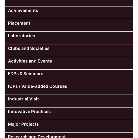
Achievements
Placement
Laboratories
Clubs and Societies
Activities and Events
FDPs & Seminars
IOPs / Value-added Courses
Industrial Visit
Innovative Practices
Major Projects
Research and Development