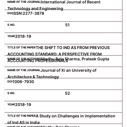
International Journal of Recent
Technology and Engineering
ISSN:2277-3878
51
2018-19
THE SHIFT TO IND AS FROM PREVIOUS
ACCOUNTING STANDARD: A PERSPECTIVE FROM
Madhu Bala Sharma, Prateek Gupta
ACCOUNTING PROFESSIONALS
Journal of Xi an University of
Architecture & Technology
1006-7930
52
2018-19
A Study on Challenges in implementation
of Ind AS in India