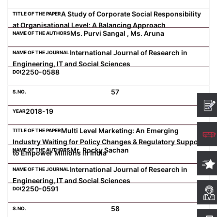
A Study of Corporate Social Responsibility
at Organisational Level: A Balancing Approach
Ms. Purvi Sangal , Ms. Aruna
International Journal of Research in
Engineering, IT and Social Sciences
2250-0588
57
2018-19
Multi Level Marketing: An Emerging
Industry Waiting for Policy Changes & Regulatory Support
Mr. Rocky Sachan
to Empower Millions in India
International Journal of Research in
Engineering, IT and Social Sciences
2250-0591
58