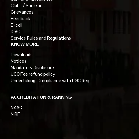
Clubs / Societies
Grievances
Feedback
E-cell
IQAC
Service Rules and Regulations
KNOW MORE
Downloads
Notices
Mandatory Disclosure
UGC Fee refund policy
Undertaking-Compliance with UGC Reg.
ACCREDITATION & RANKING
NAAC
NIRF