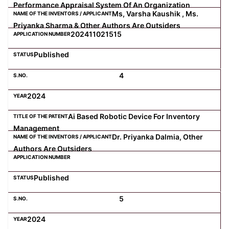
Performance Appraisal System Of An Organization
Ms, Varsha Kaushik , Ms.
Priyanka Sharma & Other Authors Are Outsiders
202411021515
Published
4
2024
Ai Based Robotic Device For Inventory
Management
Dr. Priyanka Dalmia, Other
Authors Are Outsiders
Published
5
2024