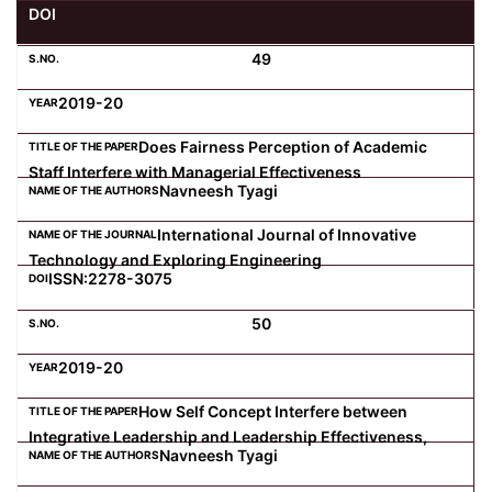
DOI
Computer Science
49
2019-20
Magazine
Does Fairness Perception of Academic
Staff Interfere with Managerial Effectiveness
Navneesh Tyagi
International Journal of Innovative
Technology and Exploring Engineering
ISSN:2278-3075
50
2019-20
How Self Concept Interfere between
Integrative Leadership and Leadership Effectiveness,
Navneesh Tyagi