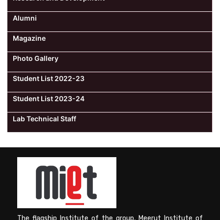
Alumni
Magazine
Photo Gallery
Student List 2022-23
Student List 2023-24
Lab Technical Staff
The flagship Institute of the group, Meerut Institute of