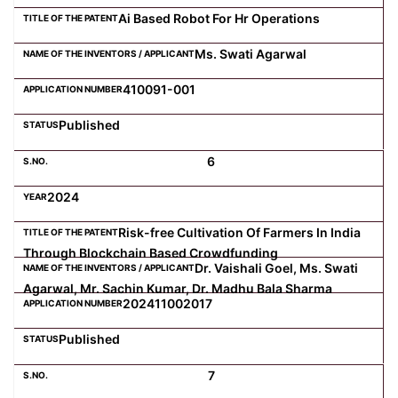
Ai Based Robot For Hr Operations
Ms. Swati Agarwal
410091-001
Published
6
2024
Risk-free Cultivation Of Farmers In India
Through Blockchain Based Crowdfunding
Dr. Vaishali Goel, Ms. Swati
Agarwal, Mr. Sachin Kumar, Dr. Madhu Bala Sharma
202411002017
Published
7