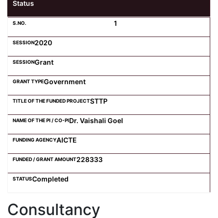
Status
1
2020
Grant
Government
STTP
Dr. Vaishali Goel
AICTE
228333
Completed
Consultancy