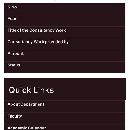
S.No
Year
Title of the Consultancy Work
Consultancy Work provided by
Amount
Status
Quick Links
About Department
Faculty
Academic Calendar