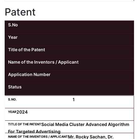
Patent
S.No
Year
Title of the Patent
Name of the Inventors / Applicant
Application Number
Status
1
2024
Social Media Cluster Advanced Algorithm
For Targeted Advertising
Mr. Rocky Sachan, Dr.