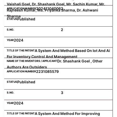
Vaishali Goel, Dr. Shashank Goel, Mr. Sachin Kumar, Mr.
202411040062
Rajneesh Kumar, Ms. Priyanka Sharma, Dr. Ashwani
Sharma
Published
2
2024
A System And Method Based On Iot And Ai
For Inventory Control And Management
Dr. Shashank Goel , Other
Authors Are Outsiders
2231085579
Published
3
2024
A System And Method For Improving