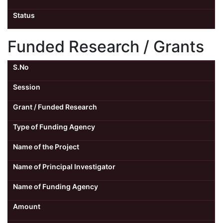
Status
Funded Research / Grants
S.No
Session
Grant / Funded Research
Type of Funding Agency
Name of the Project
Name of Principal Investigator
Name of Funding Agency
Amount