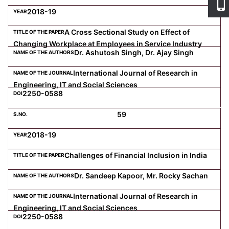
2018-19
A Cross Sectional Study on Effect of
Changing Workplace at Employees in Service Industry
Dr. Ashutosh Singh, Dr. Ajay Singh
International Journal of Research in
Engineering, IT and Social Sciences
2250-0588
59
2018-19
Challenges of Financial Inclusion in India
Dr. Sandeep Kapoor, Mr. Rocky Sachan
International Journal of Research in
Engineering, IT and Social Sciences
2250-0588