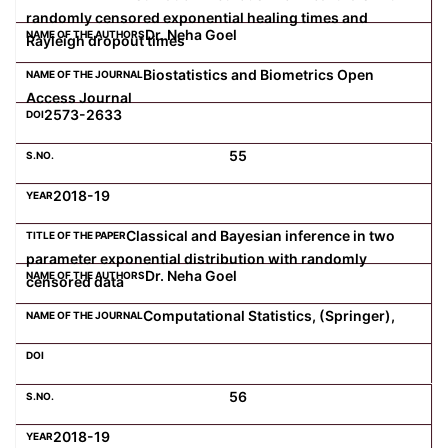
randomly censored exponential healing times and
Dr. Neha Goel
Rayleigh dropout times
Biostatistics and Biometrics Open
Access Journal
2573-2633
55
2018-19
Classical and Bayesian inference in two
parameter exponential distribution with randomly
Dr. Neha Goel
censored data
Computational Statistics, (Springer),
56
2018-19