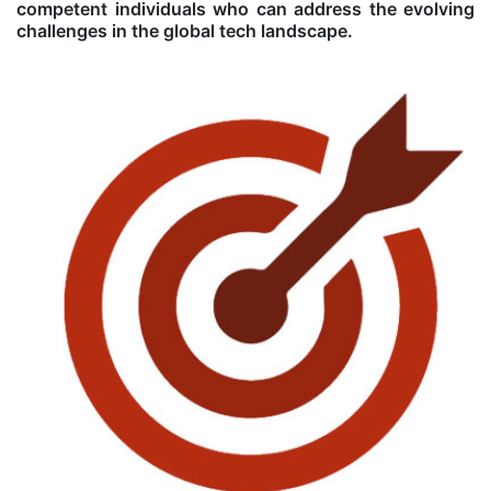
competent individuals who can address the evolving
challenges in the global tech landscape.