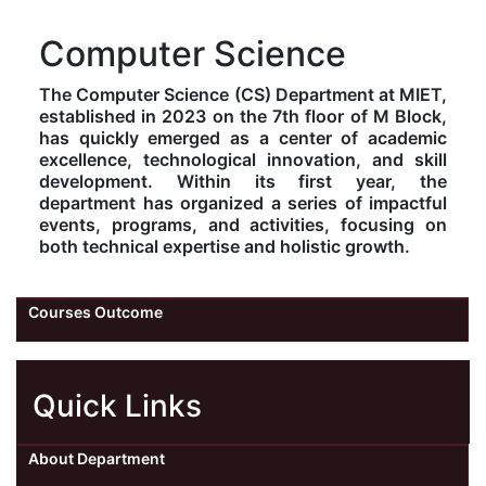
Kolaahal Gallery
CSE(AI) and CSE(AI&ML)
UI PATH
DST-FIST CENTRE
M.Tech & M.Pharm Admission 2025-26
Computer Science
The Computer Science (CS) Department at MIET,
SAT LAB
CS&IT
WIPRO
established in 2023 on the 7th floor of M Block,
has quickly emerged as a center of academic
CYBER SECURITY
CENTRE FOR PRE-CLINICAL RESEARCH
Management Studies
excellence, technological innovation, and skill
development. Within its first year, the
department has organized a series of impactful
FESTO
DATA SCIENCE
Master of Computer Applications
events, programs, and activities, focusing on
both technical expertise and holistic growth.
Mechanical Engineering (ME)
MICROSOFT AZURE
Courses Outcome
SALESFORCE
Applied Sciences & Humanities
Quick Links
IoT
Electronics & Communication Engineering (ECE)
About Department
Computer Science and Engineering (CSE)