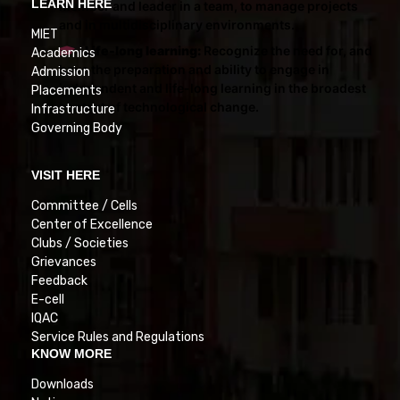
LEARN HERE
member and leader in a team, to manage projects
and in multidisciplinary environments.
MIET
Life-long learning:
Recognize the need for, and
Academics
have the preparation and ability to engage in
Admission
independent and life-long learning in the broadest
Placements
context of technological change.
Infrastructure
Governing Body
VISIT HERE
Committee / Cells
Center of Excellence
Clubs / Societies
Grievances
Feedback
E-cell
IQAC
Service Rules and Regulations
KNOW MORE
Downloads