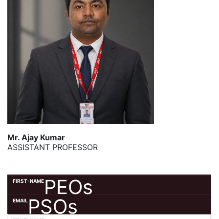
Mr. Ajay Kumar
ASSISTANT PROFESSOR
PEOs
PSOs