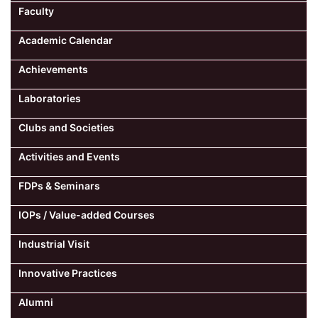
Faculty
Computer Science
Academic Calendar
Achievements
Magazine
Laboratories
Clubs and Societies
Activities and Events
FDPs & Seminars
IOPs / Value-added Courses
Industrial Visit
Innovative Practices
Alumni