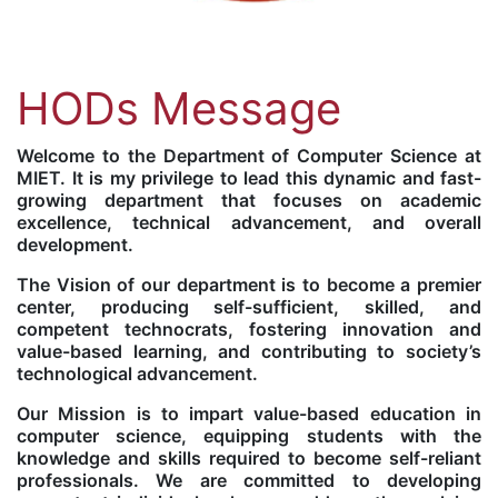
HODs Message
Welcome to the Department of Computer Science at
MIET. It is my privilege to lead this dynamic and fast-
growing department that focuses on academic
excellence, technical advancement, and overall
development.
The Vision of our department is to become a premier
center, producing self-sufficient, skilled, and
competent technocrats, fostering innovation and
value-based learning, and contributing to society’s
technological advancement.
Our Mission is to impart value-based education in
computer science, equipping students with the
knowledge and skills required to become self-reliant
professionals. We are committed to developing