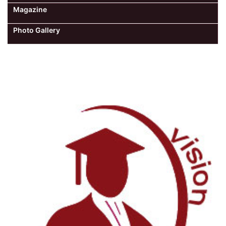
Magazine
Photo Gallery