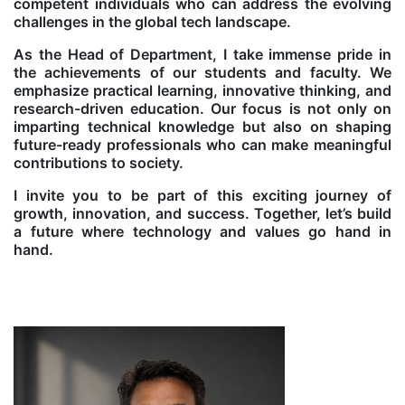
competent individuals who can address the evolving
challenges in the global tech landscape.
As the Head of Department, I take immense pride in
the achievements of our students and faculty. We
emphasize practical learning, innovative thinking, and
research-driven education. Our focus is not only on
imparting technical knowledge but also on shaping
future-ready professionals who can make meaningful
contributions to society.
I invite you to be part of this exciting journey of
growth, innovation, and success. Together, let’s build
a future where technology and values go hand in
hand.