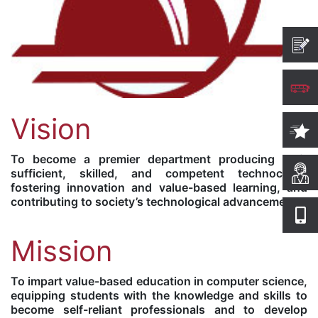
Vision
To become a premier department producing self-
sufficient, skilled, and competent technocrats,
fostering innovation and value-based learning, and
contributing to society’s technological advancement.
Mission
To impart value-based education in computer science,
equipping students with the knowledge and skills to
become self-reliant professionals and to develop