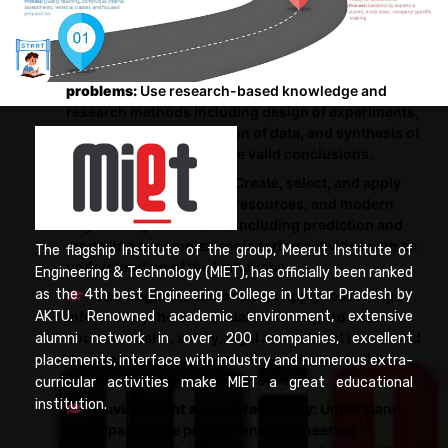
for the public health and safety, and the cultural,
societal, and environmental considerations.
Conduct investigations of complex
problems:
Use research-based knowledge and
research methods including design of experiments,
analysis and interpretation of data, and synthesis of
the information to provide valid conclusions.
Modern tool usage:
Create, select, and apply
appropriate techniques, resources, and modern
engineering and IT tools including prediction and
modelling to complex engineering activities with an
The flagship Institute of the group, Meerut Institute of
understanding of the limitations.
Engineering & Technology (MIET), has officially been ranked
as the 4th best Engineering College in Uttar Pradesh by
The engineer and society:
Apply reasoning
informed by the contextual knowledge to assess
AKTU. Renowned academic environment, extensive
societal, health, safety, legal and cultural issues and
alumni network in over 200 companies, excellent
the consequent responsibilities relevant to the
placements, interface with industry and numerous extra-
professional engineering practice.
curricular activities make MIET a great educational
institution.
Environment and sustainability:
Understand
the impact of the professional engineering