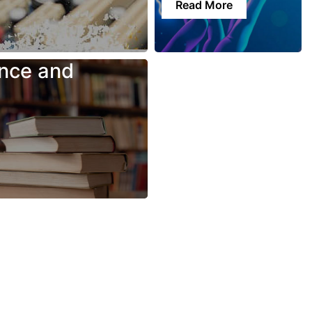
Read More
nce and