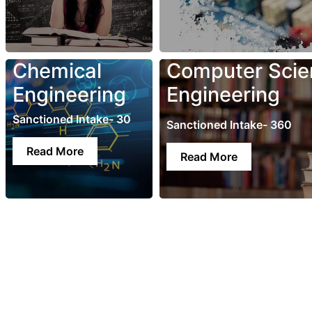
Chemical
Computer Scie
Engineering
Engineering
Sanctioned Intake- 30
Sanctioned Intake- 360
Read More
Read More