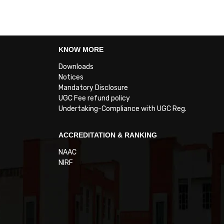
KNOW MORE
Downloads
Notices
Mandatory Disclosure
UGC Fee refund policy
Undertaking-Compliance with UGC Reg.
ACCREDITATION & RANKING
NAAC
NIRF