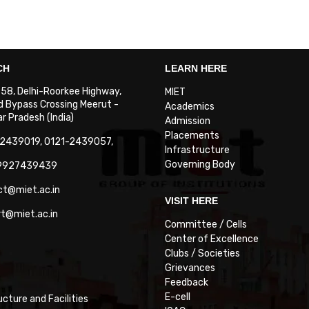
CH
LEARN HERE
. 58, Delhi-Roorkee Highway,
MIET
 Bypass Crossing Meerut -
Academics
 Pradesh (India)
Admission
Placements
-2439019, 0121-2439057,
Infrastructure
Governing Body
-9927439439
ct@miet.ac.in
VISIT HERE
rt@miet.ac.in
Committee / Cells
Center of Excellence
Clubs / Societies
Grievances
Feedback
E-cell
ucture and Facilities