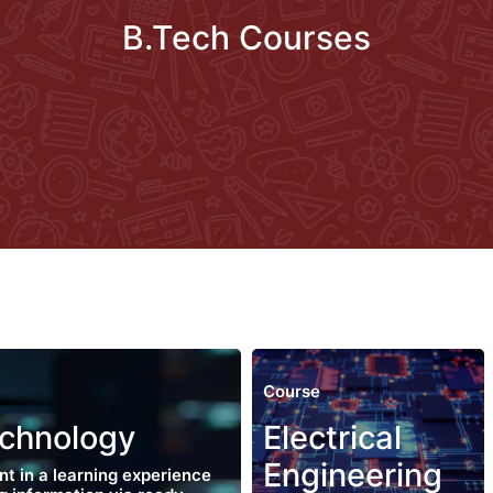
B.Tech Courses
Course
echnology
Electrical
Engineering
nt in a learning experience