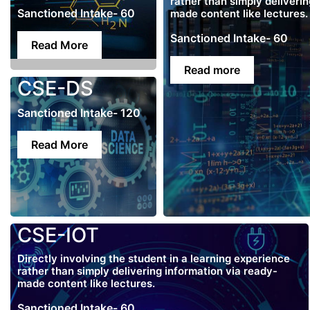
rather than simply deliveri
Sanctioned Intake- 60
made content like lectures.
Sanctioned Intake- 60
Read More
Read more
CSE-DS
Sanctioned Intake- 120
Read More
CSE-IOT
Directly involving the student in a learning experience
rather than simply delivering information via ready-
made content like lectures.
Sanctioned Intake- 60