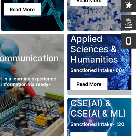
Read More
Read More
Applied
Sciences &
Communication
Humanities
Sanctioned Intake- 60
t in a learning experience
Read More
g information via ready-
CSE(AI) &
CSE(AI & ML)
Sanctioned Intake- 120