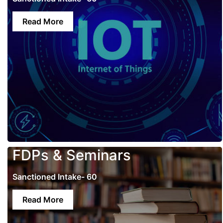
Read More
FDPs & Seminars
Sanctioned Intake- 60
Read More