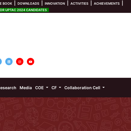
|
|
|
|
|
E BOOK
DOWNLOADS
INNOVATION
ACTIVITIES
ACHIEVEMENTS
R UPTAC 2024 CANDIDATES
esearch
Media
COE
CF
Collaboration Cell