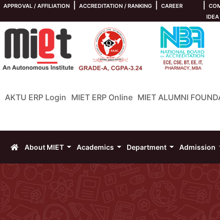
|
|
|
APPROVAL / AFFILIATION
ACCREDITATION / RANKING
CAREER
COM
IDEA
AKTU ERP Login
MIET ERP Online
MIET ALUMNI FOUND
About MIET
Academics
Department
Admission