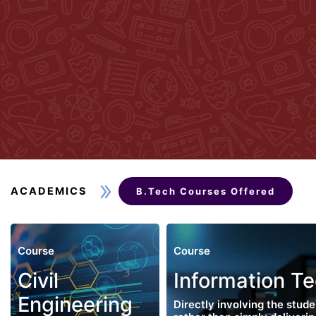
ACADEMICS
B.Tech Courses Offered
Course
Course
Civil
Information T
Engineering
Directly involving the stude