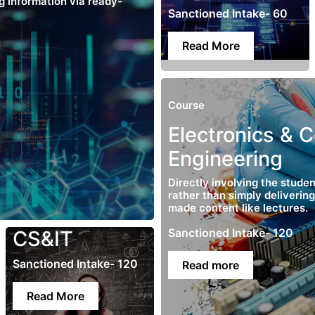
ng information via ready-
Sanctioned Intake- 60
Read More
Course
Electronics & 
Engineering
Directly involving the studen
rather than simply deliverin
made content like lectures.
Sanctioned Intake- 120
CS&IT
Sanctioned Intake- 120
Read more
Read More