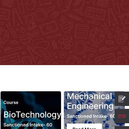
Mechanical
Course
Engineering
BioTechnology
Sanctioned Intake- 60
Sanctioned Intake- 60