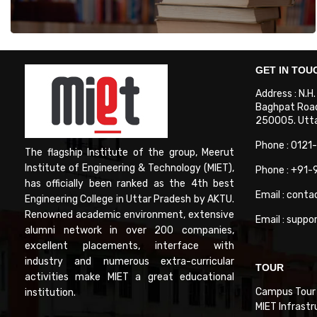
GET IN TOU
Address : N.H
Baghpat Road
250005. Uttar
Phone : 0121
The flagship Institute of the group, Meerut
Institute of Engineering & Technology (MIET),
Phone : +91
has officially been ranked as the 4th best
Email : conta
Engineering College in Uttar Pradesh by AKTU.
Renowned academic environment, extensive
Email : suppo
alumni network in over 200 companies,
excellent placements, interface with
industry and numerous extra-curricular
TOUR
activities make MIET a great educational
Campus Tour
institution.
MIET Infrastr