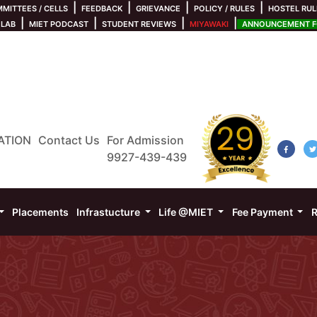
|
|
|
|
MITTEES / CELLS
FEEDBACK
GRIEVANCE
POLICY / RULES
HOSTEL RUL
|
|
|
|
 LAB
MIET PODCAST
STUDENT REVIEWS
MIYAWAKI
ANNOUNCEMENT FO
ATION
Contact Us
For Admission
9927-439-439
Placements
Infrastucture
Life @MIET
Fee Payment
R