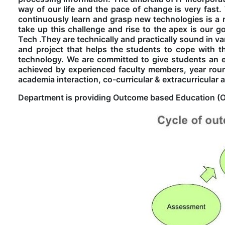
way of our life and the pace of change is very fast.
continuously learn and grasp new technologies is a r
take up this challenge and rise to the apex is our go
Tech .They are technically and practically sound in v
and project that helps the students to cope with 
technology. We are committed to give students an envi
achieved by experienced faculty members, year rou
academia interaction, co-curricular & extracurricular ac
Department is providing Outcome based Education (OB