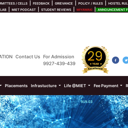
|
|
|
|
MITTEES / CELLS
FEEDBACK
GRIEVANCE
POLICY / RULES
HOSTEL RUL
|
|
|
|
 LAB
MIET PODCAST
STUDENT REVIEWS
MIYAWAKI
ANNOUNCEMENT FO
ATION
Contact Us
For Admission
9927-439-439
Placements
Infrastucture
Life @MIET
Fee Payment
R