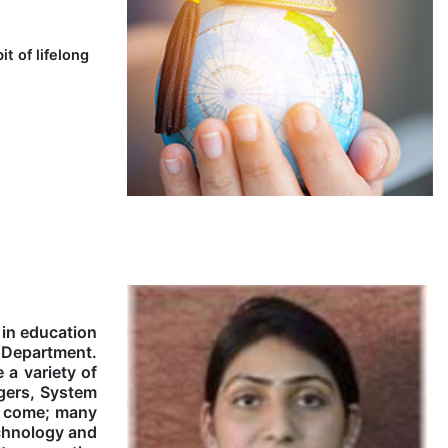
t of lifelong
 in education
y Department.
 a variety of
agers, System
to come; many
echnology and