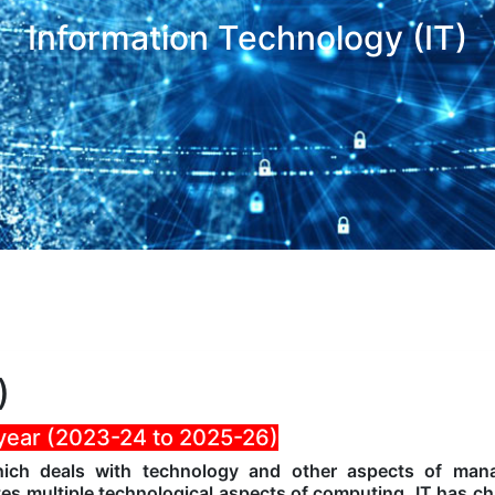
Information Technology (IT)
)
 year (2023-24 to 2025-26)
which deals with technology and other aspects of man
tes multiple technological aspects of computing. IT has c