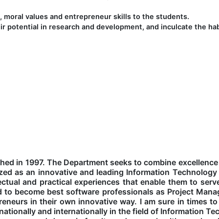
s, moral values and entrepreneur skills to the students.
ir potential in research and development, and inculcate the habi
hed in 1997. The Department seeks to combine excellence
gnized as an innovative and leading Information Technolog
ectual and practical experiences that enable them to serve
ed to become best software professionals as Project Man
eneurs in their own innovative way. I am sure in times 
ationally and internationally in the field of Information T