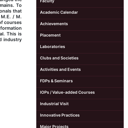
Faculty
omains. To
onals that
Academic Calendar
 M.E. / M.
of courses
Achievements
nformation
l. This is
Placement
d industry
Laboratories
Clubs and Societies
Activities and Events
FDPs & Seminars
IOPs / Value-added Courses
Industrial Visit
Innovative Practices
Major Projects