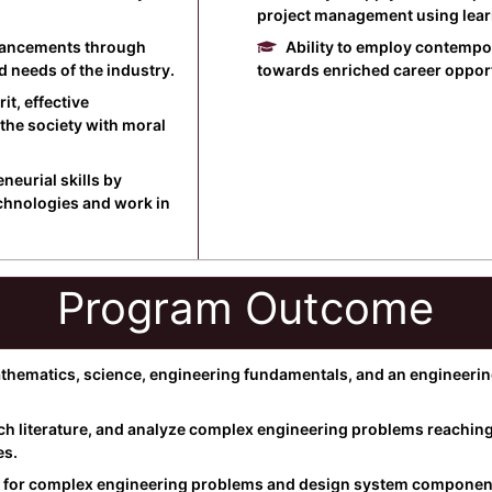
project management using learne
dvancements through
Ability to employ contemp
d needs of the industry.
towards enriched career opportu
it, effective
the society with moral
eurial skills by
echnologies and work in
Program Outcome
ematics, science, engineering fundamentals, and an engineering 
ch literature, and analyze complex engineering problems reaching 
es.
 for complex engineering problems and design system components