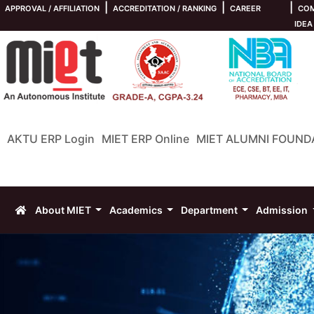
|
|
|
APPROVAL / AFFILIATION
ACCREDITATION / RANKING
CAREER
COM
IDEA
AKTU ERP Login
MIET ERP Online
MIET ALUMNI FOUND
About MIET
Academics
Department
Admission