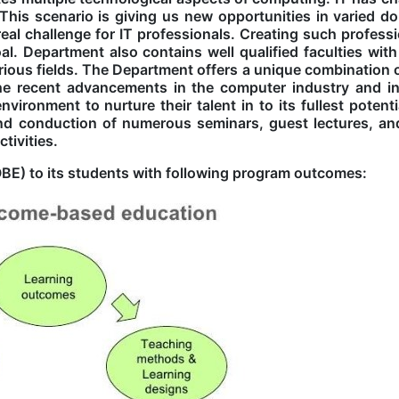
 This scenario is giving us new opportunities in varied d
eal challenge for IT professionals. Creating such professi
al. Department also contains well qualified faculties with
arious fields. The Department offers a unique combination 
the recent advancements in the computer industry and i
ronment to nurture their talent in to its fullest potentia
nd conduction of numerous seminars, guest lectures, an
tivities.
E) to its students with following program outcomes: