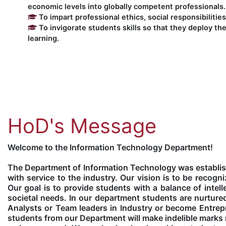
economic levels into globally competent professionals.
To impart professional ethics, social responsibilitie
To invigorate students skills so that they deploy the
learning.
HoD's Message
Welcome to the Information Technology Department!
The Department of Information Technology was establis
with service to the industry. Our vision is to be reco
Our goal is to provide students with a balance of intell
societal needs. In our department students are nurtur
Analysts or Team leaders in Industry or become Entrepr
students from our Department will make indelible marks n