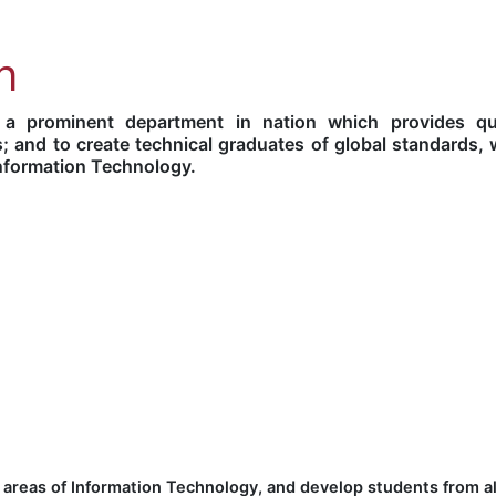
n
 prominent department in nation which provides qua
; and to create technical graduates of global standards, 
 Information Technology.
 areas of Information Technology, and develop students from al