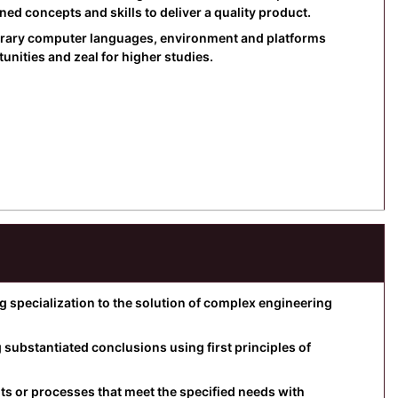
d concepts and skills to deliver a quality product.
orary computer languages, environment and platforms
nities and zeal for higher studies.
specialization to the solution of complex engineering
substantiated conclusions using first principles of
 or processes that meet the specified needs with