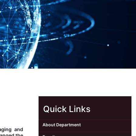
Quick Links
About Department
aging and
hanged the