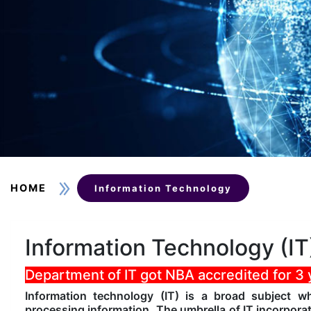
HOME
Information Technology
Information Technology (IT
Department of IT got NBA accredited for 3
Information technology (IT) is a broad subject 
processing information. The umbrella of IT incorpora