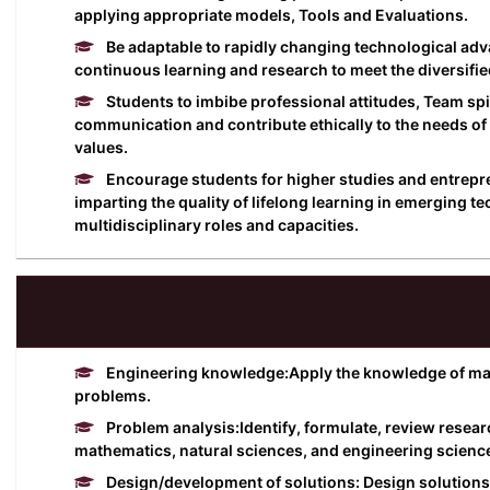
applying appropriate models, Tools and Evaluations.
Be adaptable to rapidly changing technological a
continuous learning and research to meet the diversifie
Students to imbibe professional attitudes, Team spir
communication and contribute ethically to the needs of 
values.
Encourage students for higher studies and entrepren
imparting the quality of lifelong learning in emerging t
multidisciplinary roles and capacities.
Engineering knowledge:Apply the knowledge of math
problems.
Problem analysis:Identify, formulate, review resear
mathematics, natural sciences, and engineering scienc
Design/development of solutions: Design solutions