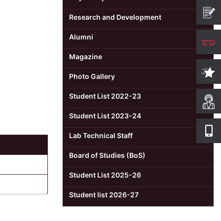
Research and Development
Alumni
Magazine
Photo Gallery
Student List 2022-23
Student List 2023-24
Lab Technical Staff
Board of Studies (BoS)
Student List 2025-26
Student list 2026-27