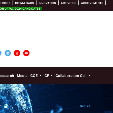
|
|
|
|
|
E BOOK
DOWNLOADS
INNOVATION
ACTIVITIES
ACHIEVEMENTS
R UPTAC 2024 CANDIDATES
esearch
Media
COE
CF
Collaboration Cell