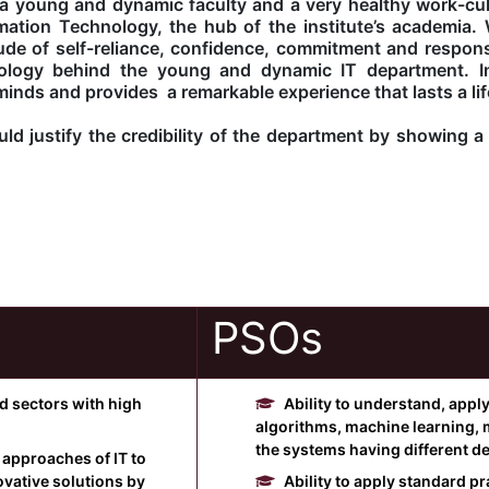
 young and dynamic faculty and a very healthy work-cult
ation Technology, the hub of the institute’s academia. 
tude of self-reliance, confidence, commitment and responsi
ology behind the young and dynamic IT department. In
minds and provides a remarkable experience that lasts a lif
d justify the credibility of the department by showing a 
PSOs
ed sectors with high
Ability to understand, appl
algorithms, machine learning, 
the systems having different d
 approaches of IT to
vative solutions by
Ability to apply standard 