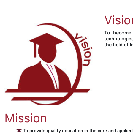
Visio
To become a
technologies
the field of
Mission
To provide quality education in the core and applied