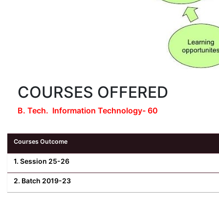
COURSES OFFERED
B. Tech. Information Technology- 60
Courses Outcome
1. Session 25-26
2. Batch 2019-23