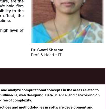
ure, are the
We hold firm
bility to the
 effect, the
etime.
high level of
Dr. Swati Sharma
Prof. & Head - IT
y and analyze computational concepts in the areas related to
multimedia, web designing, Data Science, and networking on
egree of complexity.
practices and methodologies in software development and