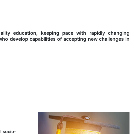
lity education, keeping pace with rapidly changing
who develop capabilities of accepting new challenges in
l socio-