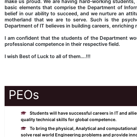
make us proud. We are having hard-working students, a
basic elements that comprise the Department of Inform
belief in our ability to succeed, and we nurture an atti
motherland that we are to serve. Such is the psych
Department of IT believes in building careers, enriching 
I am confident that the students of the Department woul
professional competence in their respective field.
I wish Best of Luck to all of them….!!!
PEOs
Students will have successful careers in IT and alli
quality technical skills for global competence.
To bring the physical, Analytical and computational
solve real world Engineering problems and provide inno