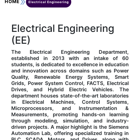
HOME
Electrical Engineering
Kolaahal Gallery
CSE(AI) and CSE(AI&ML)
UI PATH
DST-FIST CENTRE
M.Tech & M.Pharm Admission 2025-26
Electrical Engineering
SAT LAB
CS&IT
WIPRO
(EE)
CYBER SECURITY
CENTRE FOR PRE-CLINICAL RESEARCH
Management Studies
The Electrical Engineering Department,
established in 2013 with an intake of 60
FESTO
DATA SCIENCE
Master of Computer Applications
students, is dedicated to excellence in education
and innovation across domains such as Power
Quality, Renewable Energy Systems, Smart
Mechanical Engineering (ME)
MICROSOFT AZURE
Grids, Power System Control, FACTS, Electrical
Drives, and Hybrid Electric Vehicles. The
department houses state-of-the-art laboratories
SALESFORCE
Applied Sciences & Humanities
in Electrical Machines, Control Systems,
Microprocessors, and Instrumentation &
Measurements, promoting hands-on learning
IoT
Electronics & Communication Engineering (ECE)
through modeling, simulation, and industry-
driven projects. A major highlight is the Siemens
Automation Lab, offering specialized training in
Computer Science and Engineering (CSE)
PLC, SCADA, Motors, and Drives, along with