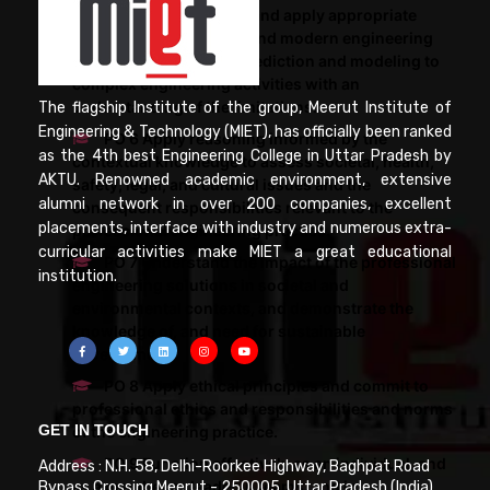
PO 5 Create, select, and apply appropriate
techniques, resources, and modern engineering
and IT tools including prediction and modeling to
complex engineering activities with an
understanding of the limitations.
The flagship Institute of the group, Meerut Institute of
Engineering & Technology (MIET), has officially been ranked
PO 6 Apply reasoning informed by the
as the 4th best Engineering College in Uttar Pradesh by
contextual knowledge to assess societal, health,
AKTU. Renowned academic environment, extensive
safety, legal, and cultural issues and the
alumni network in over 200 companies, excellent
consequent responsibilities relevant to the
placements, interface with industry and numerous extra-
professional engineering practice.
curricular activities make MIET a great educational
PO 7 Understand the impact of the professional
institution.
engineering solutions in societal and
environmental contexts, and demonstrate the
knowledge of, and need for sustainable
development.
PO 8 Apply ethical principles and commit to
professional ethics and responsibilities and norms
GET IN TOUCH
of the engineering practice.
PO 9 Function effectively as an individual, and
Address : N.H. 58, Delhi-Roorkee Highway, Baghpat Road
as a member or leader in teams, and in
Bypass Crossing Meerut - 250005. Uttar Pradesh (India)