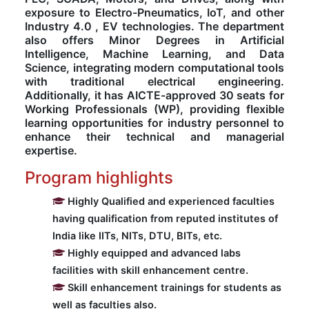
exposure to Electro-Pneumatics, IoT, and other
Industry 4.0 , EV technologies. The department
Computer Science
also offers Minor Degrees in Artificial
Intelligence, Machine Learning, and Data
Science, integrating modern computational tools
Magazine
with traditional electrical engineering.
Additionally, it has AICTE-approved 30 seats for
Working Professionals (WP), providing flexible
learning opportunities for industry personnel to
enhance their technical and managerial
expertise.
Program highlights
Highly Qualified and experienced faculties
having qualification from reputed institutes of
India like IITs, NITs, DTU, BITs, etc.
Highly equipped and advanced labs
facilities with skill enhancement centre.
Skill enhancement trainings for students as
well as faculties also.