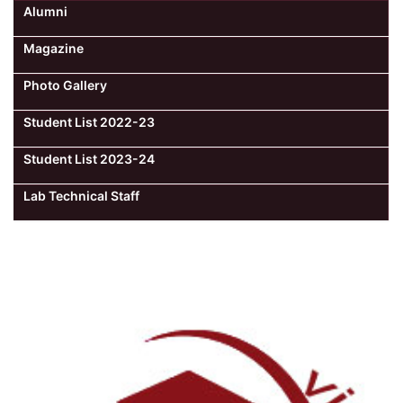
Alumni
Magazine
Photo Gallery
Student List 2022-23
Student List 2023-24
Lab Technical Staff