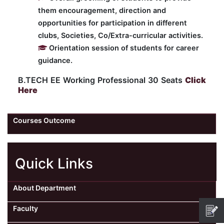
them encouragement, direction and
opportunities for participation in different
clubs, Societies, Co/Extra-curricular activities.
Orientation session of students for career
guidance.
B.TECH EE Working Professional 30 Seats
Click
Here
Courses Outcome
Quick Links
About Department
Faculty