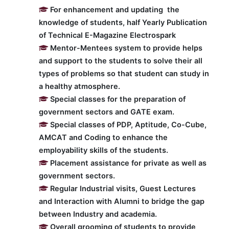
For enhancement and updating the
knowledge of students, half Yearly Publication
of Technical E-Magazine Electrospark
Mentor-Mentees system to provide helps
and support to the students to solve their all
types of problems so that student can study in
a healthy atmosphere.
Special classes for the preparation of
government sectors and GATE exam.
Special classes of PDP, Aptitude, Co-Cube,
AMCAT and Coding to enhance the
employability skills of the students.
Placement assistance for private as well as
government sectors.
Regular Industrial visits, Guest Lectures
and Interaction with Alumni to bridge the gap
between Industry and academia.
Overall grooming of students to provide