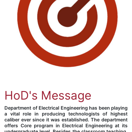
HoD's Message
Department of Electrical Engineering has been playing
a vital role in producing technologists of highest
caliber ever since it was established. The department
offers Core program in Electrical Engineering at its
undergraduate level. Besides the classroom teaching,