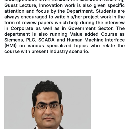
Guest Lecture, Innovation work is also given specific
attention and focus by the Department. Students are
always encouraged to write his/her project work in the
form of review papers which help during the interview
in Corporate as well as in Government Sector. The
department is also running Value added Course as
Siemens, PLC, SCADA and Human Machine Interface
(HMI) on various specialized topics who relate the
course with present Industry scenario.