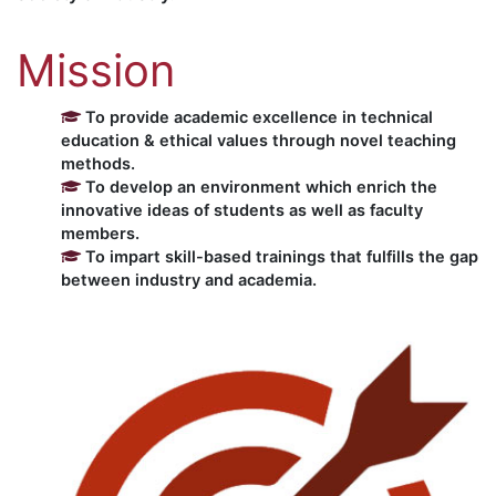
Mission
To provide academic excellence in technical
education & ethical values through novel teaching
methods.
To develop an environment which enrich the
innovative ideas of students as well as faculty
members.
To impart skill-based trainings that fulfills the gap
between industry and academia.