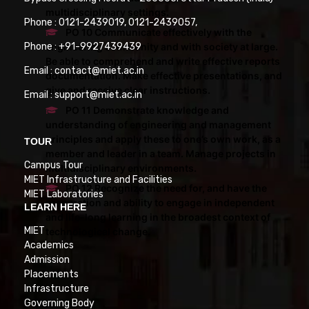
multidisciplinary settings.
Phone : 0121-2439019, 0121-2439057,
PO 10 Communicate effectively with the
engineering community and with society at large.
Phone : +91-9927439439
Be able to comprehend and write effective reports
Email : contact@miet.ac.in
documentation. Make effective presentations, and
give and receive clear instructions.
Email : support@miet.ac.in
PO 11 Demonstrate knowledge and
understanding of engineering and management
principles and apply these to one’s own work, as a
TOUR
member and leader in a team. Manage projects in
Campus Tour
multidisciplinary environments.
MIET Infrastructure and Facilities
PO 12 Recognize the need for, and have the
MIET Laboratories
preparation and ability to engage in independent
LEARN HERE
and life-long learning in the broadest context of
MIET
technological change.
Academics
Admission
Placements
Infrastructure
Governing Body