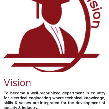
Vision
To become a well-recognized department in country
for electrical engineering where technical knowledge,
skills & values are integrated for the development of
society & industry.