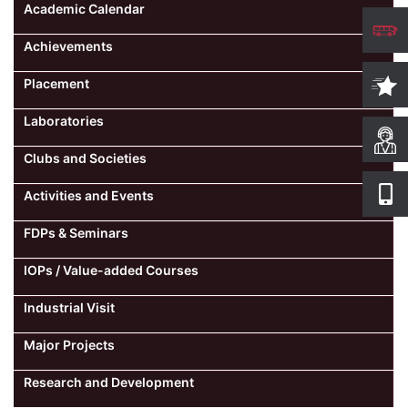
Academic Calendar
Achievements
Placement
Laboratories
Clubs and Societies
Activities and Events
FDPs & Seminars
IOPs / Value-added Courses
Industrial Visit
Major Projects
Research and Development