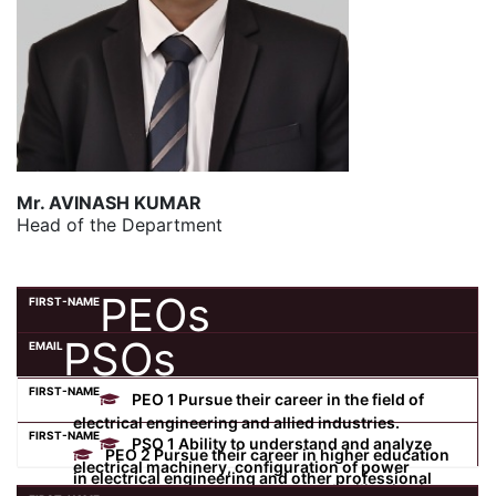
Mr. AVINASH KUMAR
Head of the Department
PEOs
PSOs
PEO 1 Pursue their career in the field of
electrical engineering and allied industries.
PSO 1 Ability to understand and analyze
PEO 2 Pursue their career in higher education
electrical machinery, configuration of power
in electrical engineering and other professional
system, control, measurement and utilization in