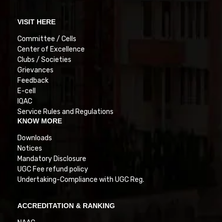
VISIT HERE
Committee / Cells
Center of Excellence
Clubs / Societies
Grievances
Feedback
E-cell
IQAC
Service Rules and Regulations
KNOW MORE
Downloads
Notices
Mandatory Disclosure
UGC Fee refund policy
Undertaking-Compliance with UGC Reg.
ACCREDITATION & RANKING