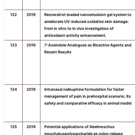
122
2019
Resveratrol-loaded nanoemulsion gel system to
ameliorate UV-induced oxidative skin damage:
from in vitro to in vivo investigation of
antioxidant activity enhancement.
123
2019
7-Azaindole Analogues as Bioactive Agents and
Recent Results
124
2019
Intranasal nalbuphine formulation for faster
management of pain in prehospital scenario; Its
safety and comparative efficacy in animal model
125
2019
Potential applications of Abelmoschus
moschatuspolysaccharide as colon release