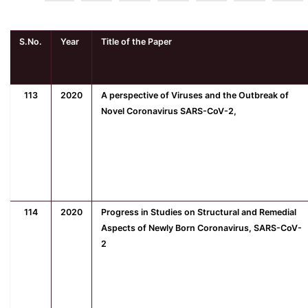
S.No.
Year
Title of the Paper
113
2020
A perspective of Viruses and the Outbreak of
Novel Coronavirus SARS-CoV-2,
114
2020
Progress in Studies on Structural and Remedial
Aspects of Newly Born Coronavirus, SARS-CoV-
2