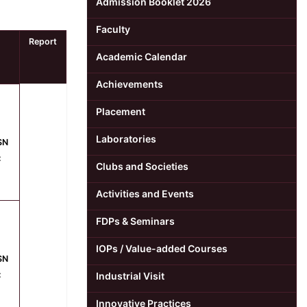
Admission Booklet 2026
Faculty
Report
Academic Calendar
Achievements
Placement
Laboratories
SN
:
Clubs and Societies
Activities and Events
FDPs & Seminars
IOPs / Value-added Courses
SN
:
Industrial Visit
Innovative Practices