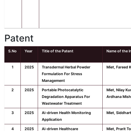
Patent
S.No
Year
Title of the Patent
Name of the I
1
2025
Transdermal Herbal Powder
Miet, Fareed 
Formulation For Stress
Management
2
2025
Portable Photocatalytic
Miet, Nilay K
Degradation Apparatus For
Ardhana Mish
Wastewater Treatment
3
2025
Ai-driven Health Monitoring
Miet, Siddhar
Application
4
2025
Ai-driven Healthcare
Miet, Prarit T