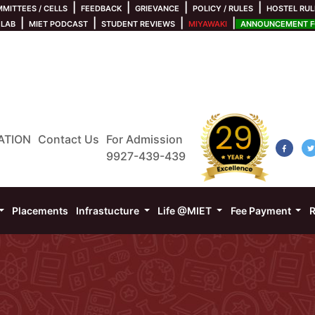
|
|
|
|
MITTEES / CELLS
FEEDBACK
GRIEVANCE
POLICY / RULES
HOSTEL RUL
|
|
|
|
 LAB
MIET PODCAST
STUDENT REVIEWS
MIYAWAKI
ANNOUNCEMENT FO
ATION
Contact Us
For Admission
9927-439-439
Placements
Infrastucture
Life @MIET
Fee Payment
R