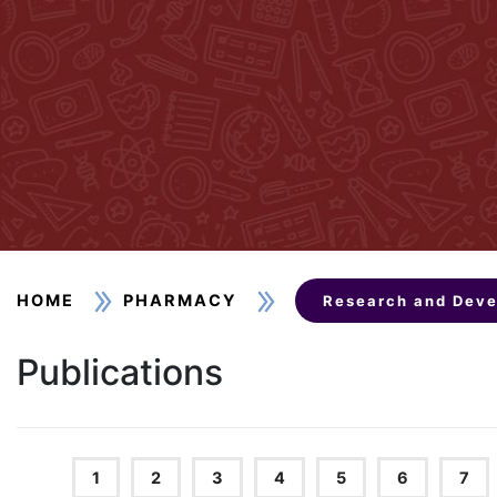
HOME
PHARMACY
Research and Dev
Publications
1
2
3
4
5
6
7