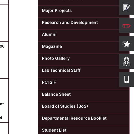
Major Projects
Research and Development
Alumni
Magazine
506
Photo Gallery
Lab Technical Staff
PCI SIF
Balance Sheet
int
Board of Studies (BoS)
4
Departmental Resource Booklet
Student List