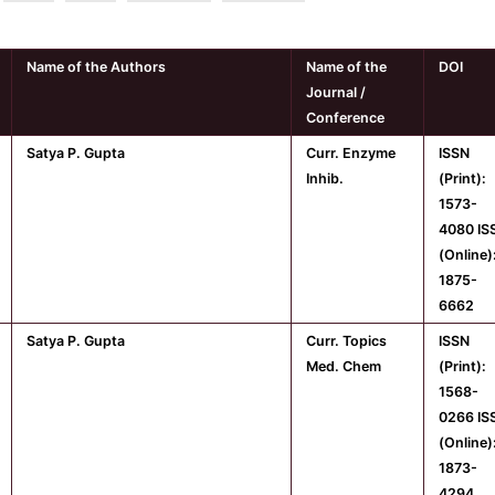
Name of the Authors
Name of the
DOI
Journal /
Conference
Satya P. Gupta
Curr. Enzyme
ISSN
Inhib.
(Print):
1573-
4080 IS
(Online)
1875-
6662
Satya P. Gupta
Curr. Topics
ISSN
Med. Chem
(Print):
1568-
0266 IS
(Online)
1873-
4294