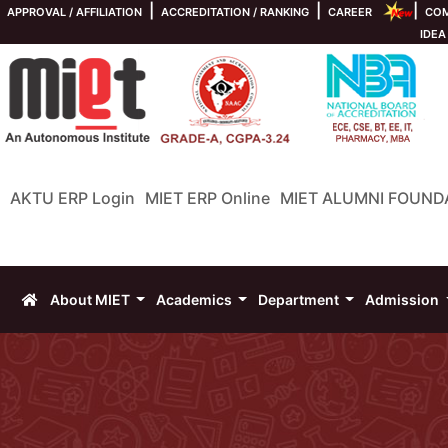
|
|
|
APPROVAL / AFFILIATION
ACCREDITATION / RANKING
CAREER
COM
IDEA
AKTU ERP Login
MIET ERP Online
MIET ALUMNI FOUND
About MIET
Academics
Department
Admission