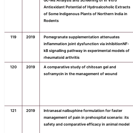
Gc-Ms Analysis and Screening of In Vitro
Antioxidant Potential of Hydroalcoholic Extracts
of Some Indigenous Plants of Northern India in
Rodents
119
2019
Pomegranate supplementation attenuates
inflammation joint dysfunction via inhibitionNF-
kB signalling pathway in experimental models of
rheumatoid arthritis
120
2019
A comparative study of chitosan gel and
soframycin in the management of wound
121
2019
Intranasal nalbuphine formulation for faster
management of pain in prehospital scenario: its
safety and comparative efficacy in animal model