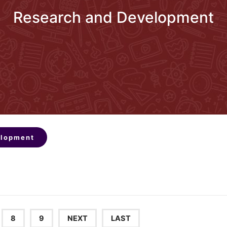
Research and Development
elopment
8
9
NEXT
LAST