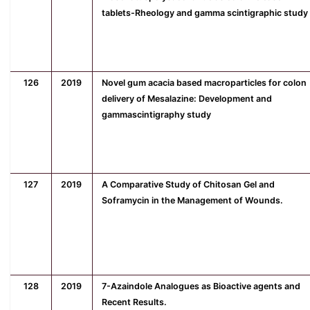
tablets-Rheology and gamma scintigraphic study
126
2019
Novel gum acacia based macroparticles for colon
delivery of Mesalazine: Development and
gammascintigraphy study
127
2019
A Comparative Study of Chitosan Gel and
Soframycin in the Management of Wounds.
128
2019
7-Azaindole Analogues as Bioactive agents and
Recent Results.