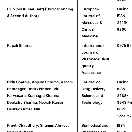
Dr. Vipin Kumar Garg (Corresponding
European
Online
& Second Author)
Journal of
ISSN:
Molecular &
2515-
Clinical
8260
Medicine
Rupali Sharma
International
0975 9
Journal of
Pharmaceutical
quality
Assurance
Nitin Sharma, Anjana Sharma, Aseem
Journal od
Online
Bhatnagar, Dhruv Nishad, Ritu
Drug Delivery
ISSN:
Karwasara, Kushagra Khanna,
Science and
2588-
Deeksha Sharma, Neerak Kumar,
Technology
8943 Pr
Gaurav Kumar Jain
ISSN:
1773-22
Preeti Chaudhary, Shamim Ahmed,
Biomedical and
ISSN: