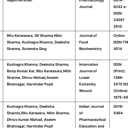
Najam Ali Khan
Pharmacology
0974-
Journal
6242 e-
ISSN:
2456?
2610
Ritu Karwasara, SK Sharma Nitin
Journal of
Online
Sharma, Kushagra Khanna, Deeksha
Food
ISSN:17
Sharma, Surendra Sing
Biochemistry
4514
Kushagra Khanna, Deeksha Sharma,
Internation
ISSN
Roop Kumar Kar, Ritu Karwasara,Nitin
Journal of
(Print):
Sharma, Dhruv Nishad,Aseem
Lower
1389-
Bhatnagar, Harvinder Popli
Extremity
5575 IS
Wound
(Online)
1875-5
Kushagra Khanna, Deeksha
Indian Journal
0019-
Sharma,Ritu Karwasra, Nitin Sharma,
of
5464
Dhruv kumar Nishad, Aseem
Pharmaceutical
Bhatnagar, Harvinder Popli
Education and