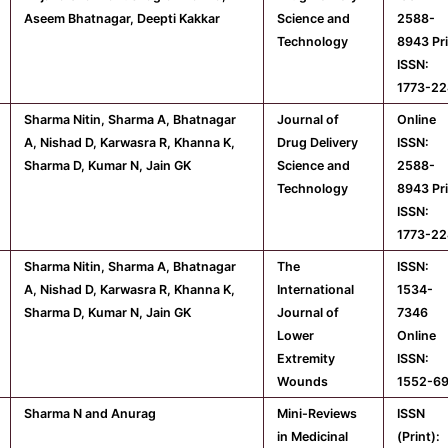
Aseem Bhatnagar, Deepti Kakkar
Science and
2588-
Technology
8943 Pr
ISSN:
1773-22
Sharma Nitin, Sharma A, Bhatnagar
Journal of
Online
A, Nishad D, Karwasra R, Khanna K,
Drug Delivery
ISSN:
Sharma D, Kumar N, Jain GK
Science and
2588-
Technology
8943 Pr
ISSN:
1773-22
Sharma Nitin, Sharma A, Bhatnagar
The
ISSN:
A, Nishad D, Karwasra R, Khanna K,
International
1534-
Sharma D, Kumar N, Jain GK
Journal of
7346
Lower
Online
Extremity
ISSN:
Wounds
1552-6
Sharma N and Anurag
Mini-Reviews
ISSN
in Medicinal
(Print):