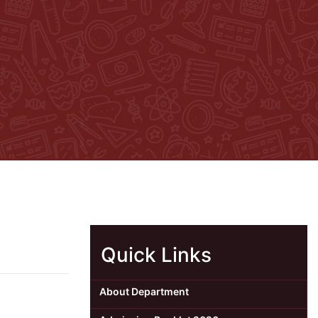
Quick Links
About Department