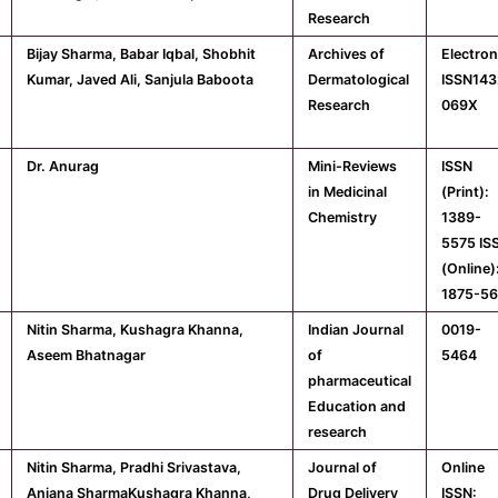
Research
Bijay Sharma, Babar Iqbal, Shobhit
Archives of
Electron
Kumar, Javed Ali, Sanjula Baboota
Dermatological
ISSN143
Research
069X
Dr. Anurag
Mini-Reviews
ISSN
in Medicinal
(Print):
Chemistry
1389-
5575 IS
(Online)
1875-5
Nitin Sharma, Kushagra Khanna,
Indian Journal
0019-
Aseem Bhatnagar
of
5464
pharmaceutical
Education and
research
Nitin Sharma, Pradhi Srivastava,
Journal of
Online
Anjana SharmaKushagra Khanna,
Drug Delivery
ISSN: