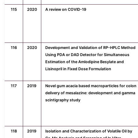
115
2020
A review on COVID-19
116
2020
Development and Validation of RP-HPLC Method
Using PDA or DAD Detector for Simultaneous
Estimation of the Amlodipine Besylate and
Lisinopril in Fixed Dose Formulation
117
2019
Novel gum acacia based macroparticles for colon
delivery of mesalazine: development and gamma
scintigraphy study
118
2019
Isolation and Characterization of Volatile Oil by