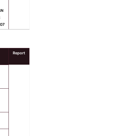
SN
:
607
Report