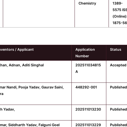
Chemistry
1389-
5575 IS
(Online)
1875-5
nventors / Applicant
Application
Status
Number
Khan, Adnan, Aditi Singhal
202511034815
Accepted
A
umar Nandi, Pooja Yadav, Gaurav Saini,
448292-001
Published
ra
th Yadav,
202511013230
Published
omar, Siddharth Yadav, Falguni Goel
202511013229
Published