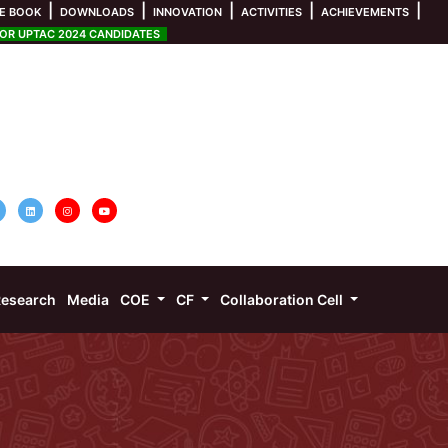
|
|
|
|
|
E BOOK
DOWNLOADS
INNOVATION
ACTIVITIES
ACHIEVEMENTS
R UPTAC 2024 CANDIDATES
esearch
Media
COE
CF
Collaboration Cell