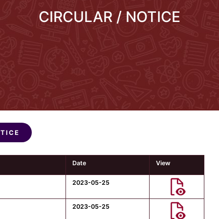
CIRCULAR / NOTICE
OTICE
Date
View
2023-05-25
2023-05-25