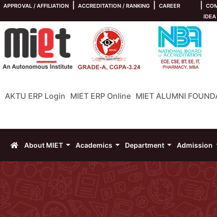
|
|
|
APPROVAL / AFFILIATION
ACCREDITATION / RANKING
CAREER
COM
IDEA
AKTU ERP Login
MIET ERP Online
MIET ALUMNI FOUND
About MIET
Academics
Department
Admission