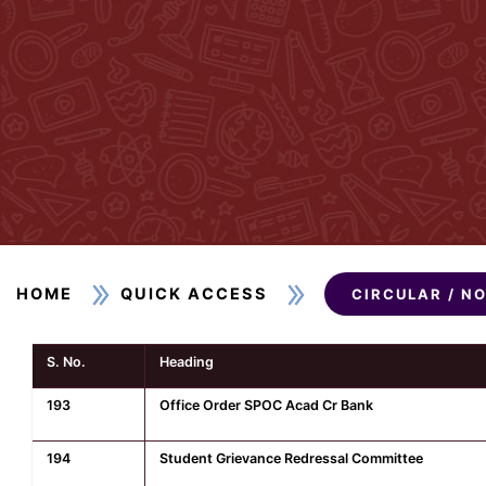
HOME
QUICK ACCESS
CIRCULAR / N
S. No.
Heading
193
Office Order SPOC Acad Cr Bank
194
Student Grievance Redressal Committee