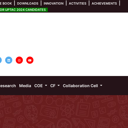
|
|
|
|
|
E BOOK
DOWNLOADS
INNOVATION
ACTIVITIES
ACHIEVEMENTS
R UPTAC 2024 CANDIDATES
esearch
Media
COE
CF
Collaboration Cell