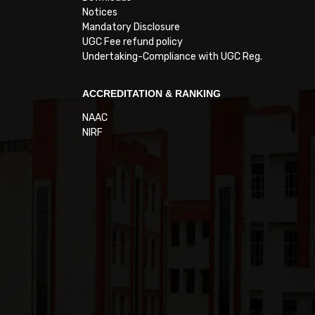
Notices
Mandatory Disclosure
UGC Fee refund policy
Undertaking-Compliance with UGC Reg.
ACCREDITATION & RANKING
NAAC
NIRF