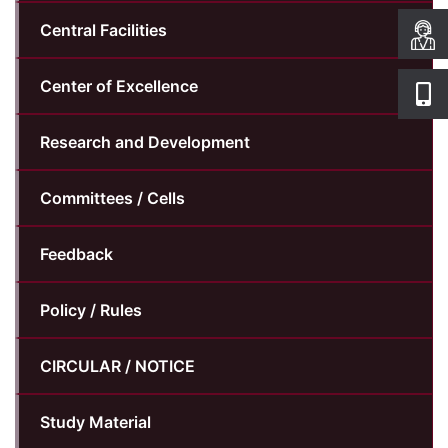
Central Facilities
Center of Excellence
Research and Development
Committees / Cells
Feedback
Policy / Rules
CIRCULAR / NOTICE
Study Material