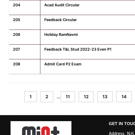
204
Acad Audit Circular
205
Feedback Circular
206
Holiday RamNavmi
207
Feedback T&L Stud 2022-23 Even P1
208
Admit Card P2 Exam
1
2
...
11
12
13
14
GET IN TOU
Address : N.H