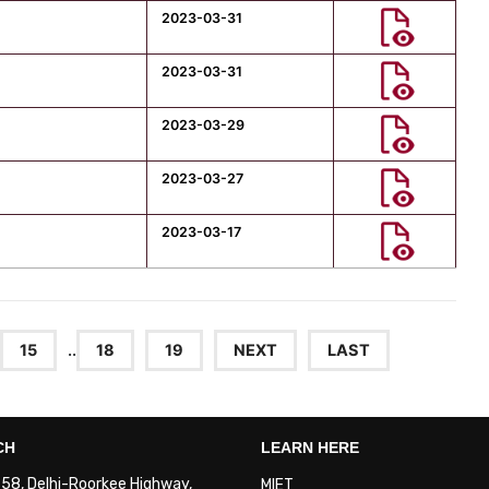
2023-03-31
2023-03-31
2023-03-29
2023-03-27
2023-03-17
15
..
18
19
NEXT
LAST
CH
LEARN HERE
. 58, Delhi-Roorkee Highway,
MIET