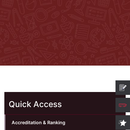
Quick Access
Accreditation & Ranking