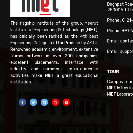
Baghpat Road
250005. Uttar
Phone : 0121
The flagship Institute of the group, Meerut
Institute of Engineering & Technology (MIET),
Phone : +91
has officially been ranked as the 4th best
Email : conta
Engineering College in Uttar Pradesh by AKTU.
Renowned academic environment, extensive
Email : suppo
alumni network in over 200 companies,
excellent placements, interface with
industry and numerous extra-curricular
TOUR
activities make MIET a great educational
Campus Tour
institution.
MIET Infrastr
MIET Laborat