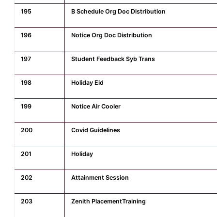
195
B Schedule Org Doc Distribution
196
Notice Org Doc Distribution
197
Student Feedback Syb Trans
198
Holiday Eid
199
Notice Air Cooler
200
Covid Guidelines
201
Holiday
202
Attainment Session
203
Zenith PlacementTraining