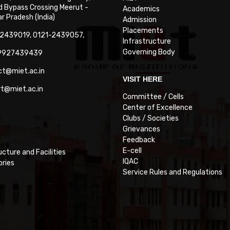
 Bypass Crossing Meerut -
Academics
 Pradesh (India)
Admission
Placements
-2439019, 0121-2439057,
Infrastructure
Governing Body
-9927439439
ct@miet.ac.in
VISIT HERE
rt@miet.ac.in
Committee / Cells
Center of Excellence
Clubs / Societies
Grievances
Feedback
E-cell
ucture and Facilities
IQAC
ories
Service Rules and Regulations