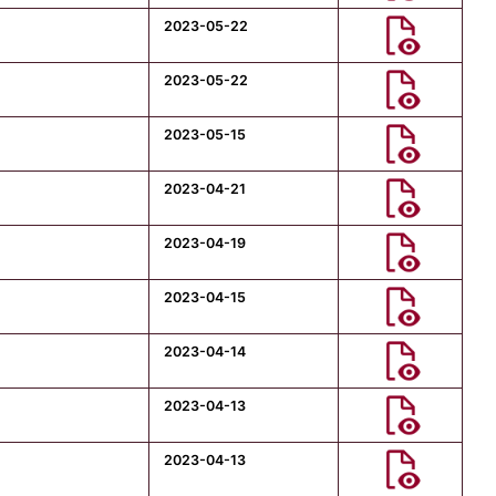
2023-05-22
2023-05-22
2023-05-15
2023-04-21
2023-04-19
2023-04-15
2023-04-14
2023-04-13
2023-04-13