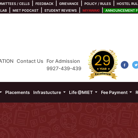
|
|
|
|
MITTEES / CELLS
FEEDBACK
GRIEVANCE
POLICY / RULES
HOSTEL RUL
|
|
|
|
 LAB
MIET PODCAST
STUDENT REVIEWS
MIYAWAKI
ANNOUNCEMENT FO
ATION
Contact Us
For Admission
9927-439-439
Placements
Infrastucture
Life @MIET
Fee Payment
R