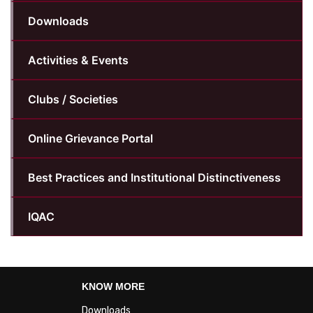
Downloads
Activities & Events
Clubs / Societies
Online Grievance Portal
Best Practices and Institutional Distinctiveness
IQAC
KNOW MORE
Downloads