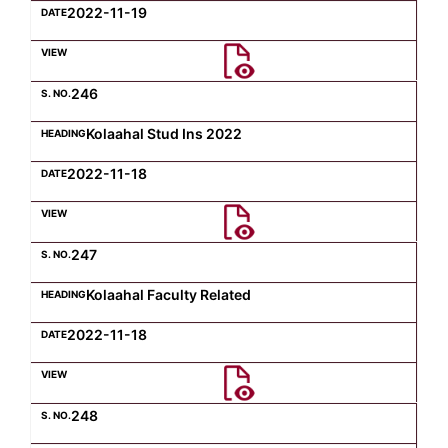
2022-11-19
246
Kolaahal Stud Ins 2022
2022-11-18
247
Kolaahal Faculty Related
2022-11-18
248