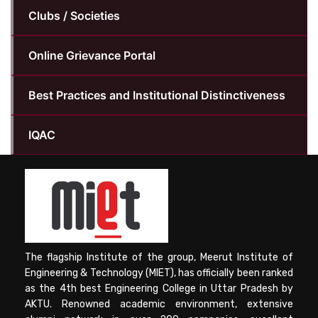
Clubs / Societies
Online Grievance Portal
Best Practices and Institutional Distinctiveness
IQAC
The flagship Institute of the group, Meerut Institute of
Engineering & Technology (MIET), has officially been ranked
as the 4th best Engineering College in Uttar Pradesh by
AKTU. Renowned academic environment, extensive