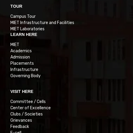
TOUR
Campus Tour
MIET Infrastructure and Facilities
MIET Laboratories
LEARN HERE
MIET
Academics
Admission
Placements
Infrastructure
Governing Body
VISIT HERE
Committee / Cells
Center of Excellence
Clubs / Societies
Grievances
Feedback
E-cell