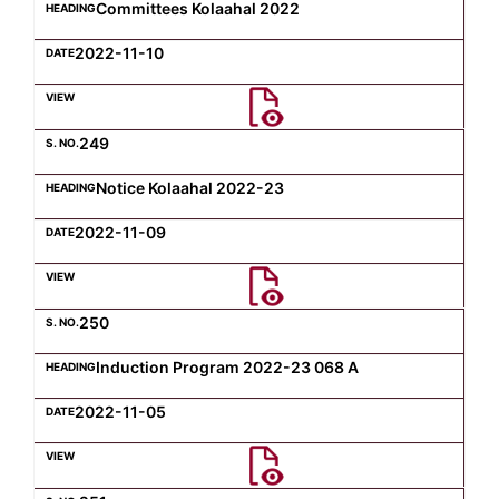
Committees Kolaahal 2022
2022-11-10
249
Notice Kolaahal 2022-23
2022-11-09
250
Induction Program 2022-23 068 A
2022-11-05