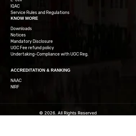
IQAC
Service Rules and Regulations
KNOW MORE
Downloads
Notices
Mandatory Disclosure
UGC Fee refund policy
Undertaking-Compliance with UGC Reg.
ACCREDITATION & RANKING
NAAC
NIRF
© 2026. All Rights Reserved