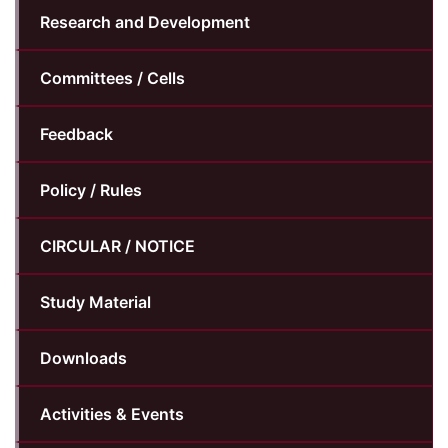
Research and Development
Committees / Cells
Feedback
Policy / Rules
CIRCULAR / NOTICE
Study Material
Downloads
Activities & Events