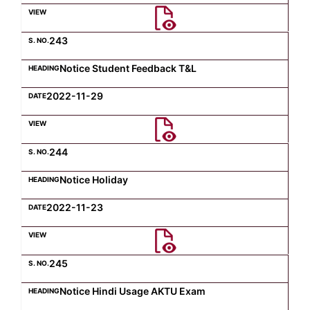
Computer Science
243
Notice Student Feedback T&L
Magazine
2022-11-29
244
Notice Holiday
2022-11-23
245
Notice Hindi Usage AKTU Exam