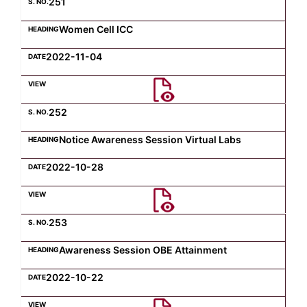
251
Women Cell ICC
2022-11-04
252
Notice Awareness Session Virtual Labs
2022-10-28
253
Awareness Session OBE Attainment
2022-10-22