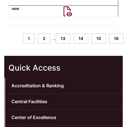
1
2
..
13
14
15
16
Quick Access
Accreditation & Ranking
Central Facilities
Center of Excellence