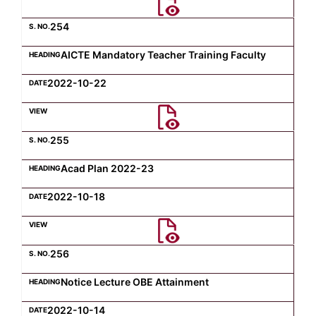
254
AICTE Mandatory Teacher Training Faculty
2022-10-22
255
Acad Plan 2022-23
2022-10-18
256
Notice Lecture OBE Attainment
2022-10-14