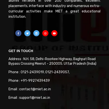
alumni network in over 200 companies, excellent
placements, interface with industry and numerous extra-
curricular activities make MIET a great educational
institution.
GET IN TOUCH
Address : N.H. 58, Delhi-Roorkee Highway, Baghpat Road
Bypass Crossing Meerut - 250005. Uttar Pradesh (India)
Phone : 0121-2439019, 0121-2439057,
Phone : +91-9927439439
Email : contact@miet.ac.in
Email : support@miet.ac.in