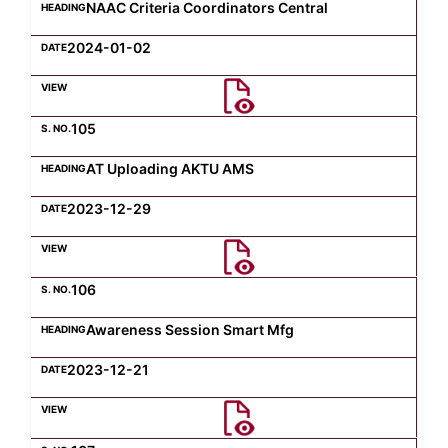
NAAC Criteria Coordinators Central
2024-01-02
105
AT Uploading AKTU AMS
2023-12-29
106
Awareness Session Smart Mfg
2023-12-21