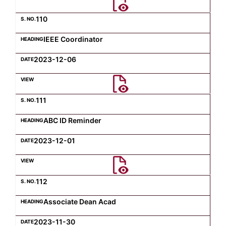
110
IEEE Coordinator
2023-12-06
111
ABC ID Reminder
2023-12-01
112
Associate Dean Acad
2023-11-30