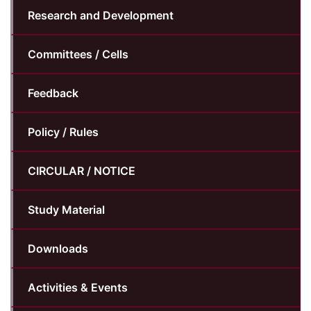
Research and Development
Committees / Cells
Feedback
Policy / Rules
CIRCULAR / NOTICE
Study Material
Downloads
Activities & Events