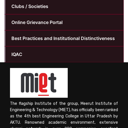
Clubs / Societies
Online Grievance Portal
Best Practices and Institutional Distinctiveness
IQAC
The flagship Institute of the group, Meerut Institute of
Engineering & Technology (MIET), has officially been ranked
as the 4th best Engineering College in Uttar Pradesh by
AKTU. Renowned academic environment, extensive