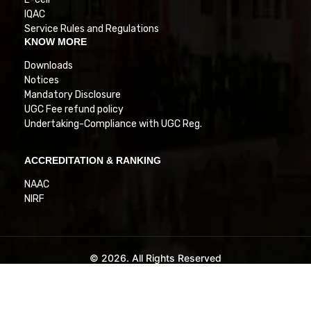
IQAC
Service Rules and Regulations
KNOW MORE
Downloads
Notices
Mandatory Disclosure
UGC Fee refund policy
Undertaking-Compliance with UGC Reg.
ACCREDITATION & RANKING
NAAC
NIRF
© 2026. All Rights Reserved