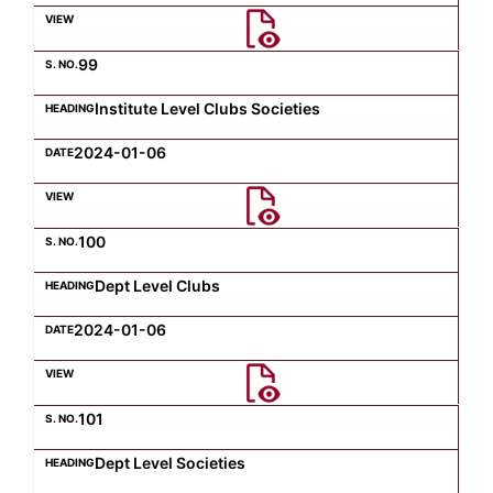
Computer Science
99
Institute Level Clubs Societies
Magazine
2024-01-06
100
Dept Level Clubs
2024-01-06
101
Dept Level Societies