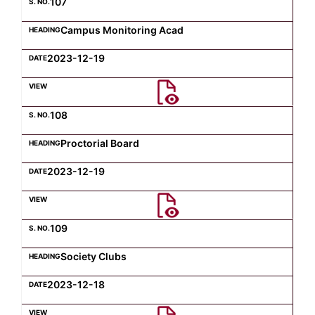
107
Campus Monitoring Acad
2023-12-19
108
Proctorial Board
2023-12-19
109
Society Clubs
2023-12-18