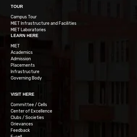
TOUR
Campus Tour
MIET Infrastructure and Facilities
MIET Laboratories
LEARN HERE
MIET
Academics
Admission
Placements
Infrastructure
Governing Body
VISIT HERE
Committee / Cells
Center of Excellence
Clubs / Societies
Grievances
Feedback
E-cell