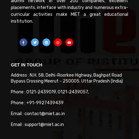
alumni network in over 200 companies, excellent
placements, interface with industry and numerous extra-
curricular activities make MIET a great educational
institution.
GET IN TOUCH
Address : N.H. 58, Delhi-Roorkee Highway, Baghpat Road
Bypass Crossing Meerut - 250005. Uttar Pradesh (India)
Phone : 0121-2439019, 0121-2439057,
Phone : +91-9927439439
Email : contact@miet.ac.in
Email : support@miet.ac.in