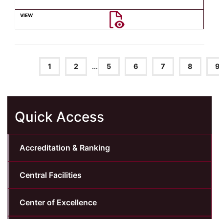
1
2
...
5
6
7
8
Quick Access
Accreditation & Ranking
Central Facilities
Center of Excellence