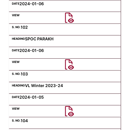
2024-01-06
102
SPOC PARAKH
2024-01-06
103
VL Winter 2023-24
2024-01-05
104