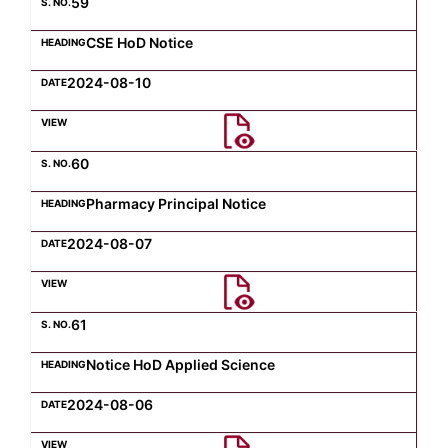
59
CSE HoD Notice
2024-08-10
60
Pharmacy Principal Notice
2024-08-07
61
Notice HoD Applied Science
2024-08-06