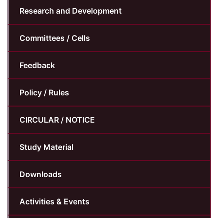
Research and Development
Committees / Cells
Feedback
Policy / Rules
CIRCULAR / NOTICE
Study Material
Downloads
Activities & Events