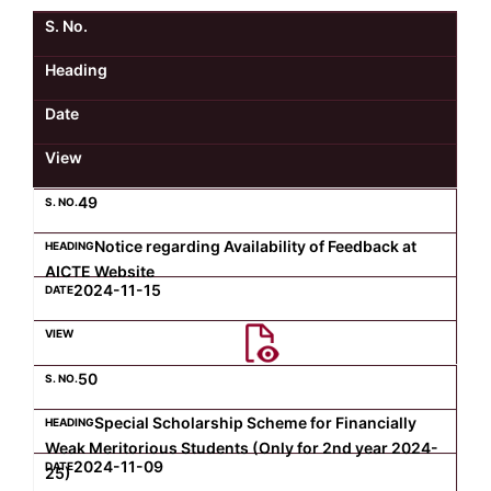
S. No.
Kolaahal Gallery
CSE(AI) and CSE(AI&ML)
UI PATH
DST-FIST CENTRE
M.Tech & M.Pharm Admission 2025-26
Heading
SAT LAB
CS&IT
WIPRO
Date
View
CYBER SECURITY
CENTRE FOR PRE-CLINICAL RESEARCH
Management Studies
49
FESTO
DATA SCIENCE
Master of Computer Applications
Notice regarding Availability of Feedback at
AICTE Website
Mechanical Engineering (ME)
MICROSOFT AZURE
2024-11-15
SALESFORCE
Applied Sciences & Humanities
50
IoT
Electronics & Communication Engineering (ECE)
Special Scholarship Scheme for Financially
Weak Meritorious Students (Only for 2nd year 2024-
2024-11-09
25)
Computer Science and Engineering (CSE)