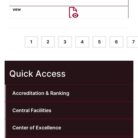
1
2
3
4
5
6
7
Quick Access
Accreditation & Ranking
Central Facilities
Center of Excellence