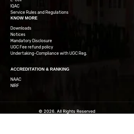
IQAC
Service Rules and Regulations
KNOW MORE
Downloads
Notices
Mandatory Disclosure
UGC Fee refund policy
Undertaking-Compliance with UGC Reg.
ACCREDITATION & RANKING
NAAC
NIRF
© 2026. All Rights Reserved