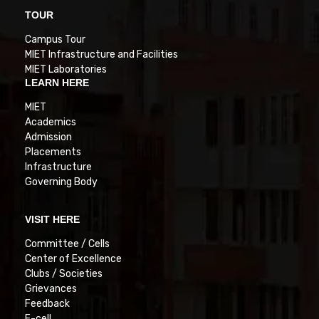
TOUR
Campus Tour
MIET Infrastructure and Facilities
MIET Laboratories
LEARN HERE
MIET
Academics
Admission
Placements
Infrastructure
Governing Body
VISIT HERE
Committee / Cells
Center of Excellence
Clubs / Societies
Grievances
Feedback
E-cell