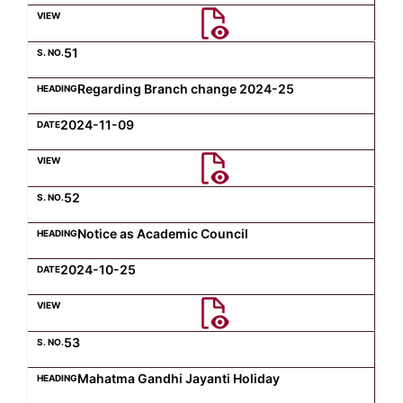
Computer Science
51
Regarding Branch change 2024-25
Magazine
2024-11-09
52
Notice as Academic Council
2024-10-25
53
Mahatma Gandhi Jayanti Holiday