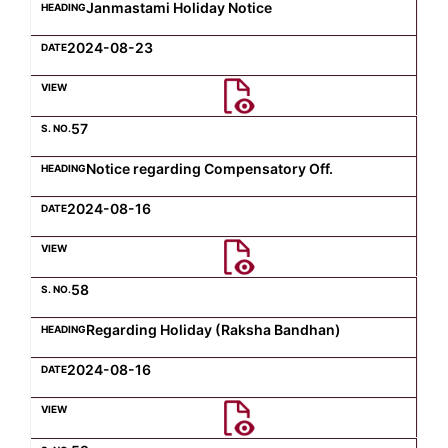
Janmastami Holiday Notice
2024-08-23
57
Notice regarding Compensatory Off.
2024-08-16
58
Regarding Holiday (Raksha Bandhan)
2024-08-16