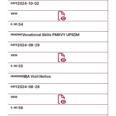
2024-10-02
54
Vocational Skills PMKVY UPSDM
2024-08-29
55
NBA Visit Notice
2024-08-28
56