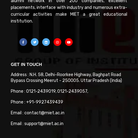
alumni network in over 200 companies, excellent
placements, interface with industry and numerous extra-
curricular activities make MIET a great educational
institution.
GET IN TOUCH
Address : N.H. 58, Delhi-Roorkee Highway, Baghpat Road
Bypass Crossing Meerut - 250005. Uttar Pradesh (India)
Phone : 0121-2439019, 0121-2439057,
Phone : +91-9927439439
Email : contact@miet.ac.in
Email : support@miet.ac.in