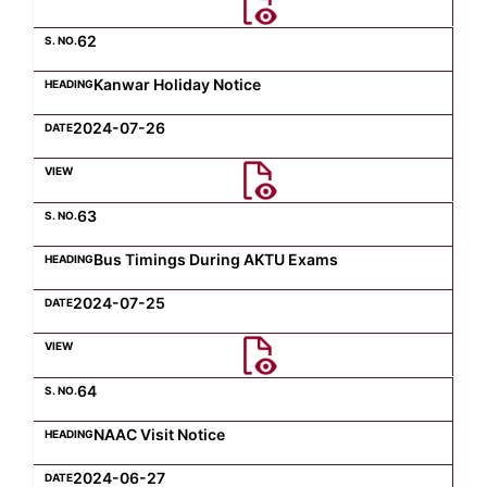
62
Kanwar Holiday Notice
2024-07-26
63
Bus Timings During AKTU Exams
2024-07-25
64
NAAC Visit Notice
2024-06-27