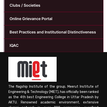
Clubs / Societies
Online Grievance Portal
Best Practices and Institutional Distinctiveness
IQAC
The flagship Institute of the group, Meerut Institute of
Engineering & Technology (MIET), has officially been ranked
as the 4th best Engineering College in Uttar Pradesh by
AKTU. Renowned academic environment, extensive