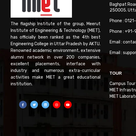
Baghpat Road
250005. Uttar
Phone : 0121
The flagship Institute of the group, Meerut
Institute of Engineering & Technology (MIET),
Phone : +91
has officially been ranked as the 4th best
Email : conta
Engineering College in Uttar Pradesh by AKTU.
Renowned academic environment, extensive
Email : suppo
alumni network in over 200 companies,
excellent placements, interface with
industry and numerous extra-curricular
TOUR
activities make MIET a great educational
Campus Tour
institution.
MIET Infrastr
MIET Laborat