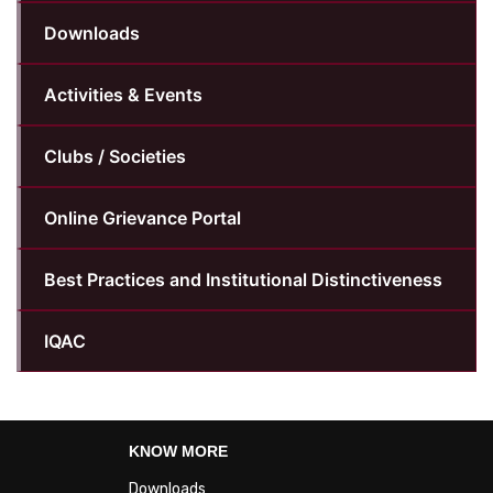
Downloads
Activities & Events
Clubs / Societies
Online Grievance Portal
Best Practices and Institutional Distinctiveness
IQAC
KNOW MORE
Downloads