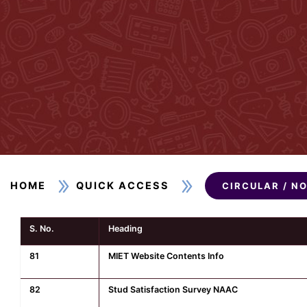
HOME
QUICK ACCESS
CIRCULAR / N
S. No.
Heading
81
MIET Website Contents Info
82
Stud Satisfaction Survey NAAC