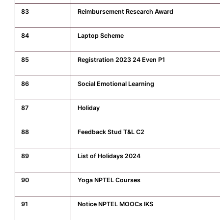
83
Reimbursement Research Award
84
Laptop Scheme
85
Registration 2023 24 Even P1
86
Social Emotional Learning
87
Holiday
88
Feedback Stud T&L C2
89
List of Holidays 2024
90
Yoga NPTEL Courses
91
Notice NPTEL MOOCs IKS