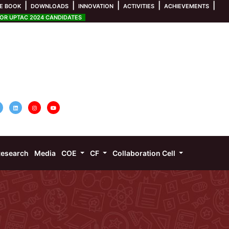
|
|
|
|
|
E BOOK
DOWNLOADS
INNOVATION
ACTIVITIES
ACHIEVEMENTS
R UPTAC 2024 CANDIDATES
esearch
Media
COE
CF
Collaboration Cell