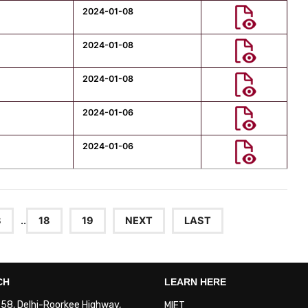
2024-01-08
2024-01-08
2024-01-08
2024-01-06
2024-01-06
8
..
18
19
NEXT
LAST
CH
LEARN HERE
. 58, Delhi-Roorkee Highway,
MIET