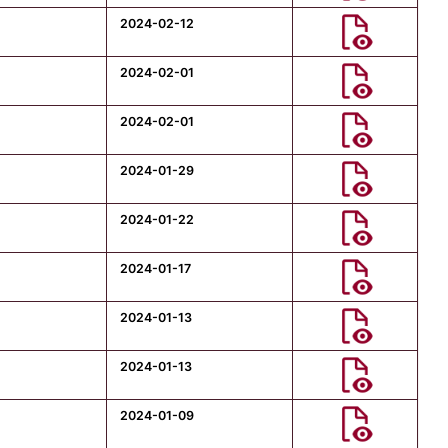
2024-02-12
2024-02-01
2024-02-01
2024-01-29
2024-01-22
2024-01-17
2024-01-13
2024-01-13
2024-01-09