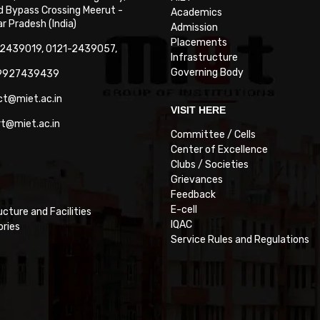
 Bypass Crossing Meerut -
Academics
 Pradesh (India)
Admission
Placements
-2439019, 0121-2439057,
Infrastructure
Governing Body
-9927439439
ct@miet.ac.in
VISIT HERE
rt@miet.ac.in
Committee / Cells
Center of Excellence
Clubs / Societies
Grievances
Feedback
E-cell
ucture and Facilities
IQAC
ories
Service Rules and Regulations