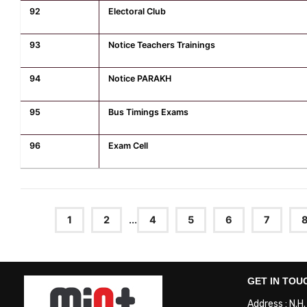
92
Electoral Club
93
Notice Teachers Trainings
94
Notice PARAKH
95
Bus Timings Exams
96
Exam Cell
1
2
...
4
5
6
7
GET IN TOU
Address : N.H