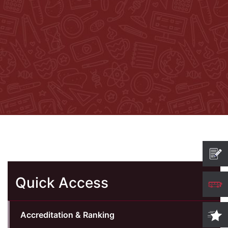
Quick Access
Accreditation & Ranking