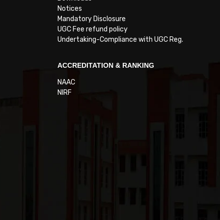
Notices
Mandatory Disclosure
UGC Fee refund policy
Undertaking-Compliance with UGC Reg.
ACCREDITATION & RANKING
NAAC
NIRF