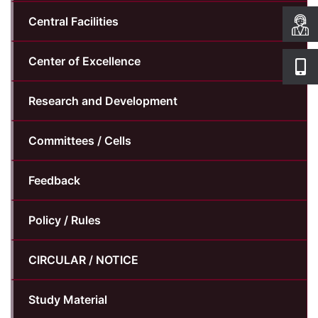
Central Facilities
Center of Excellence
Research and Development
Committees / Cells
Feedback
Policy / Rules
CIRCULAR / NOTICE
Study Material