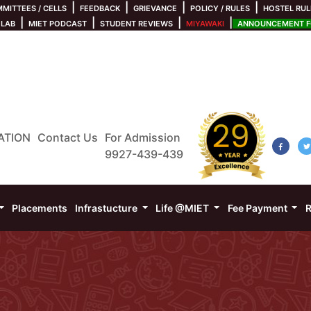
|
|
|
|
MITTEES / CELLS
FEEDBACK
GRIEVANCE
POLICY / RULES
HOSTEL RUL
|
|
|
|
 LAB
MIET PODCAST
STUDENT REVIEWS
MIYAWAKI
ANNOUNCEMENT FO
ATION
Contact Us
For Admission
9927-439-439
Placements
Infrastucture
Life @MIET
Fee Payment
R