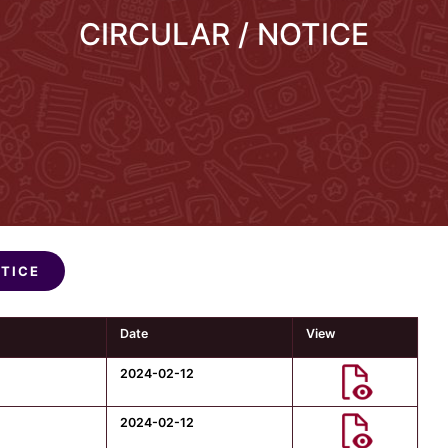
CIRCULAR / NOTICE
OTICE
Date
View
2024-02-12
2024-02-12