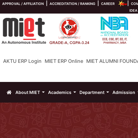
|
|
|
APPROVAL / AFFILIATION
ACCREDITATION / RANKING
CAREER
COM
IDEA
AKTU ERP Login
MIET ERP Online
MIET ALUMNI FOUND
About MIET
Academics
Department
Admission