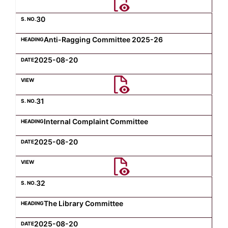
30
Anti-Ragging Committee 2025-26
2025-08-20
31
Internal Complaint Committee
2025-08-20
32
The Library Committee
2025-08-20