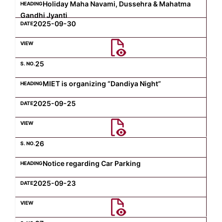
Holiday Maha Navami, Dussehra & Mahatma
Gandhi Jyanti
2025-09-30
25
MIET is organizing “Dandiya Night”
2025-09-25
26
Notice regarding Car Parking
2025-09-23