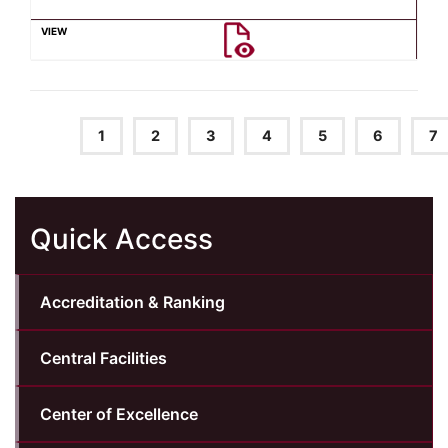
1
2
3
4
5
6
7
Quick Access
Accreditation & Ranking
Central Facilities
Center of Excellence