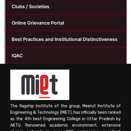
Clubs / Societies
Online Grievance Portal
Best Practices and Institutional Distinctiveness
IQAC
The flagship Institute of the group, Meerut Institute of
Engineering & Technology (MIET), has officially been ranked
as the 4th best Engineering College in Uttar Pradesh by
AKTU. Renowned academic environment, extensive