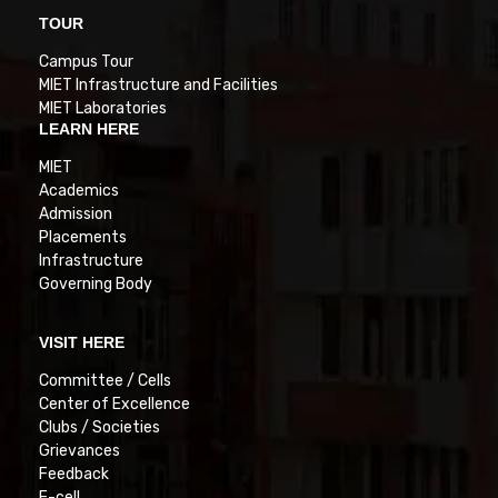
TOUR
Campus Tour
MIET Infrastructure and Facilities
MIET Laboratories
LEARN HERE
MIET
Academics
Admission
Placements
Infrastructure
Governing Body
VISIT HERE
Committee / Cells
Center of Excellence
Clubs / Societies
Grievances
Feedback
E-cell