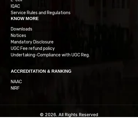
IQAC
Service Rules and Regulations
KNOW MORE
Downloads
Notices
Mandatory Disclosure
UGC Fee refund policy
Undertaking-Compliance with UGC Reg.
ACCREDITATION & RANKING
NAAC
NIRF
© 2026. All Rights Reserved