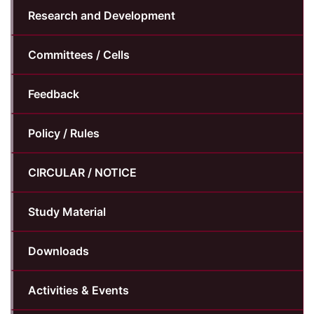
Research and Development
Committees / Cells
Feedback
Policy / Rules
CIRCULAR / NOTICE
Study Material
Downloads
Activities & Events