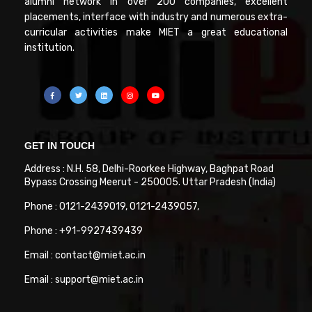
alumni network in over 200 companies, excellent
placements, interface with industry and numerous extra-
curricular activities make MIET a great educational
institution.
GET IN TOUCH
Address : N.H. 58, Delhi-Roorkee Highway, Baghpat Road
Bypass Crossing Meerut - 250005. Uttar Pradesh (India)
Phone : 0121-2439019, 0121-2439057,
Phone : +91-9927439439
Email : contact@miet.ac.in
Email : support@miet.ac.in