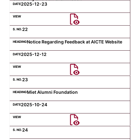
2025-12-23
22
Notice Regarding Feedback at AICTE Website
2025-12-12
23
Miet Alumni Foundation
2025-10-24
24