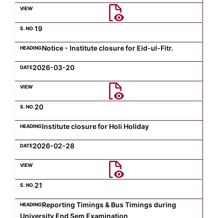
Computer Science
19
Notice - Institute closure for Eid-ul-Fitr.
Magazine
2026-03-20
20
Institute closure for Holi Holiday
2026-02-28
21
Reporting Timings & Bus Timings during
University End Sem Examination