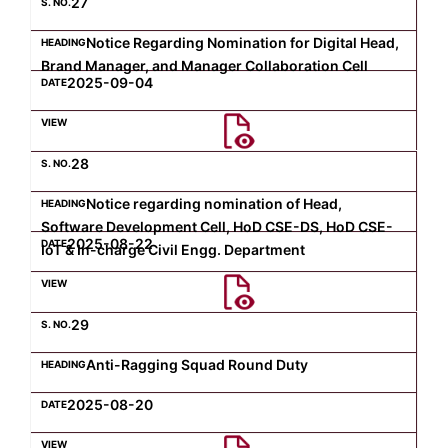
27
Notice Regarding Nomination for Digital Head,
Brand Manager, and Manager Collaboration Cell
2025-09-04
28
Notice regarding nomination of Head,
Software Development Cell, HoD CSE-DS, HoD CSE-
2025-08-22
IoT & In-charge Civil Engg. Department
29
Anti-Ragging Squad Round Duty
2025-08-20