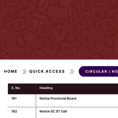
HOME
QUICK ACCESS
CIRCULAR / N
S. No.
Heading
161
Notice Proctorial Board
162
Notice SC ST Cell