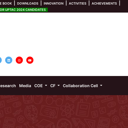
|
|
|
|
|
E BOOK
DOWNLOADS
INNOVATION
ACTIVITIES
ACHIEVEMENTS
R UPTAC 2024 CANDIDATES
esearch
Media
COE
CF
Collaboration Cell