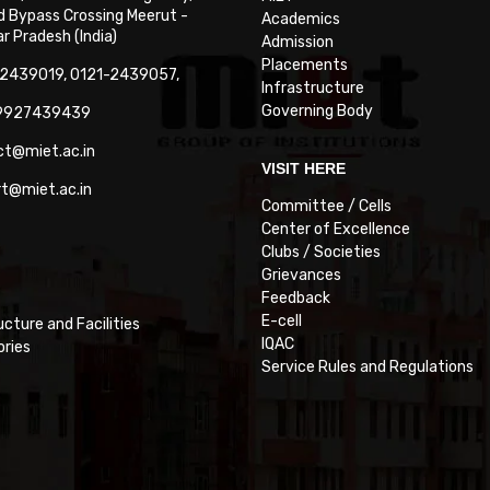
 Bypass Crossing Meerut -
Academics
 Pradesh (India)
Admission
Placements
-2439019, 0121-2439057,
Infrastructure
Governing Body
-9927439439
ct@miet.ac.in
VISIT HERE
rt@miet.ac.in
Committee / Cells
Center of Excellence
Clubs / Societies
Grievances
Feedback
E-cell
ucture and Facilities
IQAC
ories
Service Rules and Regulations