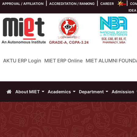
|
|
|
APPROVAL / AFFILIATION
ACCREDITATION / RANKING
CAREER
COM
IDEA
AKTU ERP Login
MIET ERP Online
MIET ALUMNI FOUND
About MIET
Academics
Department
Admission