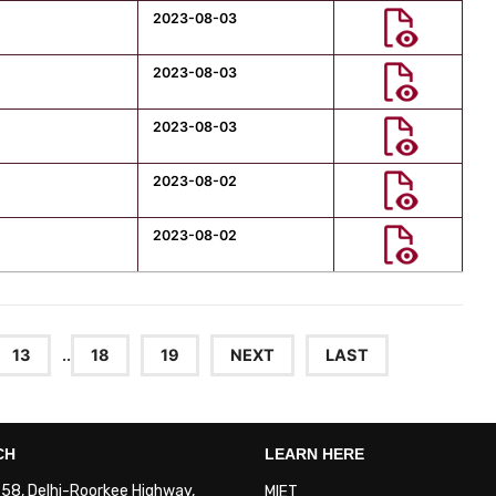
2023-08-03
2023-08-03
2023-08-03
2023-08-02
2023-08-02
13
..
18
19
NEXT
LAST
CH
LEARN HERE
. 58, Delhi-Roorkee Highway,
MIET