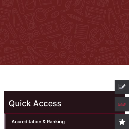
Quick Access
Accreditation & Ranking