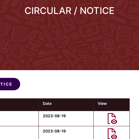
CIRCULAR / NOTICE
OTICE
Date
View
2023-08-19
2023-08-19