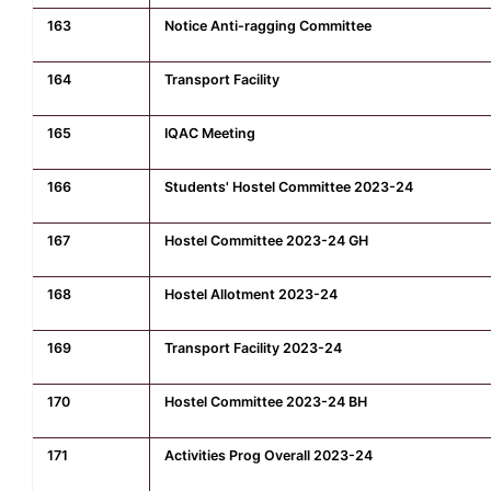
163
Notice Anti-ragging Committee
164
Transport Facility
165
IQAC Meeting
166
Students' Hostel Committee 2023-24
167
Hostel Committee 2023-24 GH
168
Hostel Allotment 2023-24
169
Transport Facility 2023-24
170
Hostel Committee 2023-24 BH
171
Activities Prog Overall 2023-24