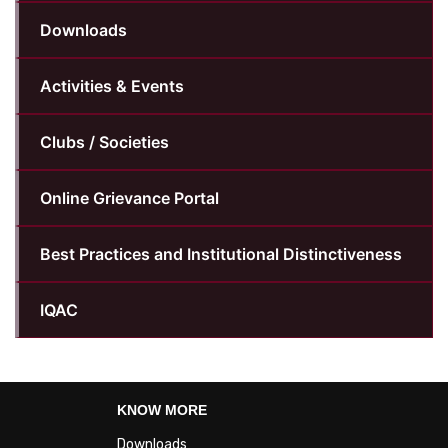
Downloads
Activities & Events
Clubs / Societies
Online Grievance Portal
Best Practices and Institutional Distinctiveness
IQAC
KNOW MORE
Downloads