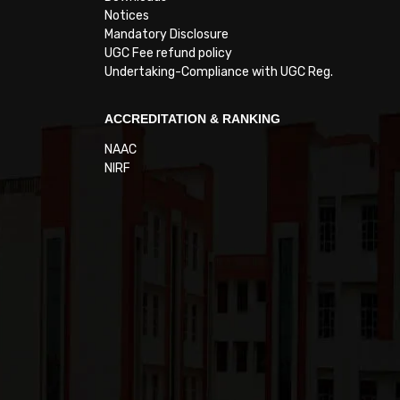
Notices
Mandatory Disclosure
UGC Fee refund policy
Undertaking-Compliance with UGC Reg.
ACCREDITATION & RANKING
NAAC
NIRF