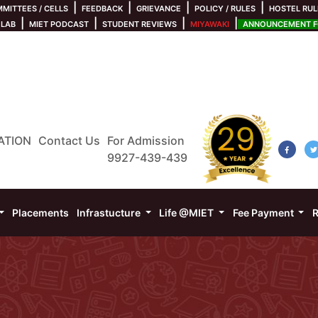
|
|
|
|
MITTEES / CELLS
FEEDBACK
GRIEVANCE
POLICY / RULES
HOSTEL RUL
|
|
|
|
 LAB
MIET PODCAST
STUDENT REVIEWS
MIYAWAKI
ANNOUNCEMENT FO
ATION
Contact Us
For Admission
9927-439-439
Placements
Infrastucture
Life @MIET
Fee Payment
R