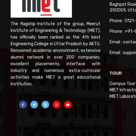
Baghpat Road
250005. Uttar
Phone : 0121
The flagship Institute of the group, Meerut
Institute of Engineering & Technology (MIET),
Phone : +91
has officially been ranked as the 4th best
Email : conta
Engineering College in Uttar Pradesh by AKTU.
Renowned academic environment, extensive
Email : suppo
alumni network in over 200 companies,
excellent placements, interface with
industry and numerous extra-curricular
TOUR
activities make MIET a great educational
Campus Tour
institution.
MIET Infrastr
MIET Laborat