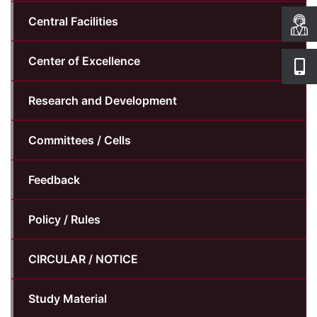
Central Facilities
Center of Excellence
Research and Development
Committees / Cells
Feedback
Policy / Rules
CIRCULAR / NOTICE
Study Material