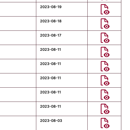
2023-08-19
2023-08-18
2023-08-17
2023-08-11
2023-08-11
2023-08-11
2023-08-11
2023-08-11
2023-08-03