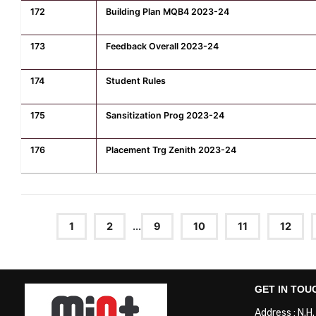
172
Building Plan MQB4 2023-24
173
Feedback Overall 2023-24
174
Student Rules
175
Sansitization Prog 2023-24
176
Placement Trg Zenith 2023-24
1
2
...
9
10
11
12
GET IN TOU
Address : N.H