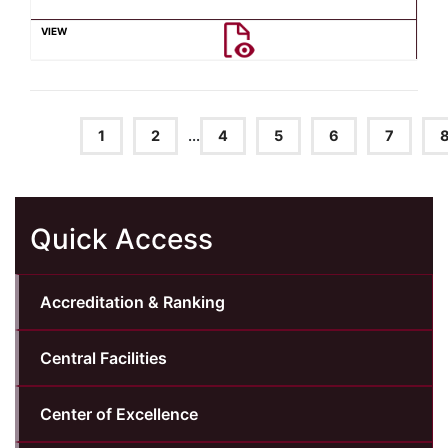
1
2
...
4
5
6
7
Quick Access
Accreditation & Ranking
Central Facilities
Center of Excellence