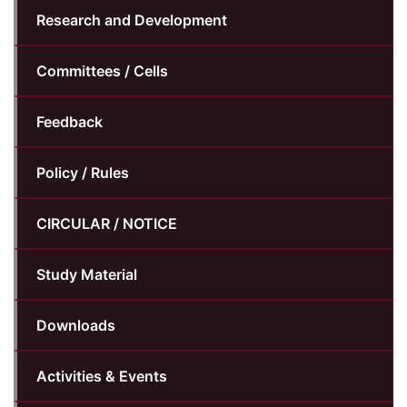
Research and Development
Committees / Cells
Feedback
Policy / Rules
CIRCULAR / NOTICE
Study Material
Downloads
Activities & Events