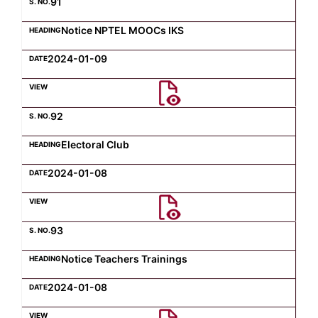
91
Notice NPTEL MOOCs IKS
2024-01-09
92
Electoral Club
2024-01-08
93
Notice Teachers Trainings
2024-01-08