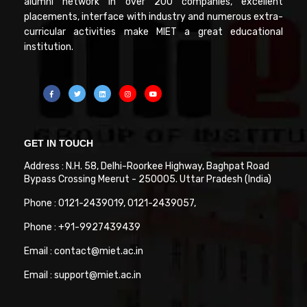
alumni network in over 200 companies, excellent
placements, interface with industry and numerous extra-
curricular activities make MIET a great educational
institution.
GET IN TOUCH
Address : N.H. 58, Delhi-Roorkee Highway, Baghpat Road
Bypass Crossing Meerut - 250005. Uttar Pradesh (India)
Phone : 0121-2439019, 0121-2439057,
Phone : +91-9927439439
Email : contact@miet.ac.in
Email : support@miet.ac.in