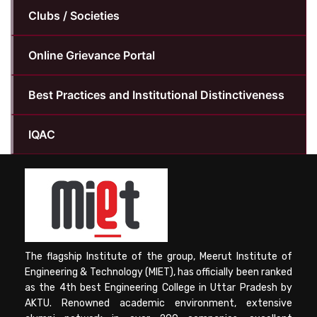
Clubs / Societies
Online Grievance Portal
Best Practices and Institutional Distinctiveness
IQAC
The flagship Institute of the group, Meerut Institute of
Engineering & Technology (MIET), has officially been ranked
as the 4th best Engineering College in Uttar Pradesh by
AKTU. Renowned academic environment, extensive