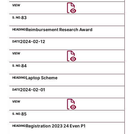
Computer Science
83
Reimbursement Research Award
Magazine
2024-02-12
84
Laptop Scheme
2024-02-01
85
Registration 2023 24 Even P1