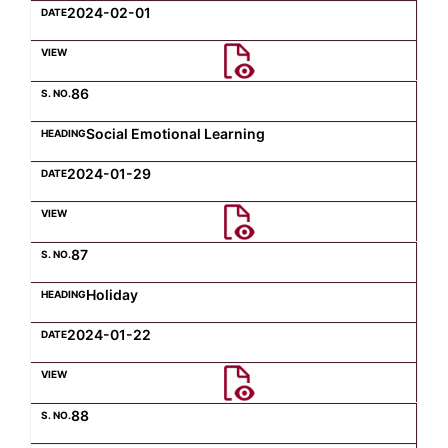
2024-02-01
86
Social Emotional Learning
2024-01-29
87
Holiday
2024-01-22
88