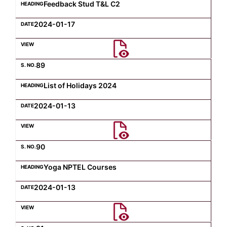
Feedback Stud T&L C2
2024-01-17
89
List of Holidays 2024
2024-01-13
90
Yoga NPTEL Courses
2024-01-13