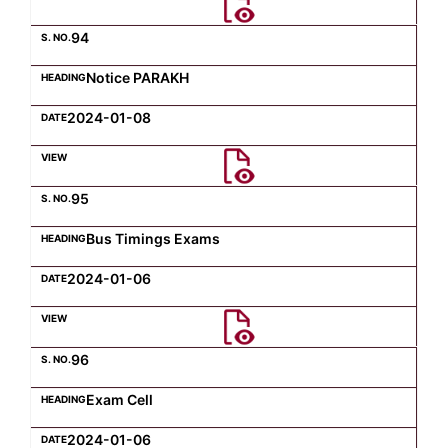
94
Notice PARAKH
2024-01-08
95
Bus Timings Exams
2024-01-06
96
Exam Cell
2024-01-06