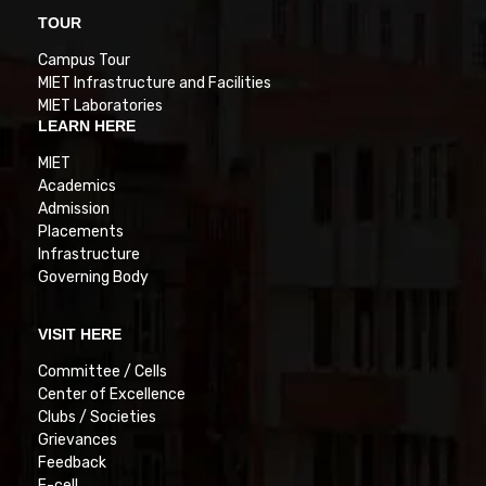
TOUR
Campus Tour
MIET Infrastructure and Facilities
MIET Laboratories
LEARN HERE
MIET
Academics
Admission
Placements
Infrastructure
Governing Body
VISIT HERE
Committee / Cells
Center of Excellence
Clubs / Societies
Grievances
Feedback
E-cell