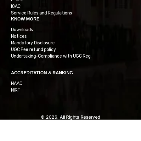
IQAC
Service Rules and Regulations
KNOW MORE
Downloads
Notices
Mandatory Disclosure
UGC Fee refund policy
Undertaking-Compliance with UGC Reg.
ACCREDITATION & RANKING
NAAC
NIRF
© 2026. All Rights Reserved