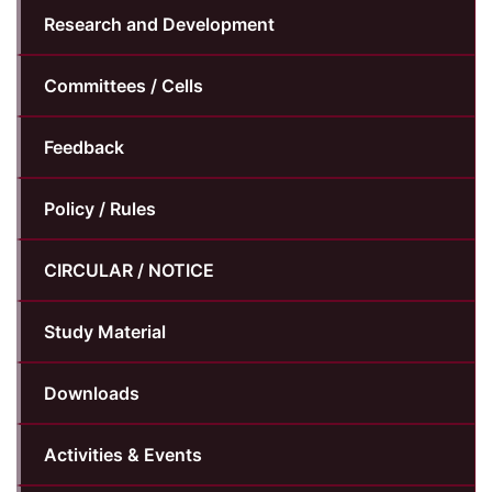
Research and Development
Committees / Cells
Feedback
Policy / Rules
CIRCULAR / NOTICE
Study Material
Downloads
Activities & Events