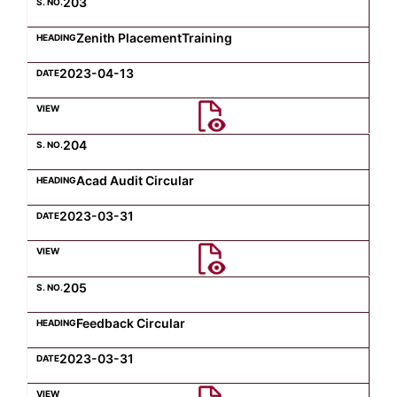
203
Zenith PlacementTraining
2023-04-13
204
Acad Audit Circular
2023-03-31
205
Feedback Circular
2023-03-31