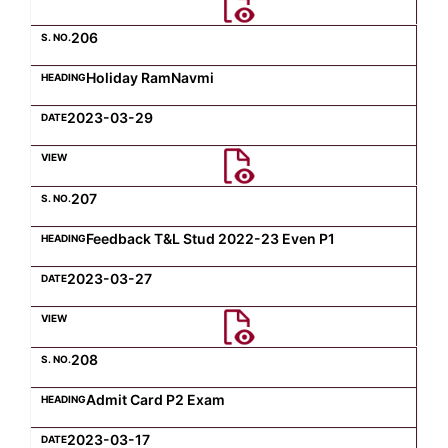
206
Holiday RamNavmi
2023-03-29
207
Feedback T&L Stud 2022-23 Even P1
2023-03-27
208
Admit Card P2 Exam
2023-03-17