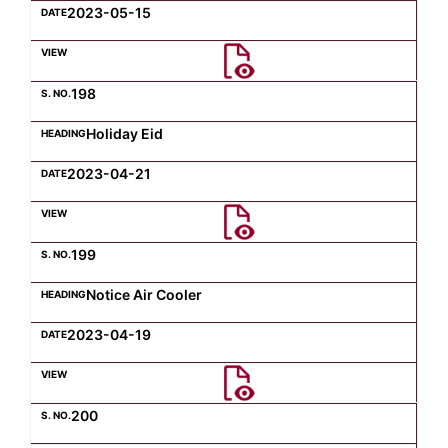
2023-05-15
198
Holiday Eid
2023-04-21
199
Notice Air Cooler
2023-04-19
200