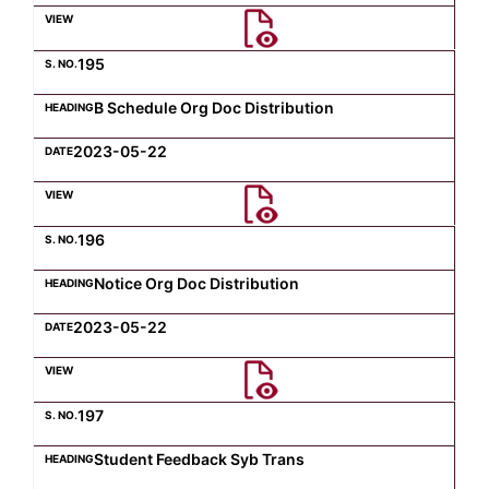
Computer Science
195
B Schedule Org Doc Distribution
Magazine
2023-05-22
196
Notice Org Doc Distribution
2023-05-22
197
Student Feedback Syb Trans