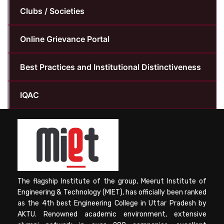
Clubs / Societies
Online Grievance Portal
Best Practices and Institutional Distinctiveness
IQAC
The flagship Institute of the group, Meerut Institute of
Engineering & Technology (MIET), has officially been ranked
as the 4th best Engineering College in Uttar Pradesh by
AKTU. Renowned academic environment, extensive