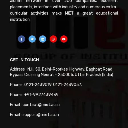
alumni network in over 200 companies, excellent
placements, interface with industry and numerous extra-
curricular activities make MIET a great educational
institution.
GET IN TOUCH
Address : N.H. 58, Delhi-Roorkee Highway, Baghpat Road
Bypass Crossing Meerut - 250005. Uttar Pradesh (India)
Phone : 0121-2439019, 0121-2439057,
Phone : +91-9927439439
Email : contact@miet.ac.in
Email : support@miet.ac.in