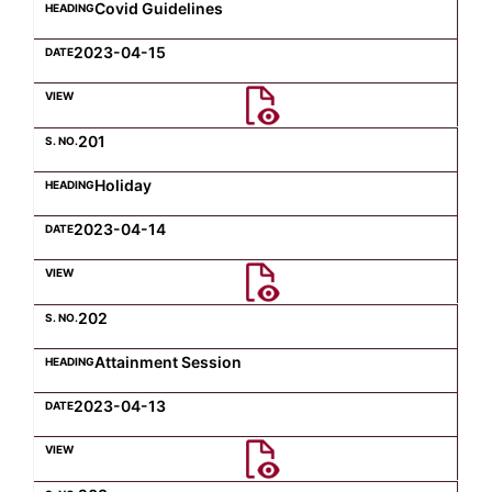
Covid Guidelines
2023-04-15
201
Holiday
2023-04-14
202
Attainment Session
2023-04-13