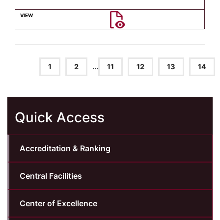
1
2
...
11
12
13
14
Quick Access
Accreditation & Ranking
Central Facilities
Center of Excellence