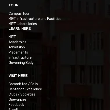
TOUR
Campus Tour
MIET Infrastructure and Facilities
MIET Laboratories
LEARN HERE
MIET
Academics
Admission
Placements
Infrastructure
Governing Body
VISIT HERE
Committee / Cells
Center of Excellence
Clubs / Societies
Grievances
Feedback
E-cell