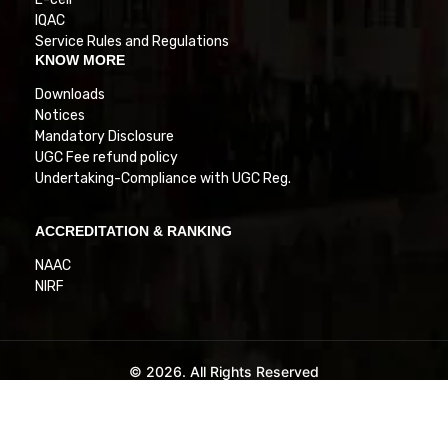
IQAC
Service Rules and Regulations
KNOW MORE
Downloads
Notices
Mandatory Disclosure
UGC Fee refund policy
Undertaking-Compliance with UGC Reg.
ACCREDITATION & RANKING
NAAC
NIRF
© 2026. All Rights Reserved