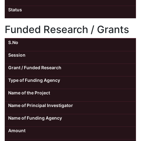
Status
Funded Research / Grants
S.No
Session
Grant / Funded Research
Type of Funding Agency
Name of the Project
Name of Principal Investigator
Name of Funding Agency
Amount