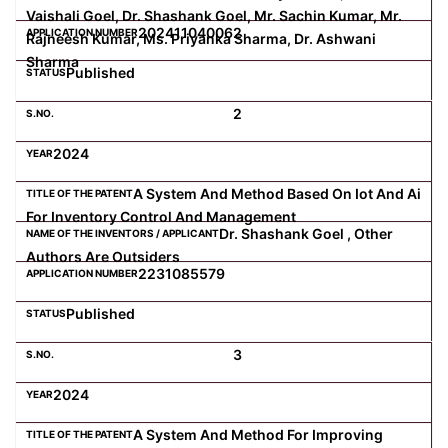
Vaishali Goel, Dr. Shashank Goel, Mr. Sachin Kumar, Mr.
202411040062
Rajneesh Kumar, Ms. Priyanka Sharma, Dr. Ashwani
Sharma
Published
2
2024
A System And Method Based On Iot And Ai
For Inventory Control And Management
Dr. Shashank Goel , Other
Authors Are Outsiders
2231085579
Published
3
2024
A System And Method For Improving