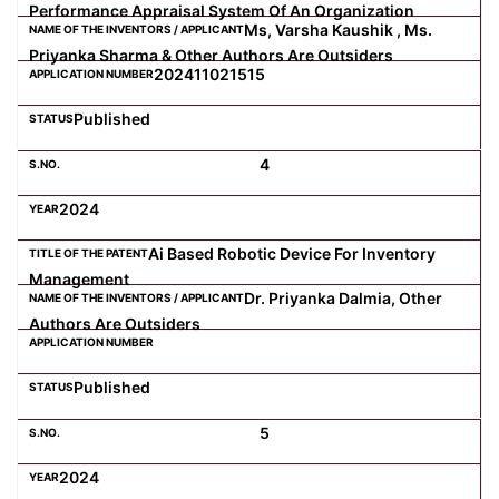
Performance Appraisal System Of An Organization
Ms, Varsha Kaushik , Ms.
Priyanka Sharma & Other Authors Are Outsiders
202411021515
Published
4
2024
Ai Based Robotic Device For Inventory
Management
Dr. Priyanka Dalmia, Other
Authors Are Outsiders
Published
5
2024