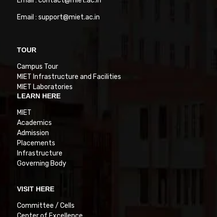
Email : contact@miet.ac.in
Email : support@miet.ac.in
TOUR
Campus Tour
MIET Infrastructure and Facilities
MIET Laboratories
LEARN HERE
MIET
Academics
Admission
Placements
Infrastructure
Governing Body
VISIT HERE
Committee / Cells
Center of Excellence