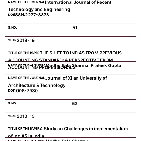
International Journal of Recent
Technology and Engineering
ISSN:2277-3878
51
2018-19
THE SHIFT TO IND AS FROM PREVIOUS
ACCOUNTING STANDARD: A PERSPECTIVE FROM
Madhu Bala Sharma, Prateek Gupta
ACCOUNTING PROFESSIONALS
Journal of Xi an University of
Architecture & Technology
1006-7930
52
2018-19
A Study on Challenges in implementation
of Ind AS in India