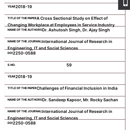
2018-19
A Cross Sectional Study on Effect of
Changing Workplace at Employees in Service Industry
Dr. Ashutosh Singh, Dr. Ajay Singh
International Journal of Research in
Engineering, IT and Social Sciences
2250-0588
59
2018-19
Challenges of Financial Inclusion in India
Dr. Sandeep Kapoor, Mr. Rocky Sachan
International Journal of Research in
Engineering, IT and Social Sciences
2250-0588