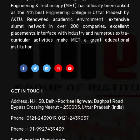
Engineering & Technology (MIET), has officially been ranked
as the 4th best Engineering College in Uttar Pradesh by
AKTU. Renowned academic environment, extensive
alumni network in over 200 companies, excellent
placements, interface with industry and numerous extra-
curricular activities make MIET a great educational
institution.
GET IN TOUCH
Address : N.H. 58, Delhi-Roorkee Highway, Baghpat Road
Bypass Crossing Meerut - 250005. Uttar Pradesh (India)
Phone : 0121-2439019, 0121-2439057,
Phone : +91-9927439439