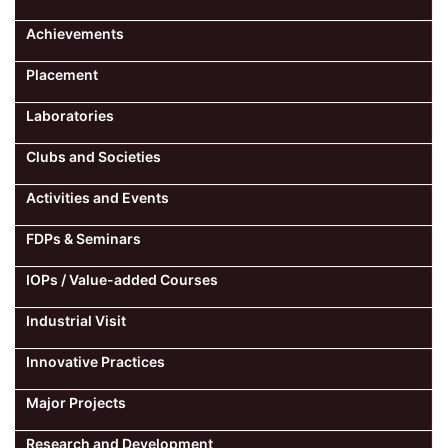
Achievements
Placement
Laboratories
Clubs and Societies
Activities and Events
FDPs & Seminars
IOPs / Value-added Courses
Industrial Visit
Innovative Practices
Major Projects
Research and Development