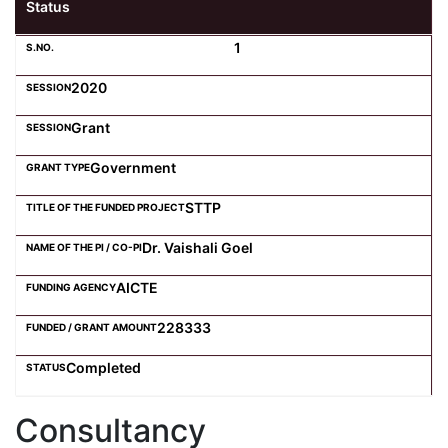
Status
1
2020
Grant
Government
STTP
Dr. Vaishali Goel
AICTE
228333
Completed
Consultancy