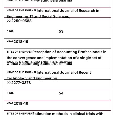
Madhu Bala Sharma
International Journal of Research in
Engineering, IT and Social Sciences,
2250-0588
53
2018-19
Perception of Accounting Professionals in
the convergence and implementation of a single set of
Madhu Bala Sharma
Global Accounting Standards in India
International Journal of Recent
Technology and Engineering
2277-3878
54
2018-19
Estimation methods in clinical trials with