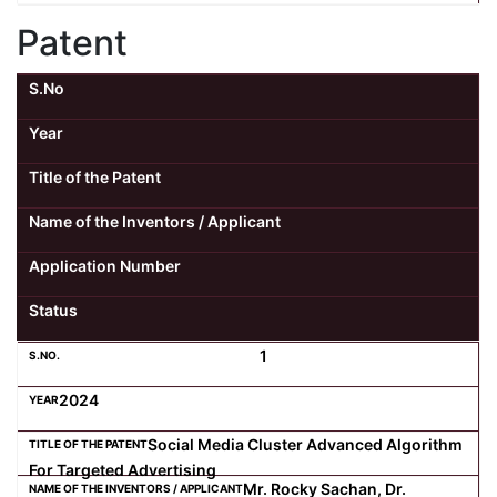
Patent
S.No
Year
Title of the Patent
Name of the Inventors / Applicant
Application Number
Status
1
2024
Social Media Cluster Advanced Algorithm
For Targeted Advertising
Mr. Rocky Sachan, Dr.