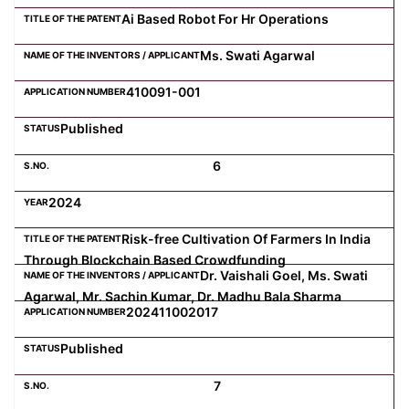
Ai Based Robot For Hr Operations
Ms. Swati Agarwal
410091-001
Published
6
2024
Risk-free Cultivation Of Farmers In India
Through Blockchain Based Crowdfunding
Dr. Vaishali Goel, Ms. Swati
Agarwal, Mr. Sachin Kumar, Dr. Madhu Bala Sharma
202411002017
Published
7