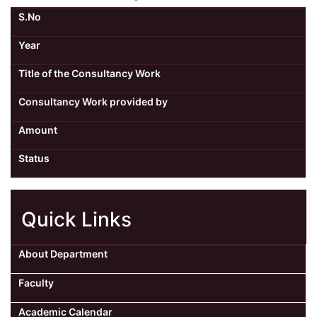
S.No
Year
Title of the Consultancy Work
Consultancy Work provided by
Amount
Status
Quick Links
About Department
Faculty
Academic Calendar