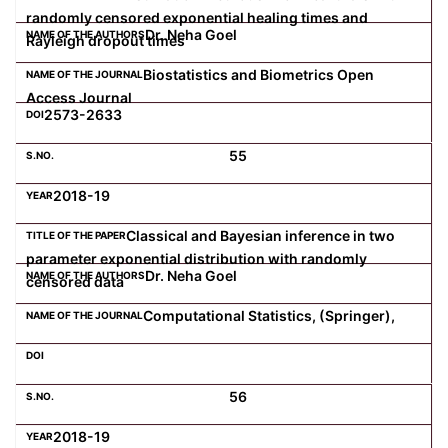
randomly censored exponential healing times and
Dr. Neha Goel
Rayleigh dropout times
Biostatistics and Biometrics Open
Access Journal
2573-2633
55
2018-19
Classical and Bayesian inference in two
parameter exponential distribution with randomly
Dr. Neha Goel
censored data
Computational Statistics, (Springer),
56
2018-19