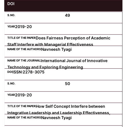
DOI
Computer Science
49
2019-20
Magazine
Does Fairness Perception of Academic
Staff Interfere with Managerial Effectiveness
Navneesh Tyagi
International Journal of Innovative
Technology and Exploring Engineering
ISSN:2278-3075
50
2019-20
How Self Concept Interfere between
Integrative Leadership and Leadership Effectiveness,
Navneesh Tyagi