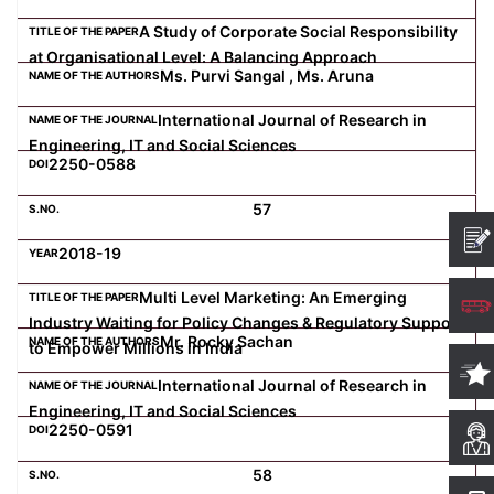
A Study of Corporate Social Responsibility
at Organisational Level: A Balancing Approach
Ms. Purvi Sangal , Ms. Aruna
International Journal of Research in
Engineering, IT and Social Sciences
2250-0588
57
2018-19
Multi Level Marketing: An Emerging
Industry Waiting for Policy Changes & Regulatory Support
Mr. Rocky Sachan
to Empower Millions in India
International Journal of Research in
Engineering, IT and Social Sciences
2250-0591
58