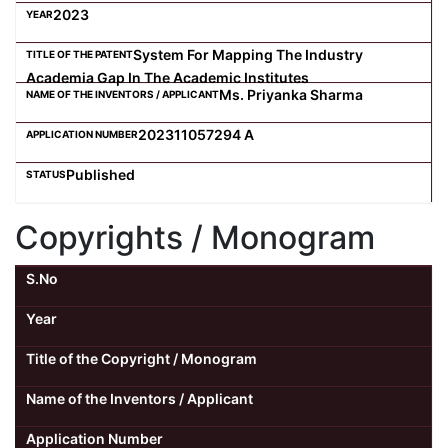
2023
System For Mapping The Industry
Academia Gap In The Academic Institutes
Ms. Priyanka Sharma
202311057294 A
Published
Copyrights / Monogram
S.No
Year
Title of the Copyright / Monogram
Name of the Inventors / Applicant
Application Number