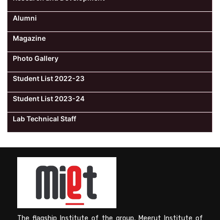
Alumni
Magazine
Photo Gallery
Student List 2022-23
Student List 2023-24
Lab Technical Staff
The flagship Institute of the group, Meerut Institute of