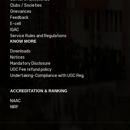
Clubs / Societies
Grievances
Feedback
E-cell
IQAC
Service Rules and Regulations
KNOW MORE
Downloads
Notices
Mandatory Disclosure
UGC Fee refund policy
Undertaking-Compliance with UGC Reg.
ACCREDITATION & RANKING
NAAC
NIRF