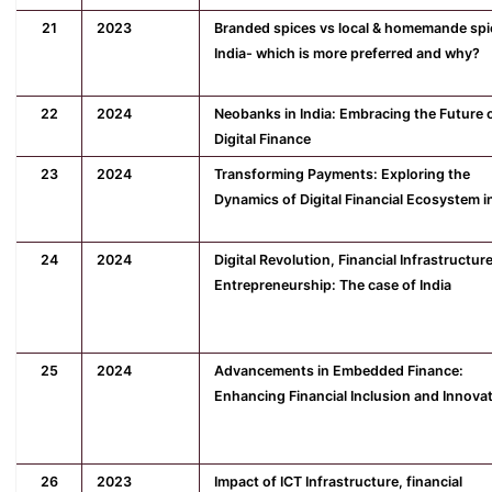
21
2023
Branded spices vs local & homemande spi
India- which is more preferred and why?
22
2024
Neobanks in India: Embracing the Future 
Digital Finance
23
2024
Transforming Payments: Exploring the
Dynamics of Digital Financial Ecosystem in
24
2024
Digital Revolution, Financial Infrastructur
Entrepreneurship: The case of India
25
2024
Advancements in Embedded Finance:
Enhancing Financial Inclusion and Innova
26
2023
Impact of ICT Infrastructure, financial