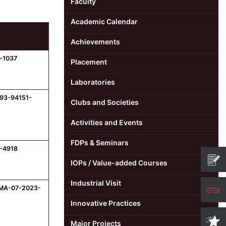
Faculty
Academic Calendar
Achievements
-1037
Placement
Laboratories
-93-94151-
Clubs and Societies
Activities and Events
FDPs & Seminars
8-4918
IOPs / Value-added Courses
Industrial Visit
SMA-07-2023-
Innovative Practices
Major Projects