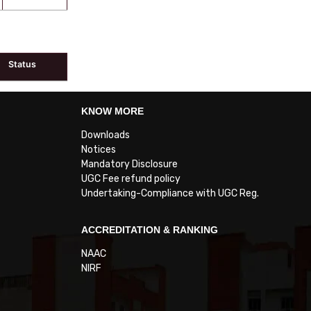
Status
KNOW MORE
Downloads
Notices
Mandatory Disclosure
UGC Fee refund policy
Undertaking-Compliance with UGC Reg.
ACCREDITATION & RANKING
NAAC
NIRF