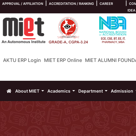
|
|
|
APPROVAL / AFFILIATION
ACCREDITATION / RANKING
CAREER
COM
IDEA
AKTU ERP Login
MIET ERP Online
MIET ALUMNI FOUND
About MIET
Academics
Department
Admission