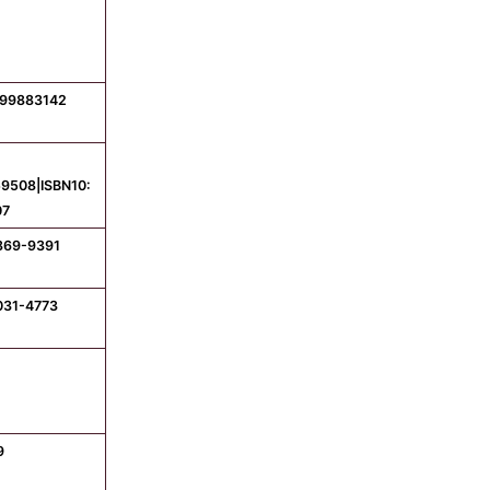
799883142
9508|ISBN10:
07
1869-9391
031-4773
9