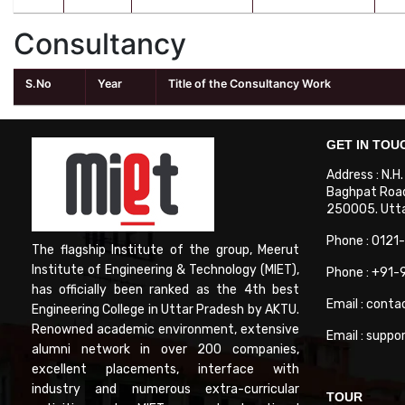
Consultancy
S.No
Year
Title of the Consultancy Work
GET IN TOU
Address : N.H
Baghpat Road
250005. Uttar
Phone : 0121
The flagship Institute of the group, Meerut
Institute of Engineering & Technology (MIET),
Phone : +91
has officially been ranked as the 4th best
Email : conta
Engineering College in Uttar Pradesh by AKTU.
Renowned academic environment, extensive
Email : suppo
alumni network in over 200 companies,
excellent placements, interface with
industry and numerous extra-curricular
TOUR