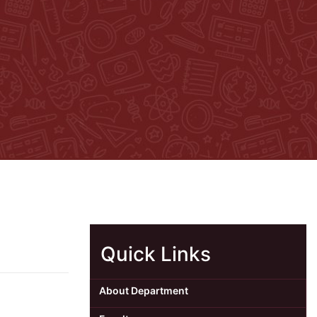
Quick Links
About Department