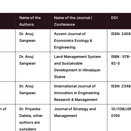
Name of the
Name of the Journal /
DOI
Authors
Conference
Dr. Anuj
Accent Journal of
ISSN: 2456
Sangwan
Economics Ecology &
Engineering
Dr. Anuj
Land Management System
ISBN : 978
Sangwan
and Sustainable
92-5
Development in Himalayan
States
Dr. Anuj
International Journal of
ISSN: 234
Sangwan
Innovation in Engineering
Research & Management
n of
Dr. Priyanka
Journal of Strategy and
10.1108/J
Dalmia, other
Management
0195
authors are
outsiders