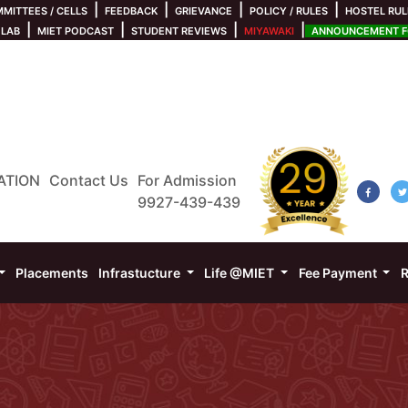
|
|
|
|
MITTEES / CELLS
FEEDBACK
GRIEVANCE
POLICY / RULES
HOSTEL RUL
|
|
|
|
 LAB
MIET PODCAST
STUDENT REVIEWS
MIYAWAKI
ANNOUNCEMENT FO
ATION
Contact Us
For Admission
9927-439-439
Placements
Infrastucture
Life @MIET
Fee Payment
R