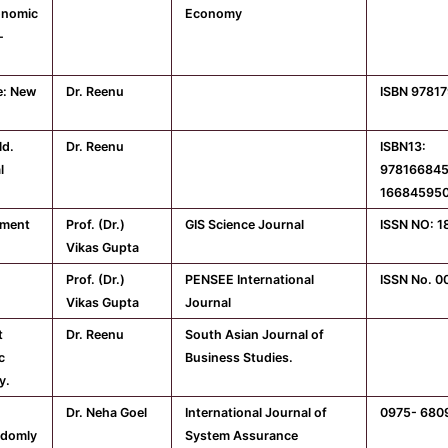
onomic
Economy
-
e: New
Dr. Reenu
ISBN 9781
ld.
Dr. Reenu
ISBN13:
l
978166845
16684595
tment
Prof. (Dr.)
GIS Science Journal
ISSN NO: 
Vikas Gupta
Prof. (Dr.)
PENSEE International
ISSN No. 0
Vikas Gupta
Journal
t
Dr. Reenu
South Asian Journal of
c
Business Studies.
y.
Dr. Neha Goel
International Journal of
0975- 680
ndomly
System Assurance