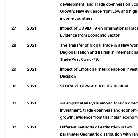
development, and Trade openness on Ec
Growth: New evidence from Low and high
income countries
27
2021
Impact of COVID-19 on International Trad
Evidence from Economic Sector
28
2021
The Transfer of Global Trade in a New Wor
Deglobalisation and its risk in Internationa
Trade Post Covid-19.
29
2021
Impact of Emotional Intelligence on Inves
Decision
30
2021
STOCK RETURN VOLATILITY IN INDIA
31
2021
An empirical analysis among foreign direc
investment, trade openness and economi
growth: evidence from the Indian econom
32
2021
Different methods of estimation in two
parameter Geometric distribution with ra