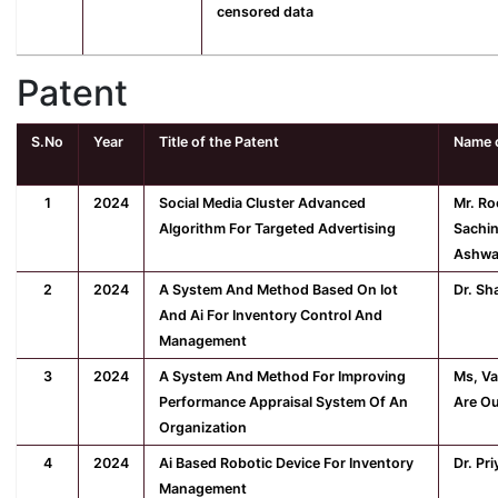
censored data
Patent
S.No
Year
Title of the Patent
Name o
1
2024
Social Media Cluster Advanced
Mr. Ro
Algorithm For Targeted Advertising
Sachin
Ashwa
2
2024
A System And Method Based On Iot
Dr. Sh
And Ai For Inventory Control And
Management
3
2024
A System And Method For Improving
Ms, Va
Performance Appraisal System Of An
Are Ou
Organization
4
2024
Ai Based Robotic Device For Inventory
Dr. Pr
Management