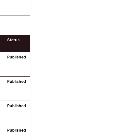
Status
Published
Published
Published
Published