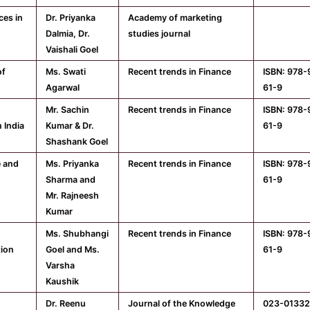
ces in
Dr. Priyanka
Academy of marketing
Dalmia, Dr.
studies journal
Vaishali Goel
of
Ms. Swati
Recent trends in Finance
ISBN: 978
Agarwal
61-9
Mr. Sachin
Recent trends in Finance
ISBN: 978
 India
Kumar & Dr.
61-9
Shashank Goel
e and
Ms. Priyanka
Recent trends in Finance
ISBN: 978
Sharma and
61-9
Mr. Rajneesh
Kumar
Ms. Shubhangi
Recent trends in Finance
ISBN: 978
tion
Goel and Ms.
61-9
Varsha
Kaushik
Dr. Reenu
Journal of the Knowledge
023-01332