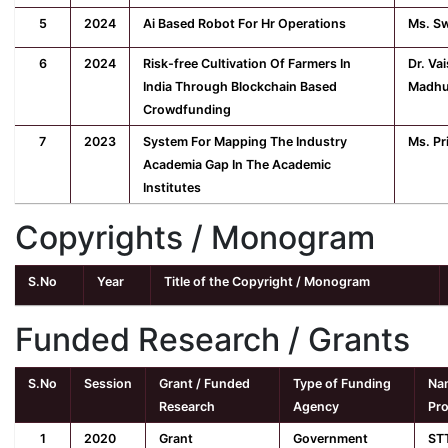
5
2024
Ai Based Robot For Hr Operations
Ms. Sw
6
2024
Risk-free Cultivation Of Farmers In
Dr. Va
India Through Blockchain Based
Madhu
Crowdfunding
7
2023
System For Mapping The Industry
Ms. Pr
Academia Gap In The Academic
Institutes
Copyrights / Monogram
S.No
Year
Title of the Copyright / Monogram
Funded Research / Grants
S.No
Session
Grant / Funded
Type of Funding
Nam
Research
Agency
Pro
1
2020
Grant
Government
ST