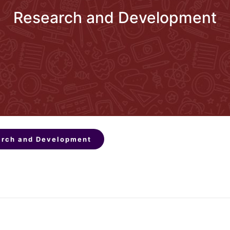
Research and Development
rch and Development