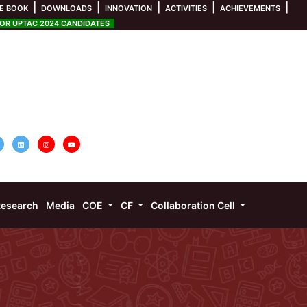
|
|
|
|
|
E BOOK
DOWNLOADS
INNOVATION
ACTIVITIES
ACHIEVEMENTS
R UPTAC 2024 CANDIDATES
esearch
Media
COE
CF
Collaboration Cell