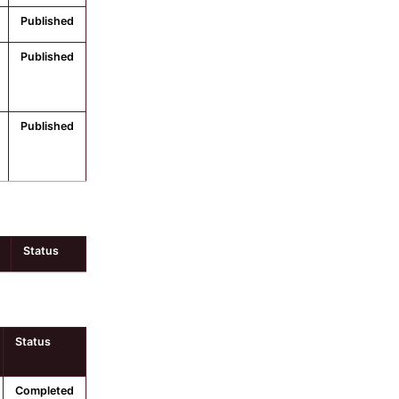
Published
Published
Published
Status
Status
Completed