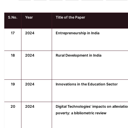
S.No.
Year
Title of the Paper
17
2024
Entrepreneurship in India
18
2024
Rural Development in India
19
2024
Innovations in the Education Sector
20
2024
Digital Technologies' impacts on alleviatio
poverty: a bibliometric review