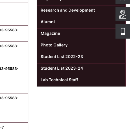
Research and Development
Alumni
-93-95583-
Magazine
Photo Gallery
-93-95583-
Student List 2022-23
Student List 2023-24
-93-95583-
Lab Technical Staff
-93-95583-
-7