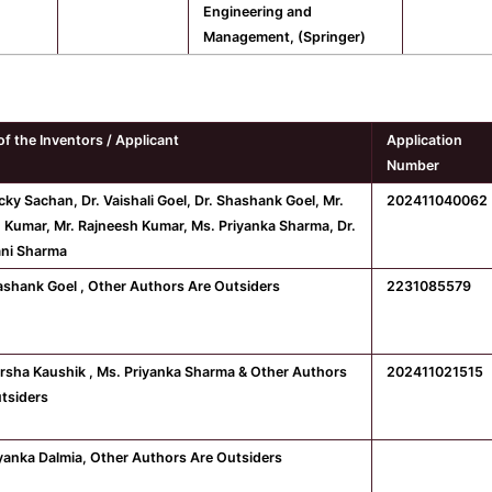
Engineering and
Management, (Springer)
f the Inventors / Applicant
Application
Number
cky Sachan, Dr. Vaishali Goel, Dr. Shashank Goel, Mr.
202411040062
 Kumar, Mr. Rajneesh Kumar, Ms. Priyanka Sharma, Dr.
ni Sharma
ashank Goel , Other Authors Are Outsiders
2231085579
rsha Kaushik , Ms. Priyanka Sharma & Other Authors
202411021515
tsiders
iyanka Dalmia, Other Authors Are Outsiders