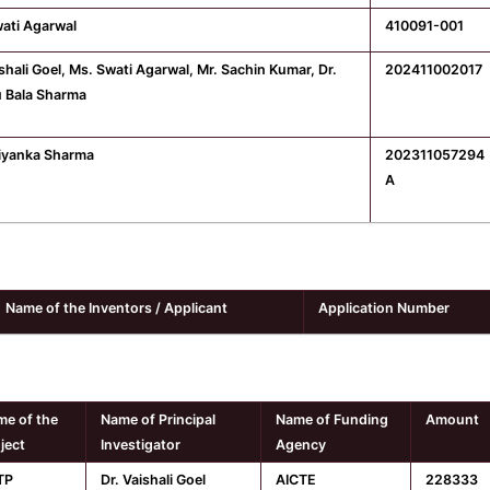
ati Agarwal
410091-001
ishali Goel, Ms. Swati Agarwal, Mr. Sachin Kumar, Dr.
202411002017
 Bala Sharma
iyanka Sharma
202311057294
A
Name of the Inventors / Applicant
Application Number
e of the
Name of Principal
Name of Funding
Amount
ject
Investigator
Agency
TP
Dr. Vaishali Goel
AICTE
228333