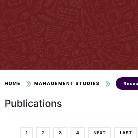
HOME
MANAGEMENT STUDIES
Resea
Publications
1
2
3
4
NEXT
LAST