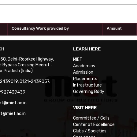
Consultancy Work provided by
Amount
CH
LEARN HERE
. 58, Delhi-Roorkee Highway,
MIET
 Bypass Crossing Meerut -
Academics
 Pradesh (India)
Admission
Placements
-2439019, 0121-2439057,
Infrastructure
Governing Body
-9927439439
ct@miet.ac.in
VISIT HERE
rt@miet.ac.in
Committee / Cells
Center of Excellence
Clubs / Societies