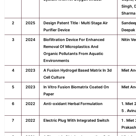
Singh, 
Sharma
2
2025
Design Patent Title : Multi Stage Air
Sandeep
Purifier Device
Deepak 
3
2024
Biofiltration Device For Enhanced
Nitin V
Removal Of Microplastics And
Organic Pollutants From Aquatic
Environments
4
2023
A Fusion Hydrogel Based Matrix In 3d
Miet An
Cell Culture
5
2023
In Vitro Fusion Biomatrix Coated On
Miet An
Paper
6
2022
Anti-oxidant Herbal Formulation
1. Miet 
5 . Avi
7
2022
Electric Plug With Integrated Switch
1 . Miet
Prakash