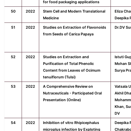
for food packaging applications
50
2022
Stem Cell and Modern Translational
Eliza Ch
Medicine
Deepika 
51
2022
Studies on Extraction of Flavonoids
Dr.DV Su
from Seeds of Carica Papaya
52
2022
Studies on Extraction and
Istuti Gu
Purification of Total Phenolic
Mohan Sh
Content from Leaves of Ocimum
Surya Pr
tenuiflorum (Tulsi)
53
2022
A Comprehensive Review on
Vatsala 
Nutraceuticals - Participated Oral
Akhil Dha
Presentation (Online)
Mohamm
Khan, Su
DV
54
2022
Inhibition of vitro Rhipicephalus
Deepika P
microplus infection by Exploting
Chakrabo