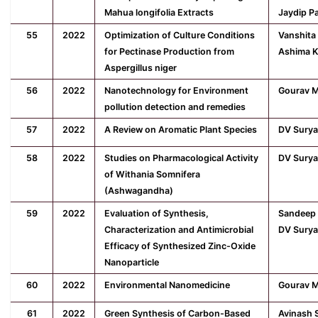
Mahua longifolia Extracts
Jaydip P
55
2022
Optimization of Culture Conditions
Vanshita
for Pectinase Production from
Ashima K
Aspergillus niger
56
2022
Nanotechnology for Environment
Gourav M
pollution detection and remedies
57
2022
A Review on Aromatic Plant Species
DV Surya
58
2022
Studies on Pharmacological Activity
DV Surya
of Withania Somnifera
(Ashwagandha)
59
2022
Evaluation of Synthesis,
Sandeep 
Characterization and Antimicrobial
DV Surya
Efficacy of Synthesized Zinc-Oxide
Nanoparticle
60
2022
Environmental Nanomedicine
Gourav M
61
2022
Green Synthesis of Carbon-Based
Avinash 