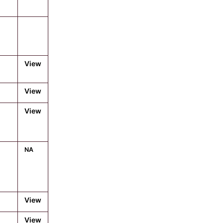
View
View
View
NA
View
View