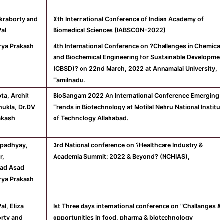
akraborty and
Xth International Conference of Indian Academy of
Pal
Biomedical Sciences (IABSCON-2022)
rya Prakash
4th International Conference on ?Challenges in Chemica
and Biochemical Engineering for Sustainable Developme
(CBSD)? on 22nd March, 2022 at Annamalai University,
Tamilnadu.
pta, Archit
BioSangam 2022 An International Conference Emerging
ukla, Dr.DV
Trends in Biotechnology at Motilal Nehru National Instit
akash
of Technology Allahabad.
Upadhyay,
3rd National conference on ?Healthcare Industry &
r,
Academia Summit: 2022 & Beyond? (NCHIAS),
ad Asad
rya Prakash
al, Eliza
Ist Three days international conference on "Challanges 
rty and
opportunities in food, pharma & biotechnology