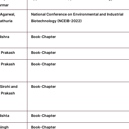
armar
 Agarwal,
National Conference on Environmental and Industrial
athuria
Biotechnology (NCEIB-2022)
ishra
Book-Chapter
 Prakash
Book-Chapter
 Prakash
Book-Chapter
Sirohi and
Book-Chapter
 Prakash
ishta
Book-Chapter
Singh
Book-Chapter