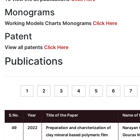
Monograms
Working Models Charts Monograms
Click Here
Patent
View all patents
Click Here
Publications
1
2
3
4
5
6
7
S.No.
Year
Title of the Paper
Name of 
49
2022
Preparation and charcterization of
Narayan 
clay mineral based polymeric film
Gourav M