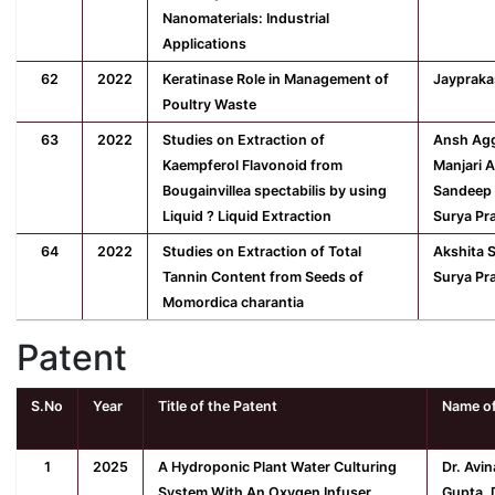
Nanomaterials: Industrial
Applications
62
2022
Keratinase Role in Management of
Jaypraka
Poultry Waste
63
2022
Studies on Extraction of
Ansh Agg
Kaempferol Flavonoid from
Manjari 
Bougainvillea spectabilis by using
Sandeep 
Liquid ? Liquid Extraction
Surya Pr
64
2022
Studies on Extraction of Total
Akshita 
Tannin Content from Seeds of
Surya Pr
Momordica charantia
Patent
S.No
Year
Title of the Patent
Name of
1
2025
A Hydroponic Plant Water Culturing
Dr. Avi
System With An Oxygen Infuser
Gupta, D