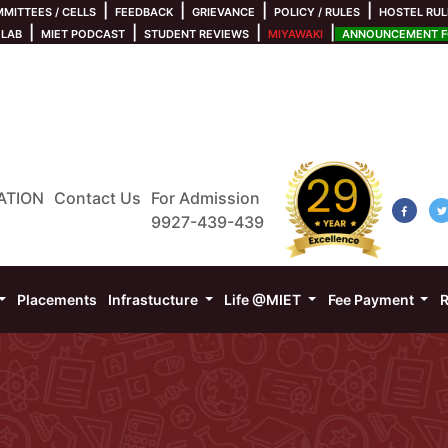
|
|
|
|
MITTEES / CELLS
FEEDBACK
GRIEVANCE
POLICY / RULES
HOSTEL RUL
|
|
|
|
 LAB
MIET PODCAST
STUDENT REVIEWS
MIYAWAKI
ANNOUNCEMENT FO
ATION
Contact Us
For Admission
9927-439-439
Placements
Infrastucture
Life @MIET
Fee Payment
R