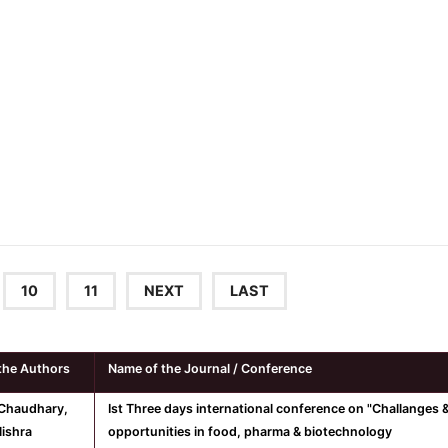
10
11
NEXT
LAST
the Authors
Name of the Journal / Conference
Chaudhary,
Ist Three days international conference on "Challanges 
ishra
opportunities in food, pharma & biotechnology