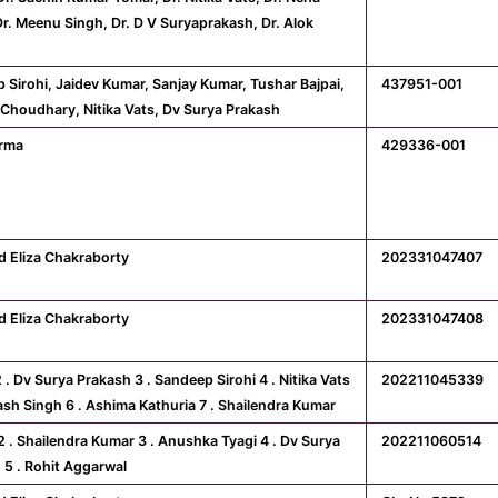
Dr. Meenu Singh, Dr. D V Suryaprakash, Dr. Alok
 Sirohi, Jaidev Kumar, Sanjay Kumar, Tushar Bajpai,
437951-001
Choudhary, Nitika Vats, Dv Surya Prakash
erma
429336-001
d Eliza Chakraborty
202331047407
d Eliza Chakraborty
202331047408
2 . Dv Surya Prakash 3 . Sandeep Sirohi 4 . Nitika Vats
202211045339
nash Singh 6 . Ashima Kathuria 7 . Shailendra Kumar
 2 . Shailendra Kumar 3 . Anushka Tyagi 4 . Dv Surya
202211060514
 5 . Rohit Aggarwal