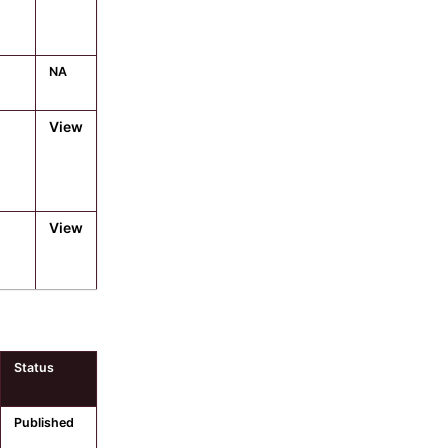
NA
View
View
Status
Published