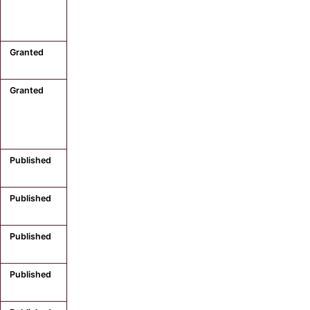
Granted
Granted
Published
Published
Published
Published