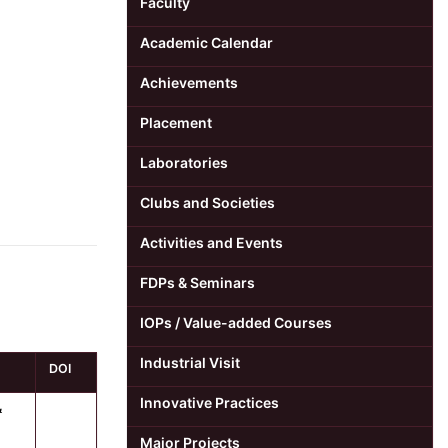
Faculty
Academic Calendar
Achievements
Placement
Laboratories
Clubs and Societies
Activities and Events
FDPs & Seminars
IOPs / Value-added Courses
Industrial Visit
DOI
Innovative Practices
&
Major Projects