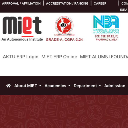
|
|
|
APPROVAL / AFFILIATION
ACCREDITATION / RANKING
CAREER
COM
IDEA
AKTU ERP Login
MIET ERP Online
MIET ALUMNI FOUND
About MIET
Academics
Department
Admission