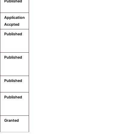
Published
Application
Accpted
Published
Published
Published
Published
Granted