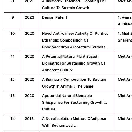
8
2021
A Biomatrix Obtained ....coating Cell
Miet An
Culture To Sustain Growth
9
2023
Design Patent
1. Avin
4. Nitik
10
2020
Novel Anti-cancer Activity Of Purified
1. Miet 
Ethanolic Composition Of
Shailen
Rhododendron Arboretum Extracts.
11
2020
A Potential Natural Plant Based
Miet An
Biomatrix For Sustaining Growth Of
Adherent Culture
12
2020
A Biomatrix Composition To Sustain
Miet An
Growth In Animal.. The Same
13
2020
Apotential Natural Biomatrix
Miet An
S.hispanica For Sustaining Growth...
Culture
14
2018
A Novel Isolation Method Ofadipose
Miet An
With Sodium ..salt.