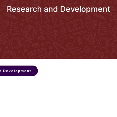
Research and Development
d Development