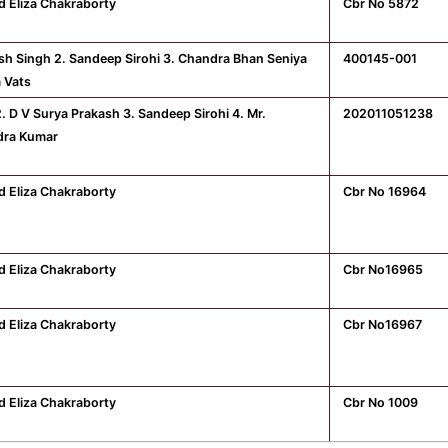
d Eliza Chakraborty
Cbr No 5872
ash Singh 2. Sandeep Sirohi 3. Chandra Bhan Seniya
400145-001
a Vats
2. D V Surya Prakash 3. Sandeep Sirohi 4. Mr.
202011051238
dra Kumar
d Eliza Chakraborty
Cbr No 16964
d Eliza Chakraborty
Cbr No16965
d Eliza Chakraborty
Cbr No16967
d Eliza Chakraborty
Cbr No 1009