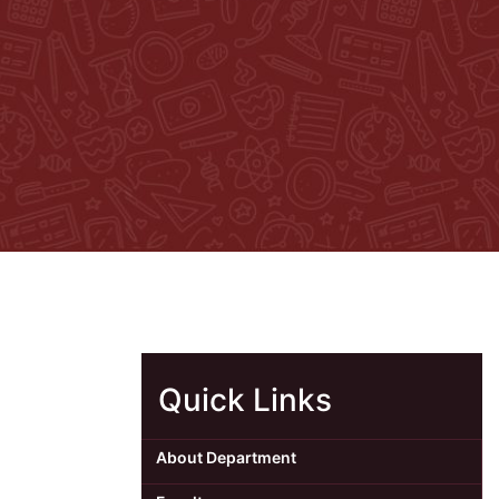
Quick Links
About Department