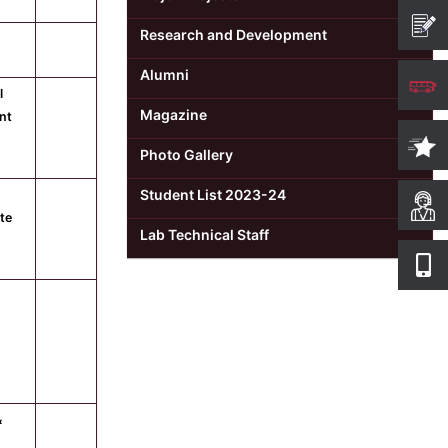
Research and Development
Alumni
l
Magazine
nt
Photo Gallery
Student List 2023-24
ute
Lab Technical Staff
&