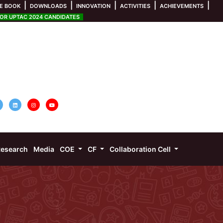
|
|
|
|
|
E BOOK
DOWNLOADS
INNOVATION
ACTIVITIES
ACHIEVEMENTS
R UPTAC 2024 CANDIDATES
esearch
Media
COE
CF
Collaboration Cell