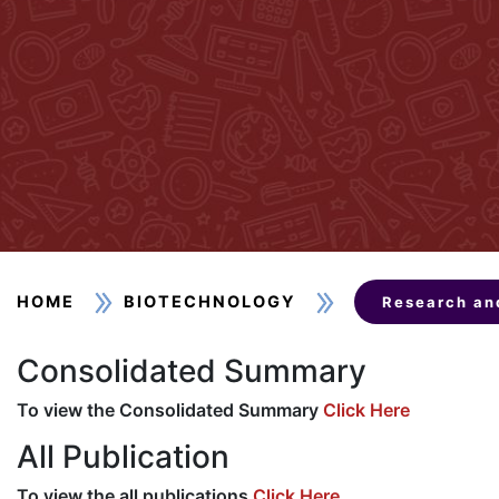
HOME
BIOTECHNOLOGY
Research an
Consolidated Summary
To view the Consolidated Summary
Click Here
All Publication
To view the all publications
Click Here