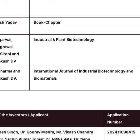
sh Yadav
Book-Chapter
arwal,
Industrial & Plant Biotechnology
Agrawal,
Sirohi and
akash DV
Sharma and
International Journal of Industrial Biotechnology and
akash DV.
Biomaterials
 the Inventors / Applicant
Application
Number
nash Singh, Dr. Gourav Mishra, Mr. Vikash Chandra
202411098415
r. Sachin Kumar Tomar, Dr. Nitika Vats, Dr. Neha